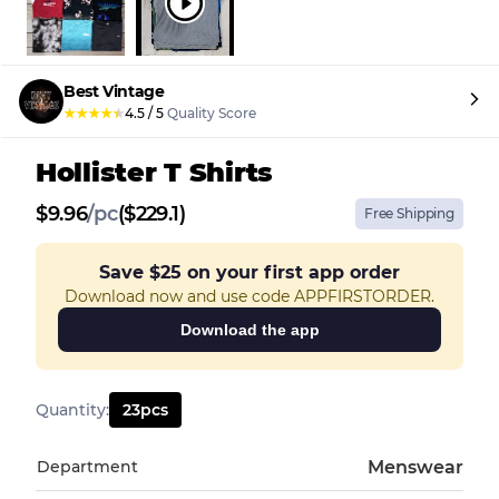
Best Vintage
★
★
★
★
★
4.5
/
5
Quality Score
Hollister T Shirts
$
9.96
/
pc
($229.1)
Free Shipping
Save
$25
on your first app order
Download now and use code APPFIRSTORDER.
Download the app
Quantity
:
23
pcs
Department
Menswear