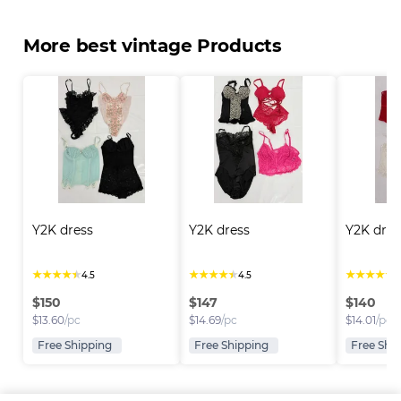
More best vintage Products
Y2K dress
Y2K dress
Y2K dres
★
★
★
★
★
★
★
★
★
★
★
★
★
★
★
4.5
4.5
4
$
150
$
147
$
140
$
13.60
/pc
$
14.69
/pc
$
14.01
/pc
Free Shipping
Free Shipping
Free Shi