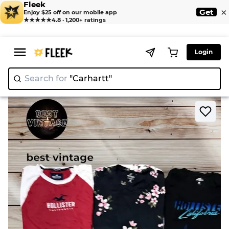
Fleek
×
Get
Enjoy $25 off on our mobile app
★★★★★
4.8 · 1,200+ ratings
Login
Search for
"Carhart
|
>
>
Home
T-Shirt
Hollister T shirts