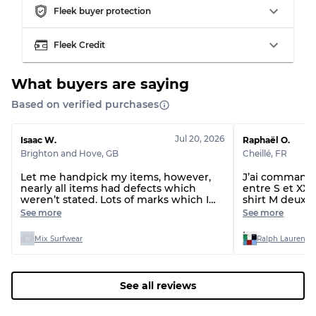
Fleek buyer protection
Almost new with light wear
Grade A
Fleek Credit
Gently Used
Grade B
What buyers are saying
Visible wear with stains
Grade C
Based on verified purchases
Jul 20, 2026
Isaac W.
Raphaël O.
Brighton and Hove
,
GB
Cheillé
,
FR
Let me handpick my items, however,
J’ai commandé 
Grading Allocation for Mixed Ratios
nearly all items had defects which
entre S et XXL 
weren’t stated. Lots of marks which I
shirt M deux t-
Grade AB
70% A, 30% B
can’t get out and even rips and missing
étaient du XL 
See more
See more
drawstrings.
normal, le lot 
Grade BC
60% B, 40% C
taille !!!
Grade ABC
30% A, 40% B, 30% C
Mix Surfwear
Ralph Lauren T-
See all reviews