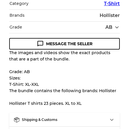
Category
T-Shirt
Brands
Hollister
Grade
AB
MESSAGE THE SELLER
Condition Guideline
The images and videos show the exact products
that are a part of the bundle.
All products listed include a Quality Grade to
help you understand condition and expected
Grade: AB
appearance of each item before you
Sizes:
purchase.
T-Shirt: XL-XXL
The bundle contains the following brands: Hollister
There is a margin error of up to
10%
due to
the bulk nature of inventory
Hollister T shirts 23 pieces. XL to XL
Our Three-level Grading System
Shipping & Customs