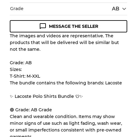
Grade
AB
MESSAGE THE SELLER
Condition Guideline
The images and videos are representative. The
products that will be delivered will be similar but
All products listed include a Quality Grade to
not the same.
help you understand condition and expected
appearance of each item before you
Grade: AB
purchase.
Sizes:
T-Shirt: M-XXL
There is a margin error of up to
10%
due to
The bundle contains the following brands: Lacoste
the bulk nature of inventory
✨ Lacoste Polo Shirts Bundle 👕✨
Our Three-level Grading System
🟢 Grade: AB Grade
Clean and wearable condition. Items may show
minor signs of use such as light fading, wash wear,
Almost new with light wear
Grade A
or small imperfections consistent with pre-owned
garments.