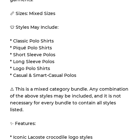
Gently Used
Grade B
📏 Sizes: Mixed Sizes
Visible wear with stains
Grade C
👕 Styles May Include:
* Classic Polo Shirts
* Piqué Polo Shirts
* Short Sleeve Polos
Grading Allocation for Mixed Ratios
* Long Sleeve Polos
* Logo Polo Shirts
Grade AB
70% A, 30% B
* Casual & Smart-Casual Polos
Grade BC
60% B, 40% C
Grade ABC
30% A, 40% B, 30% C
⚠️ This is a mixed category bundle. Any combination
of the above styles may be included, and it is not
necessary for every bundle to contain all styles
listed.
✨ Features:
* Iconic Lacoste crocodile logo styles