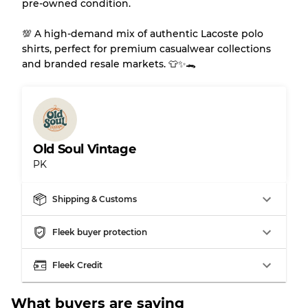
pre-owned condition.
💯 A high-demand mix of authentic Lacoste polo
shirts, perfect for premium casualwear collections
and branded resale markets. 👕✨🐊
Old Soul Vintage
PK
Shipping & Customs
Fleek buyer protection
Fleek Credit
What buyers are saying