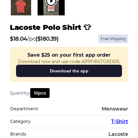
Lacoste Polo Shirt 👕
$
18.04
/
pc
($180.39)
Free Shipping
Save
$25
on your first app order
Download now and use code APPFIRSTORDER.
Download the app
Quantity
:
10
pcs
Department
Menswear
Category
T-Shirt
Brands
Lacoste