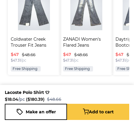
Coldwater Creek 
ZANADI Women's 
Daytrip 
Trouser Fit Jeans
Flared Jeans
Bootcut
$
47
$
47
$
47
$48.66
$48.66
$48
$
47.31
/pc
$
47.31
/pc
$
47.31
/pc
Free Shipping
Free Shipping
Free Shi
Lacoste Polo Shirt 👕
$18.04
/pc
($180.39)
$48.66
Platform
Information
Company
Resources
Sell on
FAQ
About us
New
Make an offer
Add to cart
Lacoste Polo Shirt 👕
Fleek
Reseller
Add to cart
Blog
Careers
$18.04
/pc
($180.39)
$48.66
How it
Full-Time
Support
works
Reseller