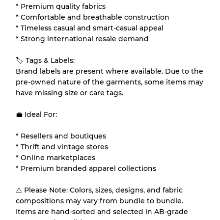
* Premium quality fabrics
* Comfortable and breathable construction
* Timeless casual and smart-casual appeal
* Strong international resale demand
🏷 Tags & Labels:
Brand labels are present where available. Due to the
pre-owned nature of the garments, some items may
have missing size or care tags.
💼 Ideal For:
* Resellers and boutiques
* Thrift and vintage stores
* Online marketplaces
* Premium branded apparel collections
⚠️ Please Note: Colors, sizes, designs, and fabric
compositions may vary from bundle to bundle.
Items are hand-sorted and selected in AB-grade