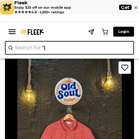
Fleek
×
Get
Enjoy $25 off on our mobile app
★★★★★
4.8 · 1,200+ ratings
Login
Search for
"Y2K"
>
>
Home
T-Shirt
Lacoste Polo Shirt 👕