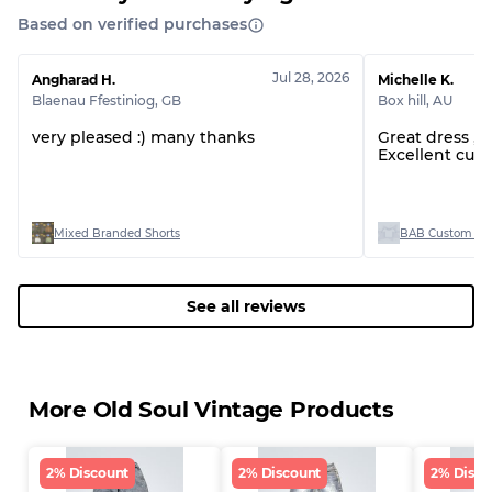
Based on verified purchases
Jul 28, 2026
Angharad H.
Michelle K.
Blaenau Ffestiniog
,
GB
Box hill
,
AU
very pleased :) many thanks
Great dress ,
Excellent cus
Mixed Branded Shorts
BAB Custom Man
See all reviews
More Old Soul Vintage Products
2% Discount
2% Discount
2% Disco