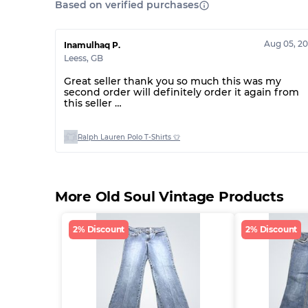
Based on verified purchases
Aug 05, 2
Inamulhaq P.
Leess
,
GB
Great seller thank you so much this was my
second order will definitely order it again from
this seller
Thank you 🤩
Ralph Lauren Polo T-Shirts 👕
More Old Soul Vintage Products
2% Discount
2% Discount