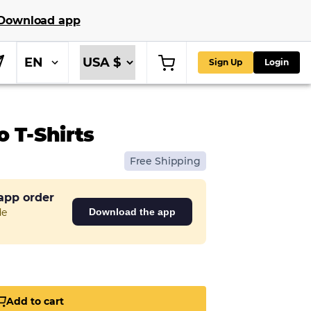
Download app
EN
Sign Up
Login
 T-Shirts
Free Shipping
 app order
de
Download the app
Add to cart