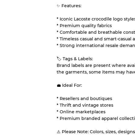
✨ Features:
* Iconic Lacoste crocodile logo style
* Premium quality fabrics
* Comfortable and breathable cons
* Timeless casual and smart-casual 
* Strong international resale dema
🏷 Tags & Labels:
Brand labels are present where ava
the garments, some items may have 
💼 Ideal For:
* Resellers and boutiques
* Thrift and vintage stores
* Online marketplaces
* Premium branded apparel collect
⚠️ Please Note: Colors, sizes, desig