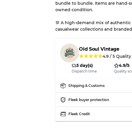
bundle to bundle. Items are hand-s
owned condition.
💯 A high-demand mix of authentic 
casualwear collections and branded
Old Soul Vintage
★
★
★
★
★
4.9
/
5
Quality
3 day(s)
4.9/5
Dispatch time
Quality sc
Shipping & Customs
Fleek buyer protection
Fleek Credit