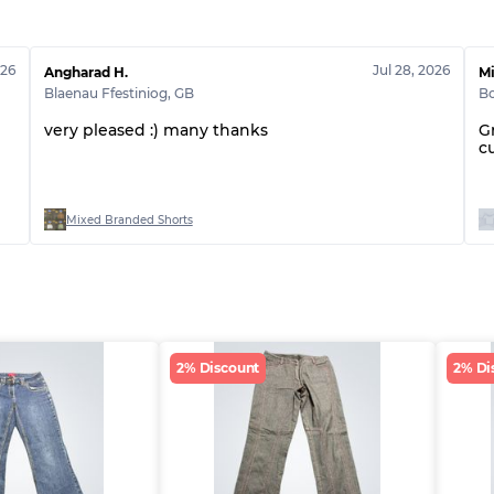
026
Jul 28, 2026
Angharad H.
Mi
Blaenau Ffestiniog
,
GB
Bo
very pleased :) many thanks
G
c
Mixed Branded Shorts
2% Discount
2% Di