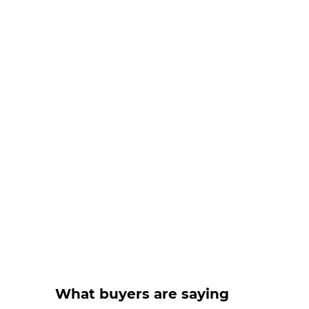
What buyers are saying