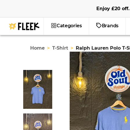
Enjoy
£20
off
.
Categories
Brands
Home
>
T-Shirt
>
Ralph Lauren Polo T-S