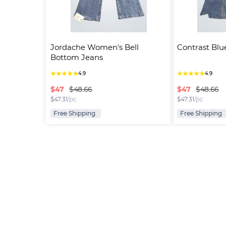
Jordache Women's Bell 
Contrast Blu
Bottom Jeans
★
★
★
★
★
★
★
★
★
★
4.9
4.9
$
47
$
47
$48.66
$48.66
$
47.31
/pc
$
47.31
/pc
Free Shipping
Free Shipping