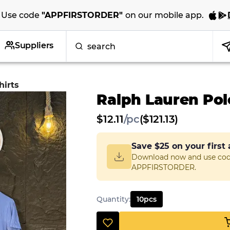
Use code
"
APPFIRSTORDER
"
on our
mobile app
.
Suppliers
hirts
Ralph Lauren Polo
$
12.11
/
pc
($121.13)
Save
$25
on your first
Download now and use co
APPFIRSTORDER.
Quantity
:
10
pcs