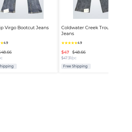
ip Virgo Bootcut Jeans
Coldwater Creek Trouser Fit 
Jeans
★
★
★
★
★
★
★
4.9
4.9
$
47
$48.66
$48.66
pc
$
47.31
/pc
Shipping
Free Shipping