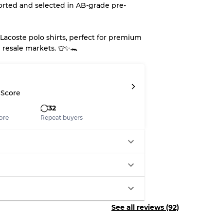
orted and selected in AB-grade pre-
Lacoste polo shirts, perfect for premium
 resale markets. 👕✨🐊
 Score
32
ore
Repeat buyers
See all reviews (92)