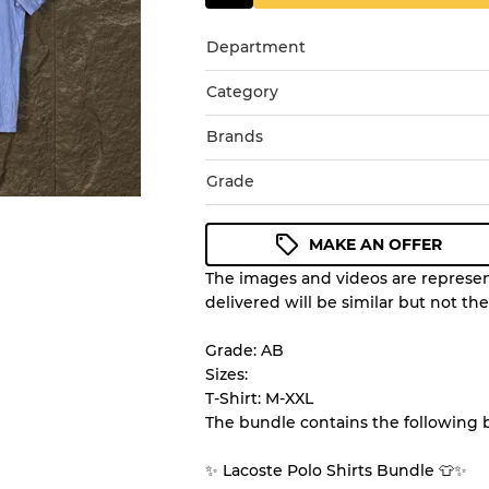
Department
Category
Brands
Grade
MAKE AN OFFER
The images and videos are represent
Condition Guideline
delivered will be similar but not th
All products listed include a 
understand condition and ex
Grade: AB
before you purchase.
Sizes:
T-Shirt: M-XXL
The bundle contains the following 
There is a margin error of 
inventory
✨ Lacoste Polo Shirts Bundle 👕✨