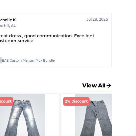
Jul 28, 2026
chelle K.
x hill
,
AU
reat dress , good communication. Excellent
ustomer service
BAB Custom Manual Pick Bundle
View All
scount
2% Discount