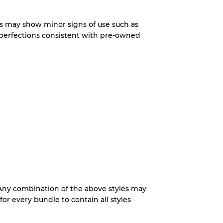
System
s may show minor signs of use such as
imperfections consistent with pre-owned
wear
s
xed Ratios
70% A, 30% B
 Any combination of the above styles may
60% B, 40% C
for every bundle to contain all styles
30% A, 40% B, 30% C