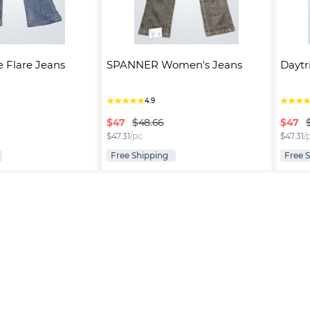
e Flare Jeans
SPANNER Women's Jeans
Daytr
★
★
★
★
★
★
★
★
4.9
$
47
$
47
$48.66
$
47.31
/pc
$
47.31
/
Free Shipping
Free 