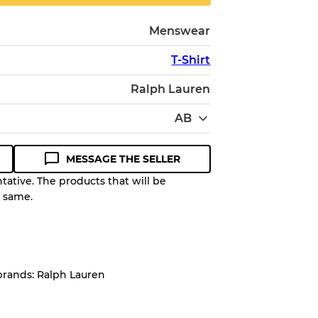
Menswear
T-Shirt
Ralph Lauren
AB
MESSAGE THE SELLER
ative. The products that will be
e same.
Quality Grade to help you
pected appearance of each item
brands: Ralph Lauren
up to
10%
due to the bulk nature of