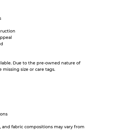
s
truction
appeal
nd
ilable. Due to the pre-owned nature of
missing size or care tags.
ions
ns, and fabric compositions may vary from