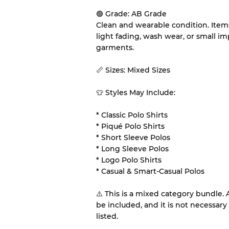
🟢 Grade: AB Grade
Our Three-level Grading 
Clean and wearable condition. Item
light fading, wash wear, or small 
Almost new with light 
Grade A
garments.
📏 Sizes: Mixed Sizes
Gently Used
Grade B
👕 Styles May Include:
Visible wear with stain
Grade C
* Classic Polo Shirts
* Piqué Polo Shirts
* Short Sleeve Polos
* Long Sleeve Polos
* Logo Polo Shirts
Grading Allocation for Mi
* Casual & Smart-Casual Polos
Grade AB
⚠️ This is a mixed category bundle.
Grade BC
be included, and it is not necessary 
Grade ABC
listed.