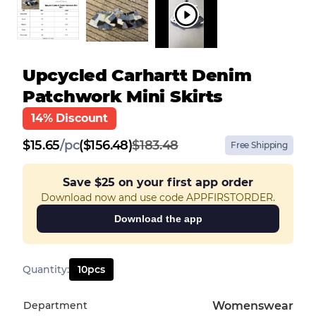
Upcycled Carhartt Denim
Patchwork Mini Skirts
14% Discount
$
15.65
/
pc
($156.48)
$183.48
Free Shipping
Save
$25
on your first app order
Download now and use code APPFIRSTORDER.
Download the app
Quantity
:
10
pcs
Department
Womenswear