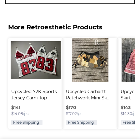
More Retroesthetic Products
Upcycled Y2K Sports 
Upcycled Carhartt 
Upcycled
Jersey Cami Top
Patchwork Mini Sk..
Skirt
$
141
$
170
$
143
$
14.08
/pc
$
17.02
/pc
$
14.30
/pc
Free Shipping
Free Shipping
Free Shi