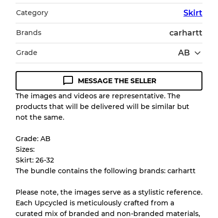
Category
Skirt
Brands
carhartt
Grade
AB
MESSAGE THE SELLER
Condition Guideline
The images and videos are representative. The
products that will be delivered will be similar but
All products listed include a Quality Grade to
not the same.
help you understand condition and expected
appearance of each item before you
Grade: AB
purchase.
Sizes:
Skirt: 26-32
There is a margin error of up to
10%
due to
The bundle contains the following brands: carhartt
the bulk nature of inventory
Please note, the images serve as a stylistic reference.
Each Upcycled is meticulously crafted from a
Our Three-level Grading System
curated mix of branded and non-branded materials,