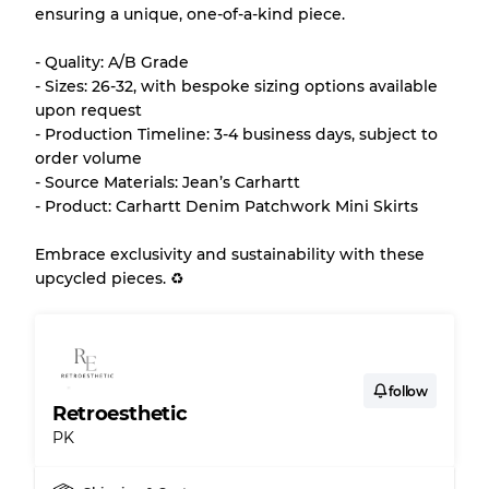
ensuring a unique, one-of-a-kind piece.
Almost new with light wear
Grade A
- Quality: A/B Grade
- Sizes: 26-32, with bespoke sizing options available
Gently Used
Grade B
upon request
- Production Timeline: 3-4 business days, subject to
order volume
Visible wear with stains
Grade C
- Source Materials: Jean’s Carhartt
- Product: Carhartt Denim Patchwork Mini Skirts
Embrace exclusivity and sustainability with these
upcycled pieces. ♻️
Grading Allocation for Mixed Ratios
Grade AB
70% A, 30% B
Grade BC
60% B, 40% C
Grade ABC
30% A, 40% B, 30% C
follow
Retroesthetic
PK