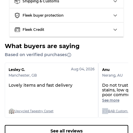
Shipping & Customs
Fleek buyer protection
Fleek Credit
What buyers are saying
Based on verified purchases
Aug 04, 2026
Lesley G.
Anu
Manchester
,
GB
Nerang
,
AU
Lovely items and fast delivery
Do not trust t
stains, low qua
poor communi
dealing with t
See more
to help what 
Upcycled Tapestry Corset
BAB Custom Man
See all reviews