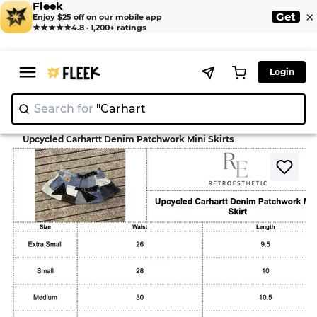
Fleek
×
Get
Enjoy $25 off on our mobile app
★★★★★
4.8 · 1,200+ ratings
Login
Search for
"C
>
>
Home
Skirt
Upcycled Carhartt Denim Patchwork Mini Skirts