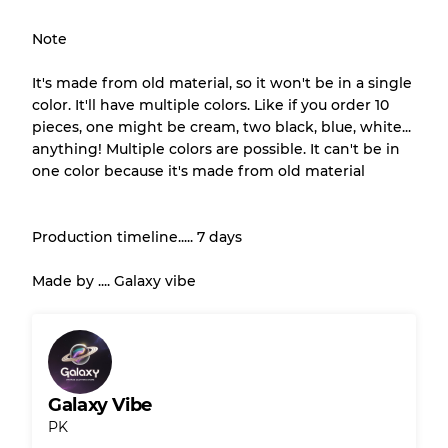
Almost new with light wear
Grade A
Note
Gently Used
Grade B
It's made from old material, so it won't be in a single
color. It'll have multiple colors. Like if you order 10
pieces, one might be cream, two black, blue, white...
Visible wear with stains
Grade C
anything! Multiple colors are possible. It can't be in
one color because it's made from old material
Production timeline..... 7 days
Grading Allocation for Mixed Ratios
Made by .... Galaxy vibe
Grade AB
70% A, 30% B
Grade BC
60% B, 40% C
Grade ABC
30% A, 40% B, 30% C
Galaxy Vibe
PK