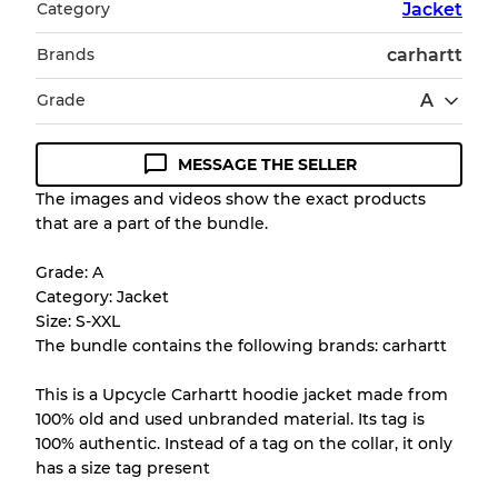
Category
Jacket
Brands
carhartt
Grade
A
MESSAGE THE SELLER
Condition Guideline
The images and videos show the exact products
that are a part of the bundle.
All products listed include a Quality Grade to
help you understand condition and expected
Grade: A
appearance of each item before you
Category: Jacket
purchase.
Size: S-XXL
The bundle contains the following brands: carhartt
There is a margin error of up to
10%
due to
the bulk nature of inventory
This is a Upcycle Carhartt hoodie jacket made from
100% old and used unbranded material. Its tag is
100% authentic. Instead of a tag on the collar, it only
Our Three-level Grading System
has a size tag present