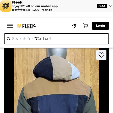
Fleek
×
Get
Enjoy $25 off on our mobile app
★★★★★
4.8 · 1,200+ ratings
Login
Search for
"
>
>
Home
Jacket
Upcycled Carhartt hoodie jacket