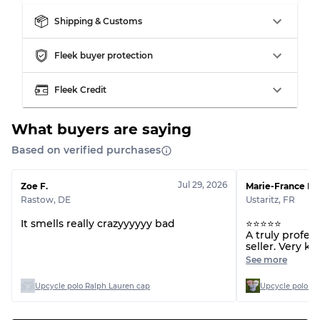
Shipping & Customs
Fleek buyer protection
Fleek Credit
What buyers are saying
Based on verified purchases
Jul 29, 2026
Zoe F.
Marie-France H.
Rastow
,
DE
Ustaritz
,
FR
It smells really crazyyyyyy bad
⭐⭐⭐⭐⭐
A truly profes
seller. Very k
committed to 
See more
customer servi
communicating
Upcycle polo Ralph Lauren cap
Upcycle polo Ra
recommend thi
forward to ord
Thank you so 