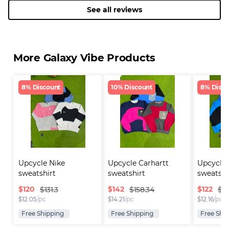
See all reviews
More Galaxy Vibe Products
8% Discount
10% Discount
8% Disco
Upcycle Nike 
Upcycle Carhartt 
Upcycle 
sweatshirt
sweatshirt
sweatshi
$
120
$
142
$
122
$131.3
$158.34
$13
$
12.05
/pc
$
14.21
/pc
$
12.16
/pc
Free Shipping
Free Shipping
Free Shi