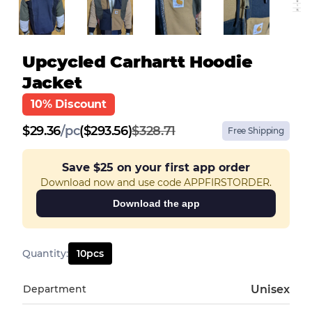
Upcycled Carhartt Hoodie
Jacket
10% Discount
$
29.36
/
pc
($293.56)
$328.71
Free Shipping
Save
$25
on your first app order
Download now and use code APPFIRSTORDER.
Download the app
Quantity
:
10
pcs
Department
Unisex