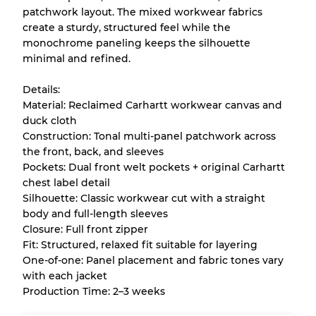
patchwork layout. The mixed workwear fabrics
Almost new with light wear
Grade A
create a sturdy, structured feel while the
monochrome paneling keeps the silhouette
Gently Used
Grade B
minimal and refined.
Details:
Visible wear with stains
Grade C
Material: Reclaimed Carhartt workwear canvas and
duck cloth
Construction: Tonal multi-panel patchwork across
the front, back, and sleeves
Pockets: Dual front welt pockets + original Carhartt
Grading Allocation for Mixed Ratios
chest label detail
Silhouette: Classic workwear cut with a straight
Grade AB
70% A, 30% B
body and full-length sleeves
Grade BC
60% B, 40% C
Closure: Full front zipper
Grade ABC
30% A, 40% B, 30% C
Fit: Structured, relaxed fit suitable for layering
One-of-one: Panel placement and fabric tones vary
with each jacket
Production Time: 2–3 weeks