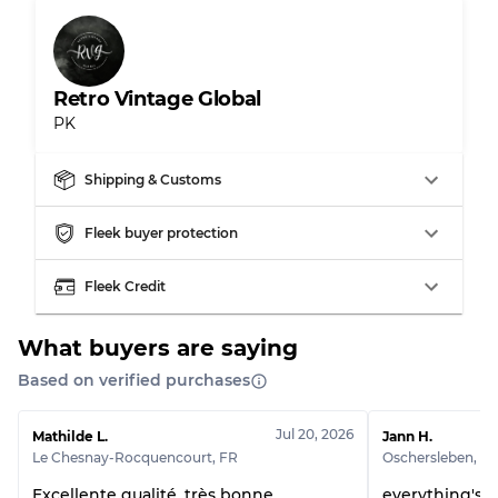
Retro Vintage Global
PK
Shipping & Customs
Fleek buyer protection
Fleek Credit
What buyers are saying
Based on verified purchases
Jul 20, 2026
Mathilde L.
Jann H.
Le Chesnay-Rocquencourt
,
FR
Oschersleben
,
D
Excellente qualité, très bonne
everything's p