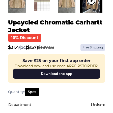
Upcycled Chromatic Carhartt
Jacket
16% Discount
$
31.4
/
pc
($157)
$187.03
Free Shipping
Save
$25
on your first app order
Download now and use code APPFIRSTORDER.
Download the app
Quantity
:
5
pcs
Department
Unisex