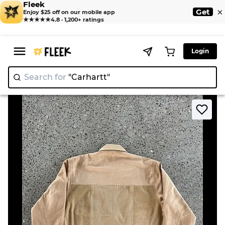
Fleek
×
Get
Enjoy $25 off on our mobile app
★★★★★
4.8 · 1,200+ ratings
Login
Search for
"Car
|
>
>
Home
Jacket
Upcycled Chromatic Carhartt Jacket