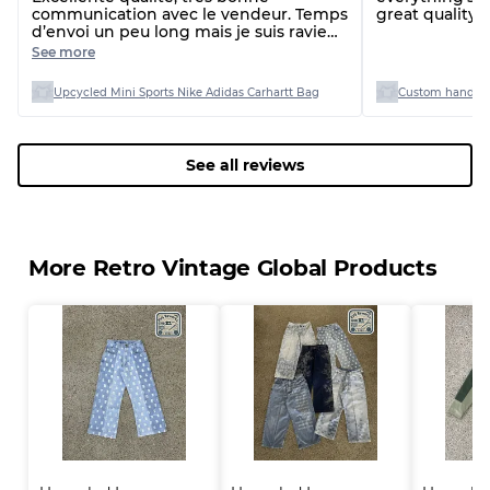
communication avec le vendeur. Temps
great quality 
d’envoi un peu long mais je suis ravie
de ma commande
See more
Upcycled Mini Sports Nike Adidas Carhartt Bag
Custom handpi
See all reviews
More Retro Vintage Global Products