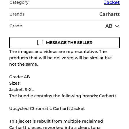
Category
Jacket
Brands
Carhartt
Grade
AB
MESSAGE THE SELLER
Condition Guideline
The images and videos are representative. The
products that will be delivered will be similar but
All products listed include a Quality Grade to
not the same.
help you understand condition and expected
appearance of each item before you
Grade: AB
purchase.
Sizes:
Jacket: S-XL
There is a margin error of up to
10%
due to
The bundle contains the following brands: Carhartt
the bulk nature of inventory
Upcycled Chromatic Carhartt Jacket
Our Three-level Grading System
This jacket is rebuilt from multiple reclaimed
Carhartt pieces, reworked into a clean, tonal