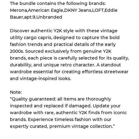
The bundle contains the following brands:
There is a margin error of up to
10%
due to
Merona,American Eagle,DKNY Jeans,LOFT,Eddie
the bulk nature of inventory
Bauer,apt.9,Unbranded
Discover authentic Y2K style with these vintage
Our Three-level Grading System
utility cargo capris, designed to capture the bold
fashion trends and practical details of the early
2000s. Sourced exclusively from genuine Y2K
Almost new with light wear
Grade A
brands, each piece is carefully selected for its quality,
durability, and unique retro character. A standout
Gently Used
Grade B
wardrobe essential for creating effortless streetwear
and vintage-inspired looks.
Visible wear with stains
Grade C
Note:
“Quality guaranteed: all items are thoroughly
inspected and replaced if damaged. Update your
wardrobe with rare, authentic Y2K finds from iconic
brands. Experience timeless fashion with our
Grading Allocation for Mixed Ratios
expertly curated, premium vintage collection.”
Grade AB
70% A, 30% B