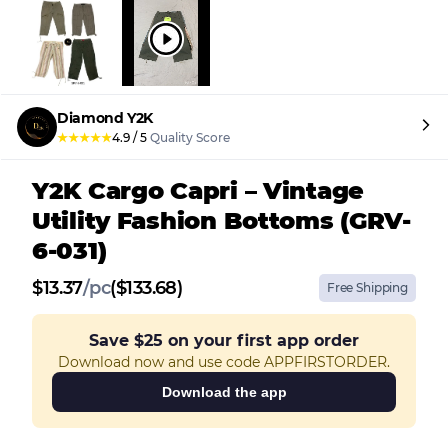
Diamond Y2K
★
★
★
★
★
4.9
/
5
Quality Score
Y2K Cargo Capri – Vintage
Utility Fashion Bottoms (GRV-
6-031)
$
13.37
/
pc
($133.68)
Free Shipping
Save
$25
on your first app order
Download now and use code APPFIRSTORDER.
Download the app