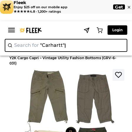
Fleek
×
Get
Enjoy $25 off on our mobile app
★★★★★
4.8 · 1,200+ ratings
Login
Search for
"Carha
>
>
Home
Pant
Y2K Cargo Capri – Vintage Utility Fashion Bottoms (GRV-6-
031)