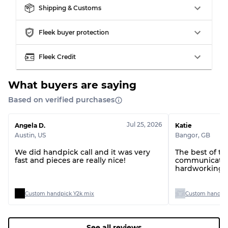
Grade BC
60% B, 40% C
Shipping & Customs
Grade ABC
30% A, 40% B, 30% C
Fleek buyer protection
Fleek Credit
What buyers are saying
Based on verified purchases
Jul 25, 2026
Angela D.
Katie
Austin
,
US
Bangor
,
GB
We did handpick call and it was very
The best of t
fast and pieces are really nice!
communication
hardworking t
Custom handpick Y2k mix
Custom handpic
See all reviews