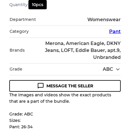
Quantity
:
10
pcs
Department
Womenswear
Category
Pant
Merona, American Eagle, DKNY
Brands
Jeans, LOFT, Eddie Bauer, apt.9,
Unbranded
Grade
ABC
MESSAGE THE SELLER
Condition Guideline
The images and videos show the exact products
that are a part of the bundle.
All products listed include a Quality Grade to
help you understand condition and expected
Grade: ABC
appearance of each item before you
Sizes:
purchase.
Pant: 26-34