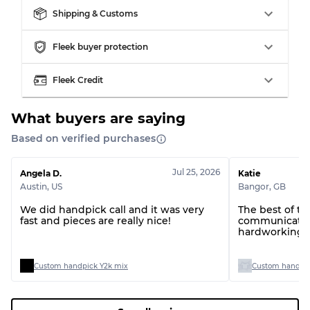
Shipping & Customs
Fleek buyer protection
Fleek Credit
What buyers are saying
Based on verified purchases
Jul 25, 2026
Angela D.
Katie
Austin
,
US
Bangor
,
GB
We did handpick call and it was very
The best of t
fast and pieces are really nice!
communication
hardworking t
Custom handpick Y2k mix
Custom handpic