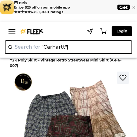
Fleek
×
Get
Enjoy $25 off on our mobile app
★★★★★
4.8 · 1,200+ ratings
Login
Search for
"Carh
>
>
Home
Skirt
Y2K Poly Skirt – Vintage Retro Streetwear Mini Skirt (AR-6-
007)