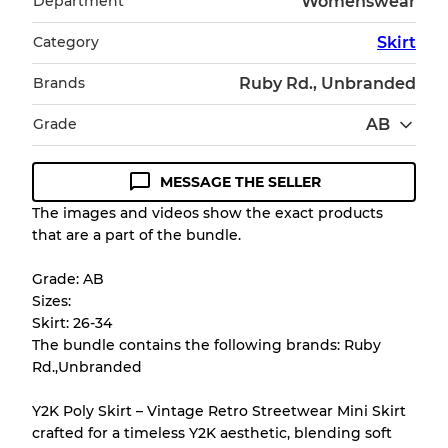
Department
Womenswear
Category
Skirt
Brands
Ruby Rd., Unbranded
Grade
AB
MESSAGE THE SELLER
Condition Guideline
The images and videos show the exact products
that are a part of the bundle.
All products listed include a Quality Grade to
help you understand condition and expected
Grade: AB
appearance of each item before you
Sizes:
purchase.
Skirt: 26-34
The bundle contains the following brands: Ruby
There is a margin error of up to
10%
due to
Rd.,Unbranded
the bulk nature of inventory
Y2K Poly Skirt – Vintage Retro Streetwear Mini Skirt
crafted for a timeless Y2K aesthetic, blending soft
Our Three-level Grading System