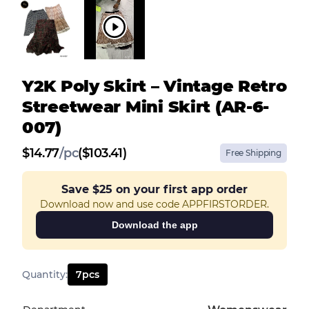
Y2K Poly Skirt – Vintage Retro
Streetwear Mini Skirt (AR-6-
007)
$
14.77
/
pc
($103.41)
Free Shipping
Save
$25
on your first app order
Download now and use code APPFIRSTORDER.
Download the app
Quantity
:
7
pcs