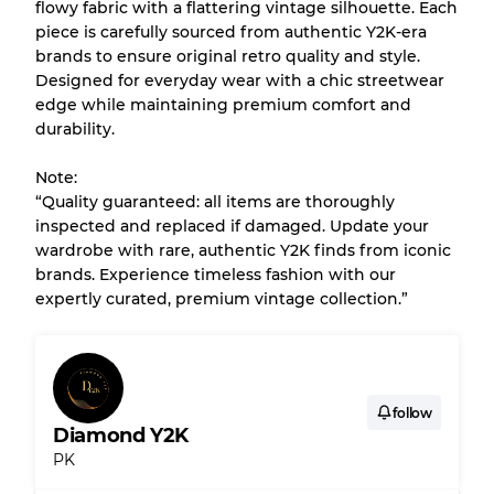
flowy fabric with a flattering vintage silhouette. Each
piece is carefully sourced from authentic Y2K-era
brands to ensure original retro quality and style.
Almost new with light wear
Grade A
Designed for everyday wear with a chic streetwear
edge while maintaining premium comfort and
Gently Used
Grade B
durability.
Note:
Visible wear with stains
Grade C
“Quality guaranteed: all items are thoroughly
inspected and replaced if damaged. Update your
wardrobe with rare, authentic Y2K finds from iconic
brands. Experience timeless fashion with our
expertly curated, premium vintage collection.”
Grading Allocation for Mixed Ratios
Grade AB
70% A, 30% B
Grade BC
60% B, 40% C
Grade ABC
30% A, 40% B, 30% C
follow
Diamond Y2K
PK