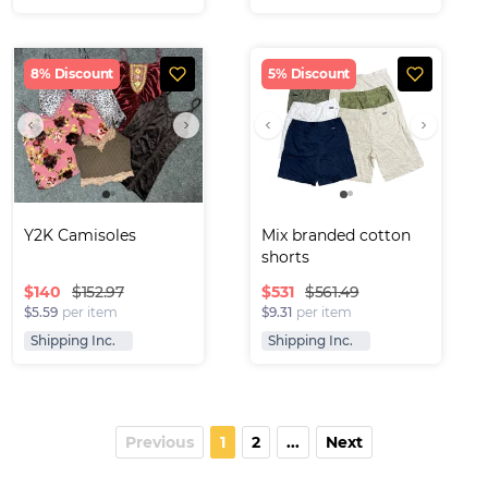
8% Discount
5% Discount
Y2K Camisoles
Mix branded cotton 
shorts
$
140
$
531
$152.97
$561.49
$5.59
per item
$9.31
per item
Shipping Inc.
Shipping Inc.
Previous
1
2
...
Next