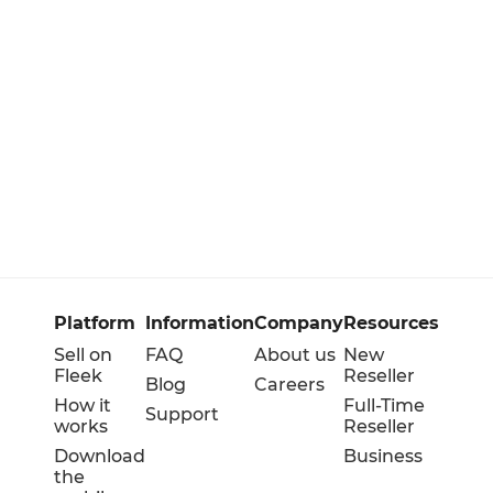
Platform
Information
Company
Resources
Sell on
FAQ
About us
New
Fleek
Reseller
Blog
Careers
How it
Full-Time
Support
works
Reseller
Download
Business
the