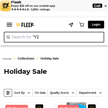
Fleek
×
Get
Enjoy $25 off on our mobile app
★★★★★
4.8 · 1,200+ ratings
Login
Search for
|
>
>
Collections
Holiday Sale
Home
Holiday Sale
Sort By
On Sale
Quality Score
Department
B