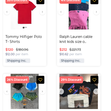
33% Discount
4% Discount
Tommy Hilfiger Polo 
Ralph Lauren cable 
T- Shirts
knit kids size o..
$
120
$
212
$180.96
$221.73
$12.00
per item
$10.62
per item
Shipping Inc.
Shipping Inc.
26% Discount
29% Discount