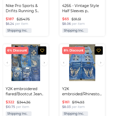
Nike Pro Sports & 
4266 - Vintage Style 
Drifits Running S..
Half Sleeves p..
$
187
$
65
$254.75
$91.51
$6.24
per item
$8.06
per item
Shipping Inc.
Shipping Inc.
6% Discount
8% Discount
Y2K embroidered 
Y2K 
flared/Bootcut Jean..
embroided/Rhinestone 
Denim mini..
$
322
$
161
$344.36
$174.93
$10.75
per item
$8.03
per item
Shipping Inc.
Shipping Inc.