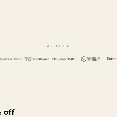
AS SEEN IN
 off