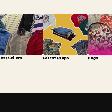
Best Sellers
Latest Drops
Bags