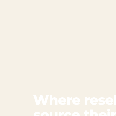
Where resel
source thei