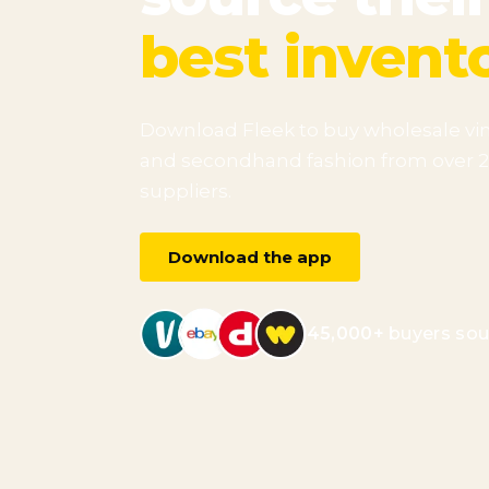
best invent
Download Fleek to buy wholesale vi
and secondhand fashion from over 
suppliers.
Download the app
45,000+
buyers sou