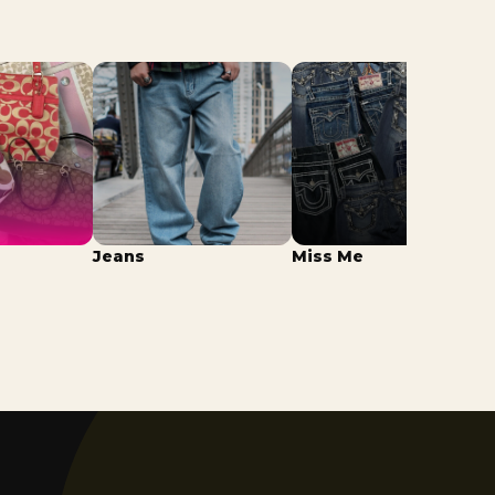
Jeans
Miss Me