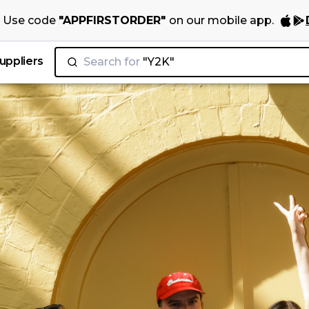
Use code
"
APPFIRSTORDER
"
on our
mobile app
.
uppliers
Search for
"Juicy Couture"
|