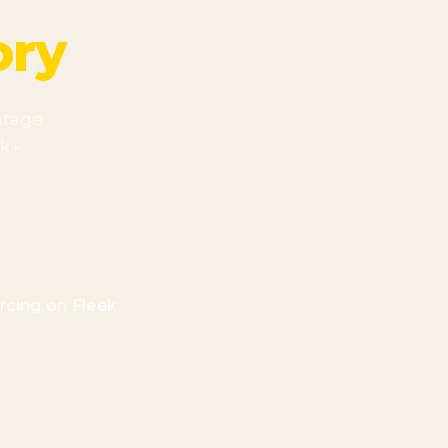
ory
ntage
2k+
rcing on Fleek