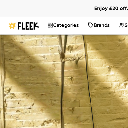
Enjoy
£20
off
.
Categories
Brands
S