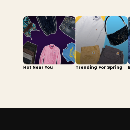
Hot Near You
Trending For Spring