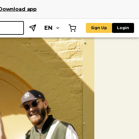
Download app
EN
Sign Up
Login