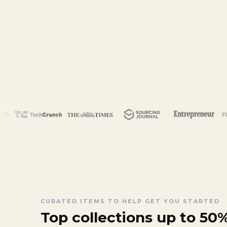
CURATED ITEMS TO HELP GET YOU STARTED
Top collections up to 50%