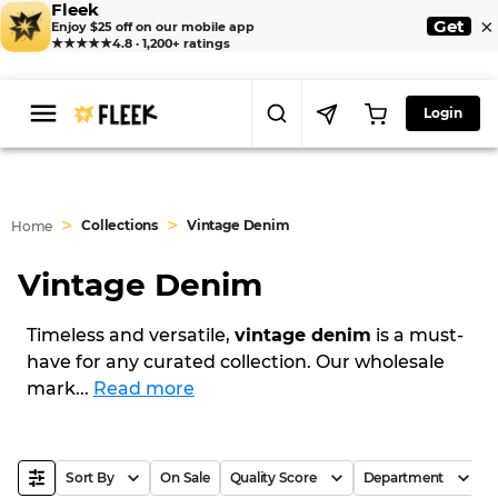
Fleek
×
Get
Enjoy $25 off on our mobile app
★★★★★
4.8 · 1,200+ ratings
Login
>
>
Collections
Vintage Denim
Home
Vintage Denim
Timeless and versatile,
vintage denim
is a must-
have for any curated collection. Our wholesale
mark
...
Read more
Sort By
On Sale
Quality Score
Department
B