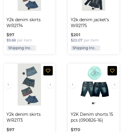
Y2k denim skirts 
Y2k denim jacket’s 
WR2174
WR2175
$
97
$
201
$9.68
per item
$20.07
per item
Shipping Inc.
Shipping Inc.
Y2k denim skirts 
Y2K Denim shorts 15 
WR2173
pcs (090826-16)
$
97
$
170