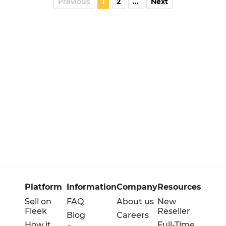
Previous
1
2
...
Next
Platform
Information
Company
Resources
Sell on
FAQ
About us
New
Fleek
Reseller
Blog
Careers
How it
Full-Time