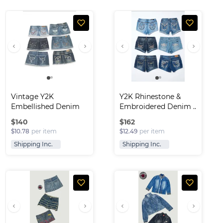
Vintage Y2K 
Y2K Rhinestone & 
Embellished Denim 
Embroidered Denim ..
Skirt..
$
140
$
162
$10.78
per item
$12.49
per item
Shipping Inc.
Shipping Inc.