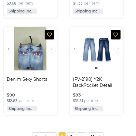
$9.68
per item
$11.33
per item
Shipping Inc.
Shipping Inc.
Denim Sexy Shorts
(FV-2190) Y2K 
BackPocket Detail 
Fla..
$
90
$
93
$12.83
per item
$18.51
per item
Shipping Inc.
Shipping Inc.