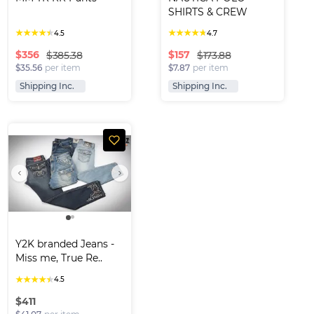
SHIRTS & CREW 
NECK T-S..
★
★
★
★
★
★
★
★
★
★
4.5
4.7
$
356
$
157
$385.38
$173.88
$35.56
per item
$7.87
per item
Shipping Inc.
Shipping Inc.
Y2K branded Jeans -
Miss me, True Re..
★
★
★
★
★
4.5
$
411