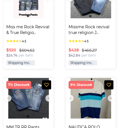
Miss me Rock Revival 
Missme Rock revival 
& True Religio..
true religion J..
★
★
★
★
★
★
★
★
★
★
4.5
4.5
$
520
$
428
$604.62
$466.27
$24.74
per item
$42.84
per item
Shipping Inc.
Shipping Inc.
7% Discount
9% Discount
MM TR RR Pants
NAUTICA POLO 