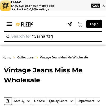
Fleek
×
Get
Enjoy $25 off on our mobile app
★★★★★
4.8 · 1,200+ ratings
Login
Search for
"Carhart
|
>
>
Collections
Vintage Jeans Miss Me Wholesale
Home
Vintage Jeans Miss Me
Wholesale
Sort By
On Sale
Quality Score
Department
B