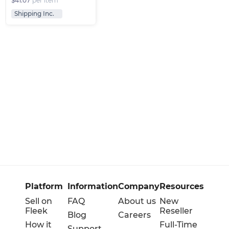
$41.07
per item
Shipping Inc.
Platform
Information
Company
Resources
Sell on
FAQ
About us
New
Fleek
Reseller
Blog
Careers
How it
Full-Time
Support