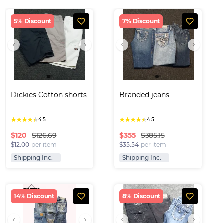
5% Discount
7% Discount
Dickies Cotton shorts
Branded jeans
★
★
★
★
★
★
★
★
★
★
4.5
4.5
$
120
$
355
$126.69
$385.15
$12.00
per item
$35.54
per item
Shipping Inc.
Shipping Inc.
14% Discount
8% Discount