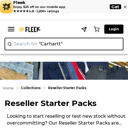
Fleek
×
Get
Enjoy $25 off on our mobile app
★★★★★
4.8 · 1,200+ ratings
Login
Search for
"Carhartt
>
>
Collections
Reseller Starter Packs
Home
Reseller Starter Packs
Looking to start reselling or test new stock without
overcommitting? Our Reseller Starter Packs are
...