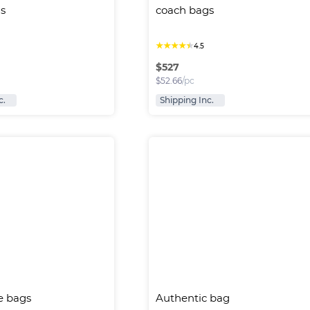
s
coach bags
★
★
★
★
★
4.5
$
527
$
52.66
/pc
c.
Shipping Inc.
e bags
Authentic bag