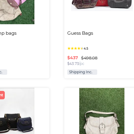
p bags
Guess Bags
★
★
★
★
★
4.5
$
437
$498.08
$
43.73
/pc
c.
Shipping Inc.
nt