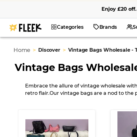
Enjoy
£20
off
.
Categories
Brands
S
Home
>
>
Discover
Vintage Bags Wholesale - 
Vintage Bags Wholesal
Embrace the allure of vintage wholesale with
retro flair.
Our vintage bags are a nod to the p