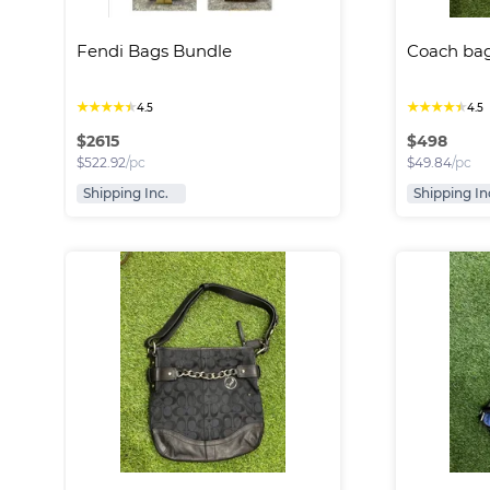
Fendi Bags Bundle
Coach ba
★
★
★
★
★
★
★
★
★
★
4.5
4.5
$
2615
$
498
$
522.92
/pc
$
49.84
/pc
Shipping Inc.
Shipping In