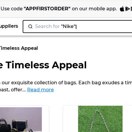
Use code
"
APPFIRSTORDER
"
on our
mobile app
.
uppliers
Search for
"Ni
|
Timeless Appeal
e Timeless Appeal
 our exquisite collection of bags. Each bag exudes a ti
ast, offer
...
Read more