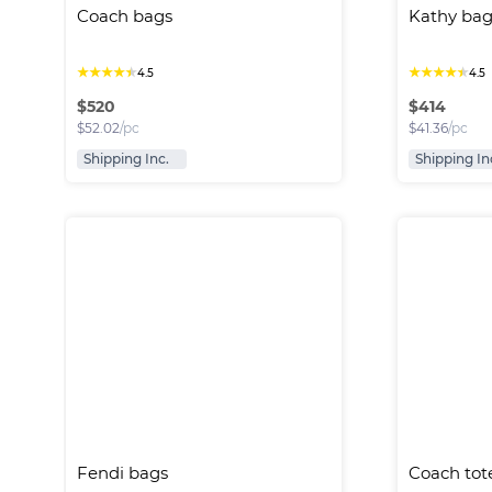
Coach bags
Kathy bag
★
★
★
★
★
★
★
★
★
★
4.5
4.5
$
520
$
414
$
52.02
/pc
$
41.36
/pc
Shipping Inc.
Shipping In
Fendi bags
Coach tot