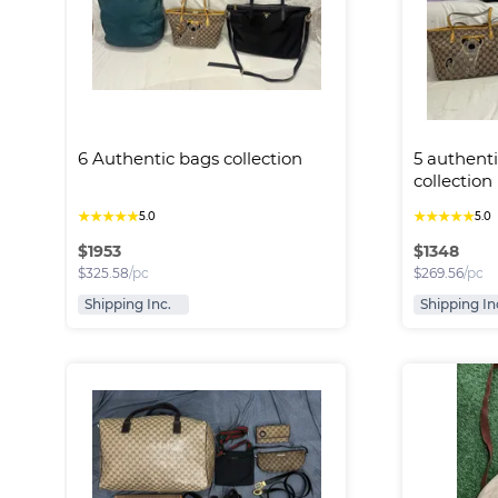
6 Authentic bags collection
5 authenti
collection
★
★
★
★
★
★
★
★
★
★
5.0
5.0
$
1953
$
1348
$
325.58
/pc
$
269.56
/pc
Shipping Inc.
Shipping In