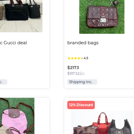
c Gucci deal 
branded bags
★
★
★
★
★
4.5
$
2173
$
197.52
/pc
c.
Shipping Inc.
12% Discount