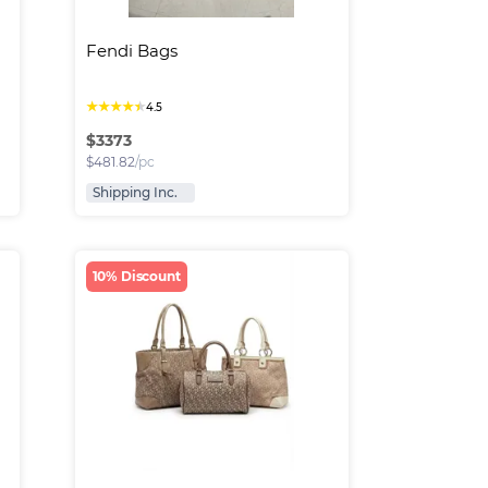
Fendi Bags
★
★
★
★
★
4.5
$
3373
$
481.82
/pc
Shipping Inc.
10% Discount