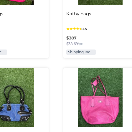
gs
Kathy bags
★
★
★
★
★
4.5
$
387
$
38.69
/pc
c.
Shipping Inc.