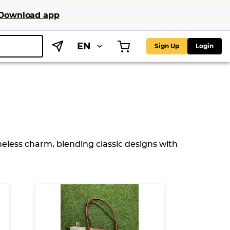
Download app
EN
Sign Up
Login
meless charm, blending classic designs with