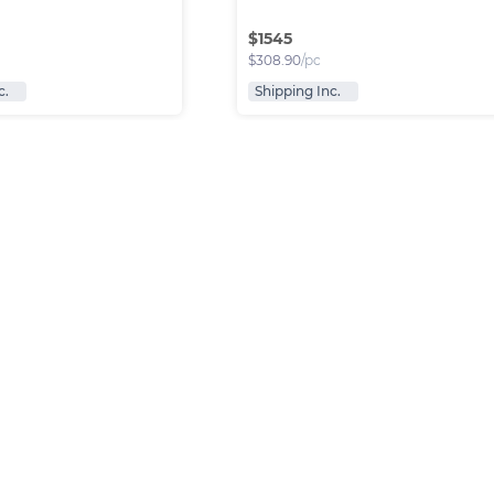
$
1545
$
308.90
/pc
c.
Shipping Inc.
anded bags
Leather bags WR2123