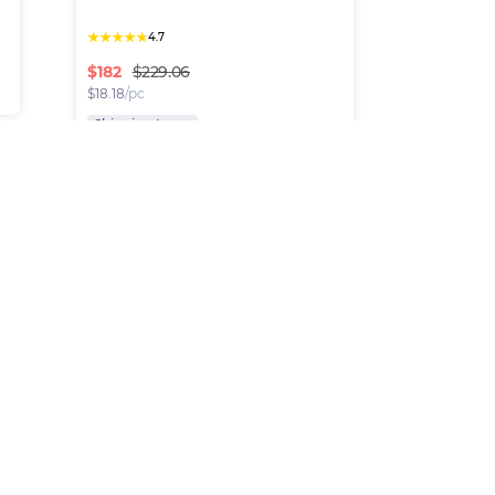
★
★
★
★
★
4.7
$
182
$229.06
$
18.18
/pc
Shipping Inc.
Fendi Bags