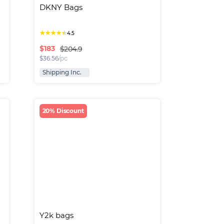
DKNY Bags
★
★
★
★
★
4.5
$
183
$204.9
$
36.56
/pc
Shipping Inc.
20% Discount
Y2k bags