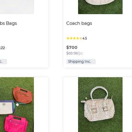
bs Bags
Coach bags
★
★
★
★
★
4.5
$
700
.22
$
69.98
/pc
c.
Shipping Inc.