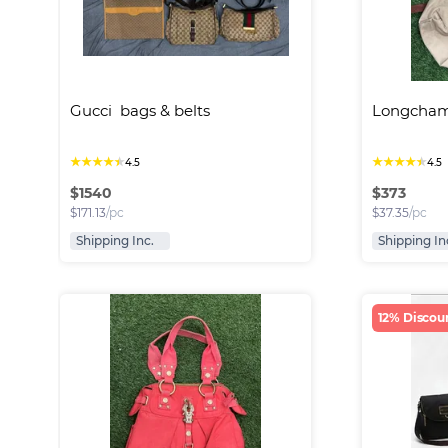
Gucci  bags & belts
Longcham
★
★
★
★
★
★
★
★
★
★
4.5
4.5
$
1540
$
373
$
171.13
/pc
$
37.35
/pc
Shipping Inc.
Shipping In
12% Discou