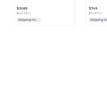
$
3089
$
749
$
441.32
/pc
$
74.87
/pc
Shipping Inc.
Shipping In
Fendi Bags Bundle
Luxury br