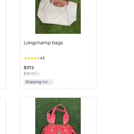
Longchamp bags
★
★
★
★
★
4.5
$
572
$
38.15
/pc
Shipping Inc.