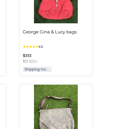
George Gina & Lucy bags
★
★
★
★
★
4.5
$
513
$
51.32
/pc
Shipping Inc.