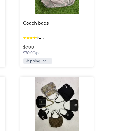
Coach bags
★
★
★
★
★
4.5
$
700
$
70.00
/pc
Shipping Inc.