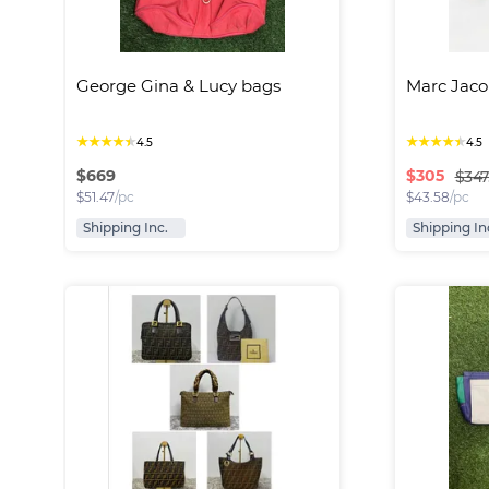
George Gina & Lucy bags
Marc Jaco
★
★
★
★
★
★
★
★
★
★
4.5
4.5
$
669
$
305
$347
$
51.47
/pc
$
43.58
/pc
Shipping Inc.
Shipping In