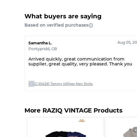
What buyers are saying
Based on verified purchases
Aug 05, 2
Samantha L.
Pontypridd
,
GB
Arrived quickly, great communication from
supplier, great quality, very pleased. Thank you
💥 RV4261 Tommy Hilfiger Men Shirts
More RAZIQ VINTAGE Products