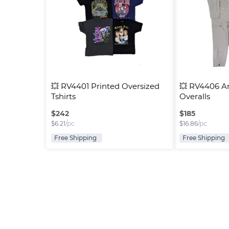
💥 RV4401 Printed Oversized 
💥 RV4406 A
Tshirts
Overalls
$
242
$
185
$
6.21
/pc
$
16.86
/pc
Free Shipping
Free Shipping