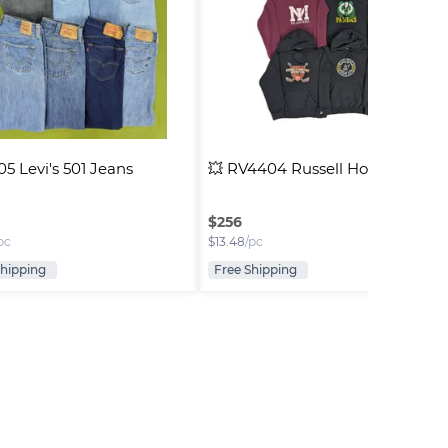
5 Levi's 501 Jeans
💥 RV4404 Russell Hoodies
$
256
pc
$
13.48
/pc
Shipping
Free Shipping