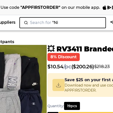
Use code
"
APPFIRSTORDER
"
on our
mobile app
.
uppliers
Search for
"Nike"
|
atpants
💥 RV3411 Brand
8% Discount
$
10.54
/
pc
($200.26)
$218.23
Save
$25
on your first
Download now and use co
APPFIRSTORDER.
Quantity
:
19
pcs