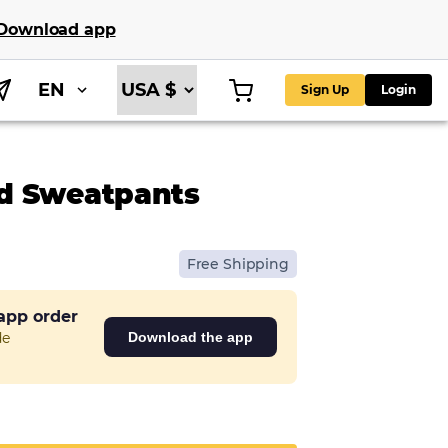
Download app
EN
Sign Up
Login
ed Sweatpants
Free Shipping
 app order
de
Download the app