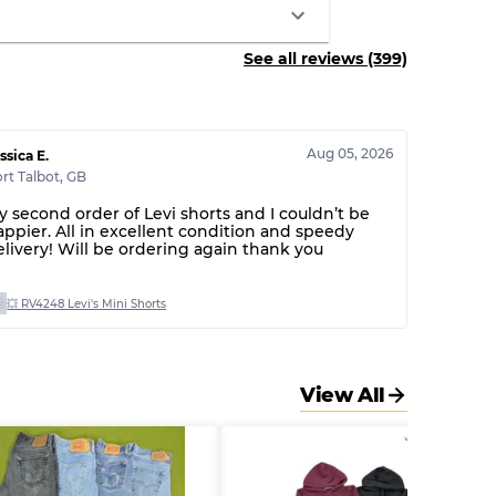
See all reviews (399)
Aug 05, 2026
ssica E.
rt Talbot
,
GB
y second order of Levi shorts and I couldn’t be
appier. All in excellent condition and speedy
elivery! Will be ordering again thank you
💥 RV4248 Levi's Mini Shorts
View All