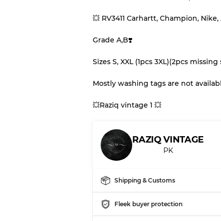
💥 RV3411 Carhartt, Champion, Nike,
Our Three-level Grading 
Grade A,B❣️
Almost new with light 
Grade A
Sizes S, XXL (1pcs 3XL)(2pcs missing 
Mostly washing tags are not availabl
Gently Used
Grade B
💥Raziq vintage 1 💥
Visible wear with stain
Grade C
RAZIQ VINTAGE
PK
Grading Allocation for Mi
Shipping & Customs
Grade AB
Grade BC
Fleek buyer protection
Grade ABC