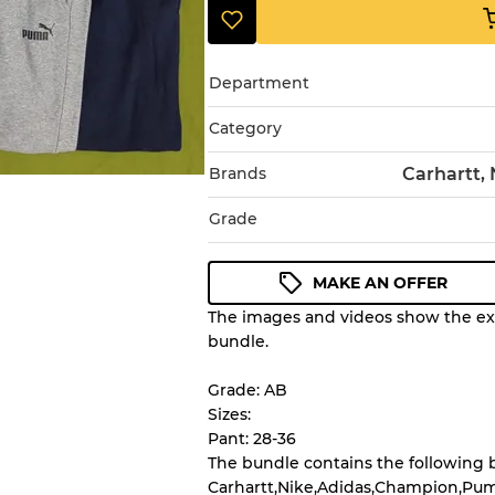
Department
Category
Brands
Carhartt,
Grade
MAKE AN OFFER
The images and videos show the exa
Condition Guideline
bundle.
All products listed include a 
understand condition and ex
Grade: AB
before you purchase.
Sizes:
Pant: 28-36
The bundle contains the following 
There is a margin error of 
Carhartt,Nike,Adidas,Champion,Pum
inventory