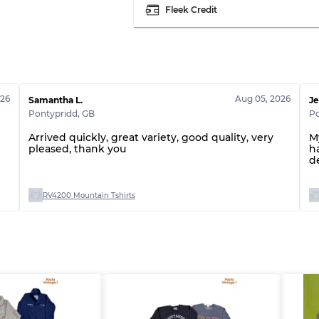
Fleek Credit
026
Aug 05, 2026
Samantha L.
Je
Pontypridd
,
GB
Po
Arrived quickly, great variety, good quality, very
M
pleased, thank you
h
d
RV4200 Mountain Tshirts