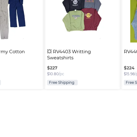
rmy Cotton 
💥 RV4403 Writting 
RV440
Sweatshirts
$
227
$
224
$
10.80
/pc
$
15.98
/
Free Shipping
Free 