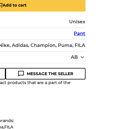
Add to cart
Unisex
Pant
 Nike, Adidas, Champion, Puma, FILA
AB
MESSAGE THE SELLER
ct products that are a part of the
Quality Grade to help you
pected appearance of each item
brands:
up to
10%
due to the bulk nature of
a,FILA