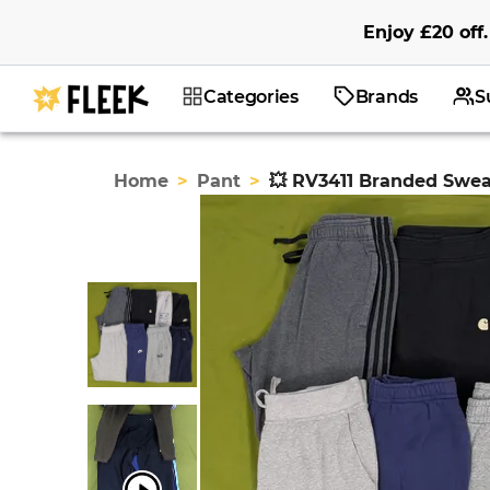
Enjoy
£20
off
.
Categories
Brands
S
Home
>
Pant
>
💥 RV3411 Branded Swe