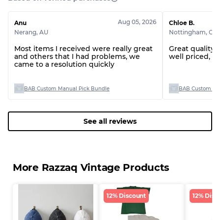
Visible wear with stains
Grade C
Aug 05, 2026
Anu
Chloe B.
Nerang
,
AU
Nottingham
,
GB
Most items I received were really great
Great quality 
and others that I had problems, we
well priced, th
came to a resolution quickly
Grading Allocation for Mixed Ratios
Grade AB
70% A, 30% B
BAB Custom Manual Pick Bundle
BAB Custom Man
Grade BC
60% B, 40% C
Grade ABC
30% A, 40% B, 30% C
See all reviews
More Razzaq Vintage Products
12% Discount
12% Disc