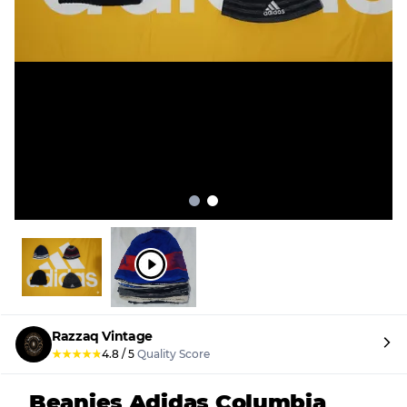
Razzaq Vintage
★
★
★
★
★
4.8
/
5
Quality Score
Beanies Adidas Columbia