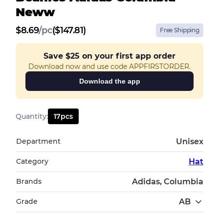
Neww
$
8.69
/
pc
($147.81)
Free Shipping
Save
$25
on your first app order
Download now and use code APPFIRSTORDER.
Download the app
Quantity
:
17
pcs
Department
Unisex
Category
Hat
Brands
Adidas, Columbia
Grade
AB