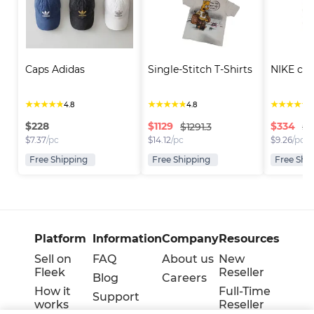
Caps Adidas
Single-Stitch T-Shirts
NIKE cap
★
★
★
★
★
★
★
★
★
★
★
★
★
★
★
4.8
4.8
4
$
228
$
1129
$
334
$1291.3
$3
$
7.37
/pc
$
14.12
/pc
$
9.26
/pc
Free Shipping
Free Shipping
Free Shi
Platform
Information
Company
Resources
Sell on
FAQ
About us
New
Fleek
Reseller
Blog
Careers
How it
Full-Time
Support
works
Reseller