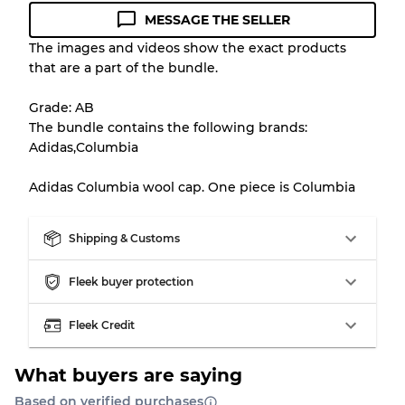
MESSAGE THE SELLER
Condition Guideline
The images and videos show the exact products
that are a part of the bundle.
All products listed include a Quality Grade to
help you understand condition and expected
Grade: AB
appearance of each item before you
The bundle contains the following brands:
purchase.
Adidas,Columbia
There is a margin error of up to
10%
due to
Adidas Columbia wool cap. One piece is Columbia
the bulk nature of inventory
Shipping & Customs
Our Three-level Grading System
Fleek buyer protection
Almost new with light wear
Grade A
Fleek Credit
Gently Used
Grade B
What buyers are saying
Based on verified purchases