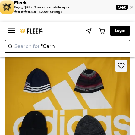
Fleek
×
Get
Enjoy $25 off on our mobile app
★★★★★
4.8 · 1,200+ ratings
Login
Search for
"
|
>
>
Home
Hat
Beanies Adidas Columbia neww