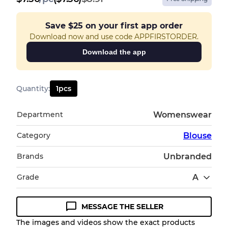
Save
$25
on your first app order
Download now and use code APPFIRSTORDER.
Download the app
Quantity
:
1
pcs
Department
Womenswear
Category
Blouse
Brands
Unbranded
Grade
A
MESSAGE THE SELLER
Condition Guideline
The images and videos show the exact products