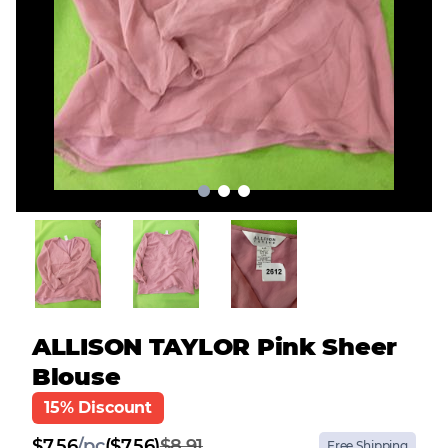
ALLISON TAYLOR Pink Sheer
Blouse
15% Discount
$
7.56
/
pc
($7.56)
$8.91
Free Shipping