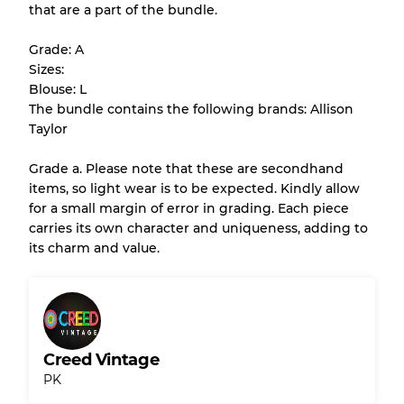
that are a part of the bundle.
All products listed include a Quality Grade to
help you understand condition and expected
Grade: A
appearance of each item before you
Sizes:
purchase.
Blouse: L
The bundle contains the following brands: Allison
There is a margin error of up to
10%
due to
Taylor
the bulk nature of inventory
Grade a. Please note that these are secondhand
items, so light wear is to be expected. Kindly allow
Our Three-level Grading System
for a small margin of error in grading. Each piece
carries its own character and uniqueness, adding to
its charm and value.
Almost new with light wear
Grade A
Gently Used
Grade B
Creed Vintage
Visible wear with stains
Grade C
PK