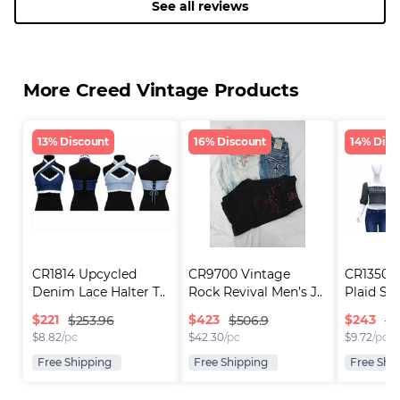
See all reviews
More Creed Vintage Products
13% Discount
16% Discount
14% Disc
CR1814 Upcycled 
CR9700 Vintage 
CR1350 U
Denim Lace Halter T..
Rock Revival Men’s J..
Plaid Sq
$
221
$
423
$
243
$253.96
$506.9
$2
$
8.82
/pc
$
42.30
/pc
$
9.72
/pc
Free Shipping
Free Shipping
Free Shi