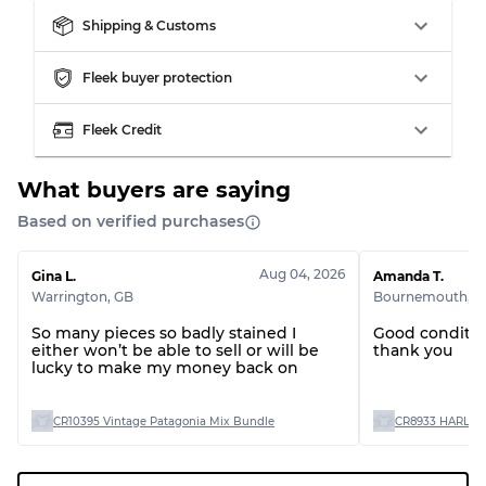
Shipping & Customs
Grading Allocation for Mixed Ratios
Fleek buyer protection
Grade AB
70% A, 30% B
Fleek Credit
Grade BC
60% B, 40% C
Grade ABC
30% A, 40% B, 30% C
What buyers are saying
Based on verified purchases
Aug 04, 2026
Gina L.
Amanda T.
Warrington
,
GB
Bournemouth
,
G
So many pieces so badly stained I
Good conditio
either won’t be able to sell or will be
thank you
lucky to make my money back on
CR10395 Vintage Patagonia Mix Bundle
CR8933 HARLEY