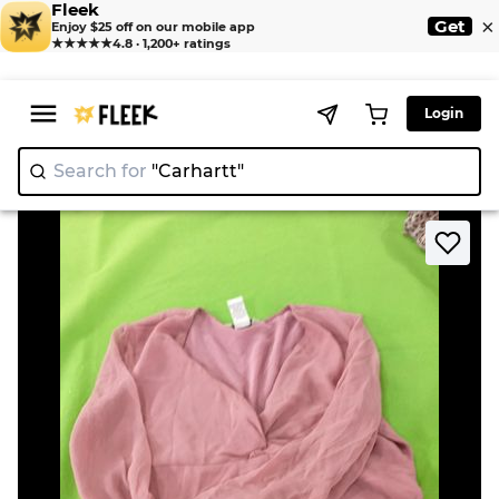
Fleek
×
Get
Enjoy $25 off on our mobile app
★★★★★
4.8 · 1,200+ ratings
Login
Search for
"Carhart
>
>
Home
Blouse
ALLISON TAYLOR Pink Sheer Blouse