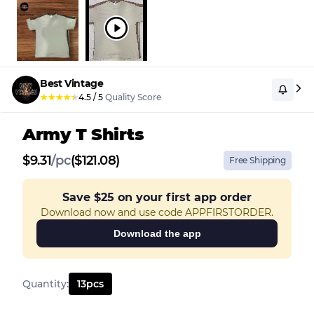
Best Vintage
★
★
★
★
★
4.5
/
5
Quality Score
Army T Shirts
$
9.31
/
pc
($121.08)
Free Shipping
Save
$25
on your first app order
Download now and use code APPFIRSTORDER.
Download the app
Quantity
:
13
pcs