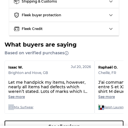
Our Three-level Grading System
Shipping & Customs
Fleek buyer protection
Almost new with light wear
Grade A
Fleek Credit
Gently Used
Grade B
What buyers are saying
Visible wear with stains
Grade C
Based on verified purchases
Jul 20, 2026
Isaac W.
Raphaël O.
Brighton and Hove
,
GB
Cheillé
,
FR
Let me handpick my items, however,
J’ai commandé 
Grading Allocation for Mixed Ratios
nearly all items had defects which
entre S et XXL 
weren’t stated. Lots of marks which I
shirt M deux t-
Grade AB
70% A, 30% B
can’t get out and even rips and missing
étaient du XL 
See more
See more
drawstrings.
normal, le lot 
Grade BC
60% B, 40% C
taille !!!
Grade ABC
30% A, 40% B, 30% C
Mix Surfwear
Ralph Lauren T-
See all reviews