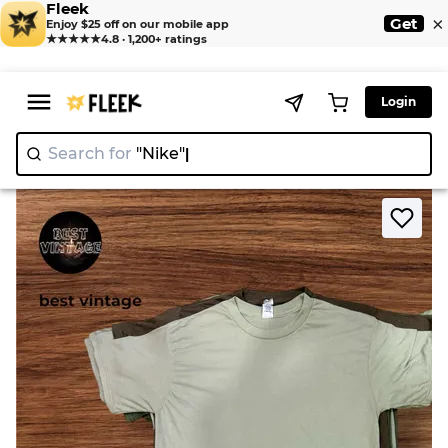
Fleek
×
Get
Enjoy $25 off on our mobile app
★★★★★
4.8 · 1,200+ ratings
Login
Search for
"Nike"
>
>
Home
T-Shirt
Army T shirts