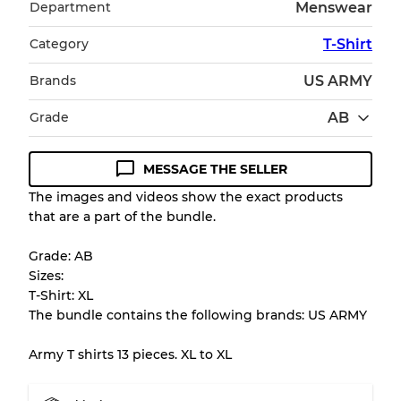
Department
Menswear
Category
T-Shirt
Brands
US ARMY
Grade
AB
MESSAGE THE SELLER
Condition Guideline
The images and videos show the exact products
that are a part of the bundle.
All products listed include a Quality Grade to
help you understand condition and expected
Grade: AB
appearance of each item before you
Sizes:
purchase.
T-Shirt: XL
The bundle contains the following brands: US ARMY
There is a margin error of up to
10%
due to
the bulk nature of inventory
Army T shirts 13 pieces. XL to XL