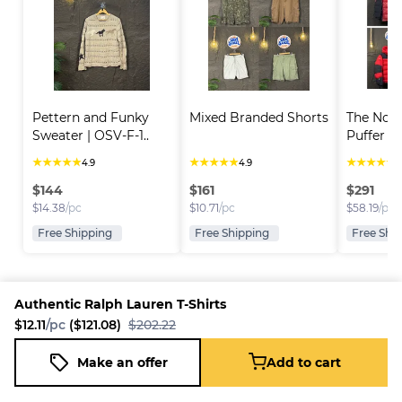
Pettern and Funky 
Mixed Branded Shorts
The Nort
Sweater | OSV-F-1..
Puffer Ja
★
★
★
★
★
★
★
★
★
★
★
★
★
★
★
4.9
4.9
4
$
144
$
161
$
291
$
14.38
/pc
$
10.71
/pc
$
58.19
/pc
Free Shipping
Free Shipping
Free Shi
Authentic Ralph Lauren T-Shirts
$12.11
/pc
($121.08)
$202.22
Platform
Information
Company
Resources
Sell on
FAQ
About us
New
Make an offer
Add to cart
Authentic Ralph Lauren T-Shirts
Fleek
Reseller
Add to cart
Blog
Careers
$12.11
/pc
($121.08)
$202.22
How it
Full-Time