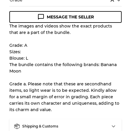
Grade
A
MESSAGE THE SELLER
Condition Guideline
The images and videos show the exact products
that are a part of the bundle.
All products listed include a Quality Grade to
help you understand condition and expected
Grade: A
appearance of each item before you
Sizes:
purchase.
Blouse: L
The bundle contains the following brands: Banana
There is a margin error of up to
10%
due to
Moon
the bulk nature of inventory
Grade a. Please note that these are secondhand
items, so light wear is to be expected. Kindly allow
Our Three-level Grading System
for a small margin of error in grading. Each piece
carries its own character and uniqueness, adding to
its charm and value.
Almost new with light wear
Grade A
Shipping & Customs
Gently Used
Grade B