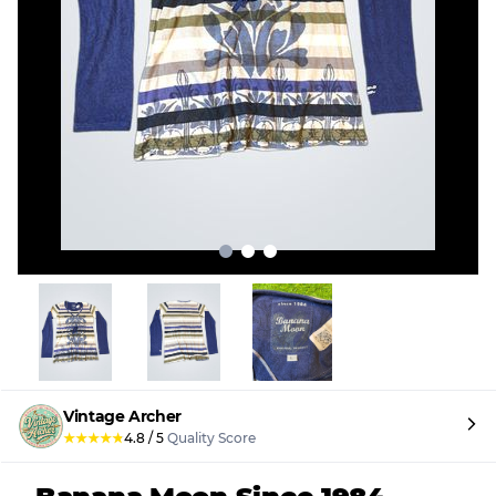
Vintage Archer
★
★
★
★
★
4.8
/
5
Quality Score