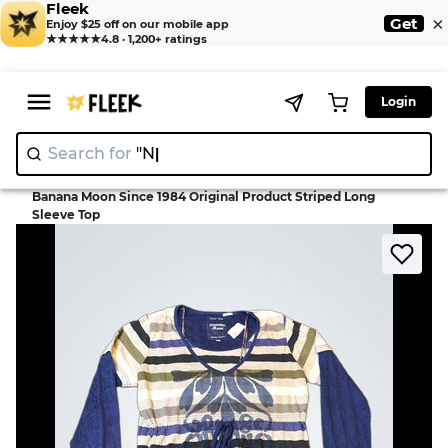
Fleek
×
Get
Enjoy $25 off on our mobile app
★★★★★
4.8 · 1,200+ ratings
Login
Search for
"Nike"
|
>
>
Home
Blouse
Banana Moon Since 1984 Original Product Striped Long
Sleeve Top