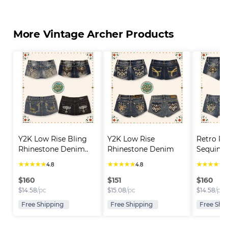
More Vintage Archer Products
Y2K Low Rise Bling 
Y2K Low Rise 
Retro Rh
Rhinestone Denim..
Rhinestone Denim 
Sequin D
Short..
★
★
★
★
★
★
★
★
★
★
★
★
★
★
★
4.8
4.8
4
$
160
$
151
$
160
$
14.58
/pc
$
15.08
/pc
$
14.58
/pc
Free Shipping
Free Shipping
Free Shi