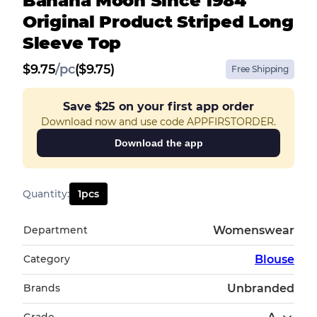
Banana Moon Since 1984
Original Product Striped Long
Sleeve Top
$
9.75
/
pc
($9.75)
Free Shipping
Save
$25
on your first app order
Download now and use code APPFIRSTORDER.
Download the app
Quantity
:
1
pcs
Department
Womenswear
Category
Blouse
Brands
Unbranded