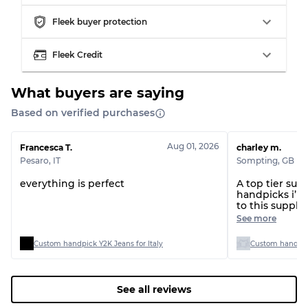
Fleek buyer protection
Visible wear with stains
Grade C
Fleek Credit
What buyers are saying
Based on verified purchases
Grading Allocation for Mixed Ratios
Grade AB
70% A, 30% B
Aug 01, 2026
Francesca T.
charley m.
Grade BC
60% B, 40% C
Pesaro
,
IT
Sompting
,
GB
Grade ABC
30% A, 40% B, 30% C
everything is perfect
A top tier sup
handpicks i’l
to this suppli
thanks!
See more
Custom handpick Y2K Jeans for Italy
See all reviews