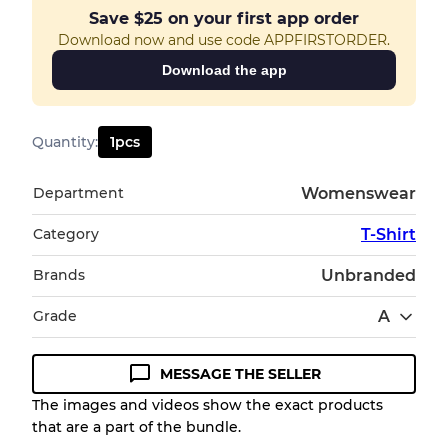
Save
$25
on your first app order
Download now and use code APPFIRSTORDER.
Download the app
Quantity
:
1
pcs
Department
Womenswear
Category
T-Shirt
Brands
Unbranded
Grade
A
MESSAGE THE SELLER
Condition Guideline
The images and videos show the exact products
that are a part of the bundle.
All products listed include a Quality Grade to