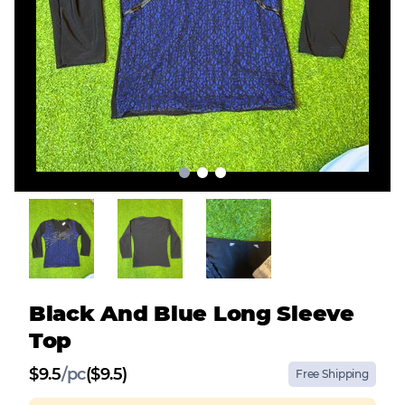
Black And Blue Long Sleeve
Top
$
9.5
/
pc
($9.5)
Free Shipping