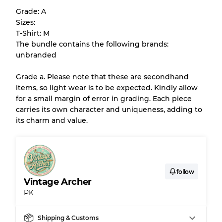
help you understand condition and expected
Grade: A
appearance of each item before you
Sizes:
purchase.
T-Shirt: M
The bundle contains the following brands:
There is a margin error of up to
10%
due to
unbranded
the bulk nature of inventory
Grade a. Please note that these are secondhand
items, so light wear is to be expected. Kindly allow
Our Three-level Grading System
for a small margin of error in grading. Each piece
carries its own character and uniqueness, adding to
its charm and value.
Almost new with light wear
Grade A
Gently Used
Grade B
follow
Vintage Archer
Visible wear with stains
Grade C
PK
Shipping & Customs