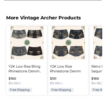
More Vintage Archer Products
Y2K Low Rise Bling 
Y2K Low Rise 
Retro Rh
Rhinestone Denim..
Rhinestone Denim 
Sequin D
Short..
$
160
$
151
$
160
$
14.58
/pc
$
15.08
/pc
$
14.58
/pc
Free Shipping
Free Shipping
Free Shi