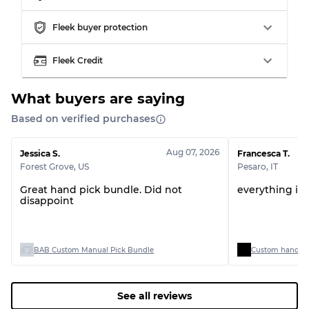
Grading Allocation for Mixed Ratios
Fleek buyer protection
Grade AB
70% A, 30% B
Fleek Credit
Grade BC
60% B, 40% C
Grade ABC
30% A, 40% B, 30% C
What buyers are saying
Based on verified purchases
Aug 07, 2026
Jessica S.
Francesca T.
Forest Grove
,
US
Pesaro
,
IT
Great hand pick bundle. Did not
everything is 
disappoint
BAB Custom Manual Pick Bundle
Custom handpick
See all reviews