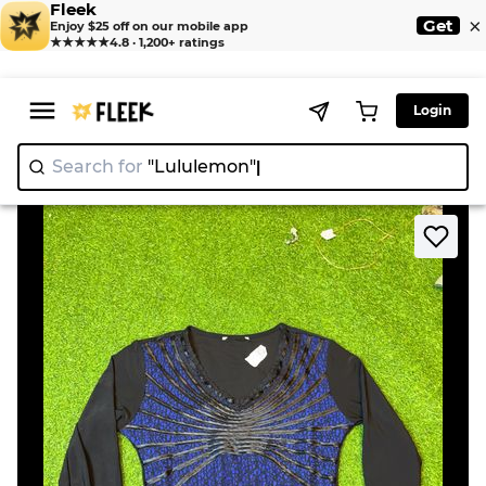
Fleek
×
Get
Enjoy $25 off on our mobile app
★★★★★
4.8 · 1,200+ ratings
Login
Search for
"Lululemo
>
>
Home
T-Shirt
Black and Blue Long Sleeve Top