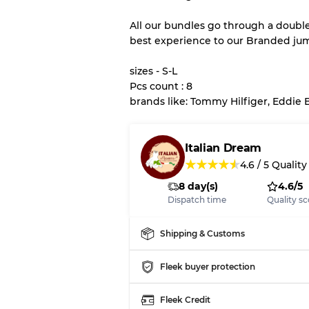
All our bundles go through a doubl
best experience to our Branded ju
Our Three-level Grading 
sizes - S-L
Almost new with light 
Grade A
Pcs count : 8
brands like: Tommy Hilfiger, Eddie 
Gently Used
Grade B
Italian Dream
★
★
★
★
★
4.6
/
5
Quality
Visible wear with stain
Grade C
8 day(s)
4.6/5
Dispatch time
Quality sc
Shipping & Customs
Grading Allocation for Mi
Fleek buyer protection
Grade AB
Grade BC
Grade ABC
Fleek Credit