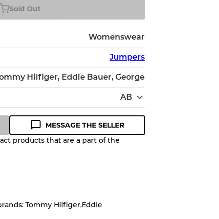
Sold Out
Womenswear
Jumpers
ommy Hilfiger, Eddie Bauer, George
AB
MESSAGE THE SELLER
ct products that are a part of the
Quality Grade to help you
pected appearance of each item
brands: Tommy Hilfiger,Eddie
up to
10%
due to the bulk nature of