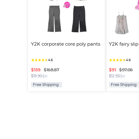
Y2K corporate core poly pants
Y2K fairy sli
★
★
★
★
★
★
★
★
★
★
4.6
4.6
$
159
$
91
$168.87
$97.06
$
19.90
/pc
$
12.93
/pc
Free Shipping
Free Shipping