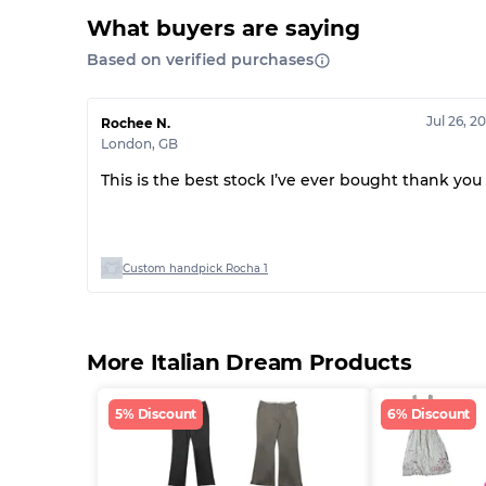
What buyers are saying
Based on verified purchases
Jul 26, 2
Rochee N.
London
,
GB
This is the best stock I’ve ever bought thank you
Custom handpick Rocha 1
More Italian Dream Products
5% Discount
6% Discount