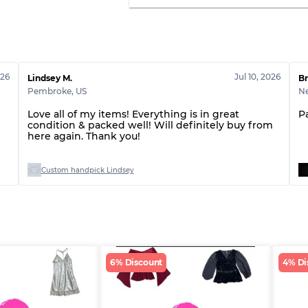
026
Jul 10, 2026
Lindsey M.
Br
Pembroke
,
US
N
Love all of my items! Everything is in great
P
condition & packed well! Will definitely buy from
here again. Thank you!
Custom handpick Lindsey
6% Discount
4% Di