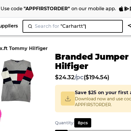
Use code
"
APPFIRSTORDER
"
on our
mobile app
.
uppliers
Search for
.ft Tommy Hilfiger
Branded Jumper
Hilfiger
$
24.32
/
pc
($194.54)
Save
$25
on your first
Download now and use co
APPFIRSTORDER.
Quantity
:
8
pcs