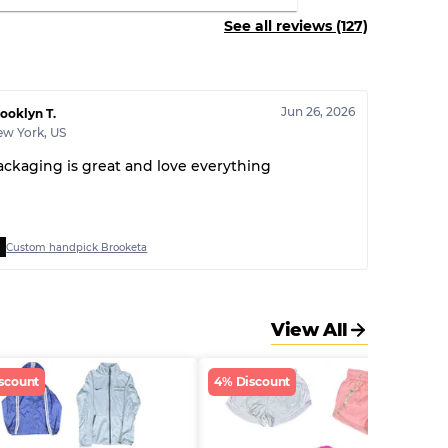
See all reviews (127)
Jun 26, 2026
ooklyn T.
ew York
,
US
ackaging is great and love everything
Custom handpick Brooketa
View All
scount
4% Discount