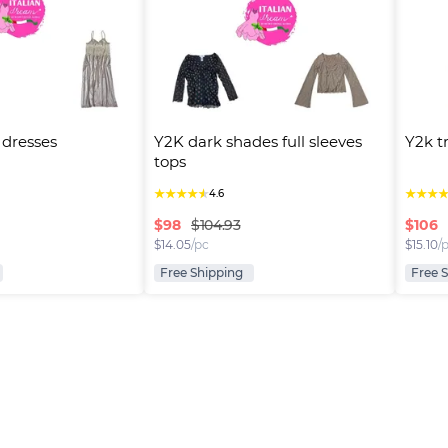
p dresses
Y2K dark shades full sleeves 
Y2k t
tops
★
★
★
★
★
★
★
★
4.6
$
98
$
106
$104.93
$
14.05
/pc
$
15.10
/
Free Shipping
Free 