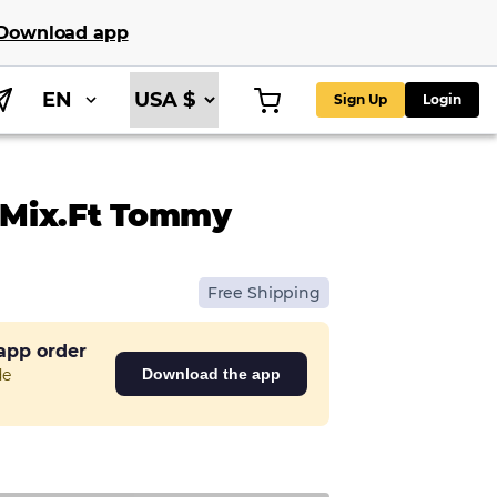
Download app
EN
Sign Up
Login
 Mix.ft Tommy
Free Shipping
 app order
de
Download the app