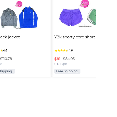
rack jacket
Y2k sporty core short
★
★
★
★
★
★
★
4.6
4.6
$
81
$110.78
$84.95
pc
$
10.11
/pc
Shipping
Free Shipping