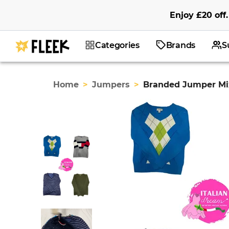
Enjoy
£20
off
.
Categories
Brands
S
Home
>
Jumpers
>
Branded Jumper Mix