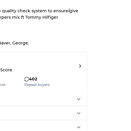
e quality check system to ensure/give
mpers mix ft Tommy Hilfiger
System
wear
Baver, George.
 Score
s
402
ore
Repeat buyers
xed Ratios
70% A, 30% B
60% B, 40% C
30% A, 40% B, 30% C