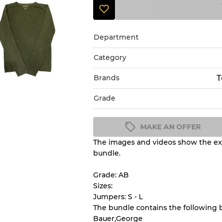
Department
Category
Brands
T
Grade
MAKE AN OFFER
The images and videos show the exa
Condition Guideline
bundle.
All products listed include a 
understand condition and ex
Grade: AB
before you purchase.
Sizes:
Jumpers: S - L
The bundle contains the following 
There is a margin error of 
Bauer,George
inventory