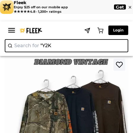
Fleek
×
Get
Enjoy $25 off on our mobile app
★★★★★
4.8 · 1,200+ ratings
Login
Search for
|
>
>
Home
Shirts
Carhartt Long Sleeve T Shirt