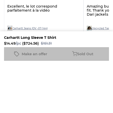
Excellent, le lot correspond
Amazing bundl
parfaitement à la vidéo
fit. Thank you.
Dari jackets a
Carhartt Jeans (DV -07-144)
Upcycled Tapest
Carhartt Long Sleeve T Shirt
$14.49
/pc
($724.56)
$151.31
See all reviews
Make an offer
Sold Out
Carhartt Long Sleeve T Shirt
Sold Out
$14.49
/pc
($724.56)
$151.31
More Diamond Vintage Products
7% Discount
5% Discount
4% Disco