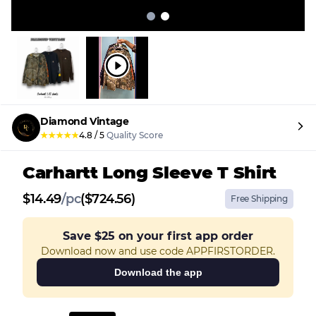
Diamond Vintage
★
★
★
★
★
4.8
/
5
Quality Score
Carhartt Long Sleeve T Shirt
$
14.49
/
pc
($724.56)
Free Shipping
Save
$25
on your first app order
Download now and use code APPFIRSTORDER.
Download the app