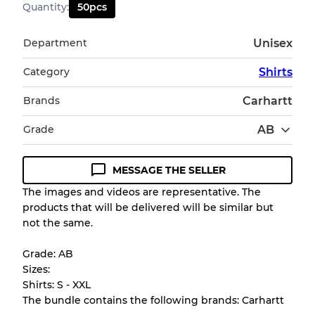
Quantity
:
50
pcs
Department
Unisex
Category
Shirts
Brands
Carhartt
Grade
AB
MESSAGE THE SELLER
Condition Guideline
The images and videos are representative. The
products that will be delivered will be similar but
All products listed include a Quality Grade to
not the same.
help you understand condition and expected
appearance of each item before you
Grade: AB
purchase.
Sizes:
Shirts: S - XXL
There is a margin error of up to
10%
due to
The bundle contains the following brands: Carhartt
the bulk nature of inventory