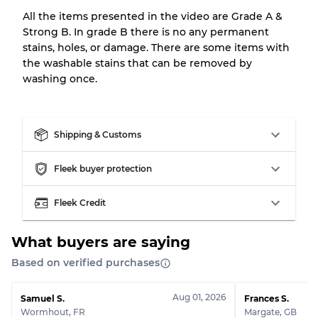
All the items presented in the video are Grade A &
Strong B. In grade B there is no any permanent
Our Three-level Grading System
stains, holes, or damage. There are some items with
the washable stains that can be removed by
washing once.
Almost new with light wear
Grade A
Gently Used
Grade B
Shipping & Customs
Visible wear with stains
Grade C
Fleek buyer protection
Fleek Credit
What buyers are saying
Grading Allocation for Mixed Ratios
Based on verified purchases
Grade AB
70% A, 30% B
Grade BC
60% B, 40% C
Aug 01, 2026
Samuel S.
Frances S.
Grade ABC
30% A, 40% B, 30% C
Wormhout
,
FR
Margate
,
GB