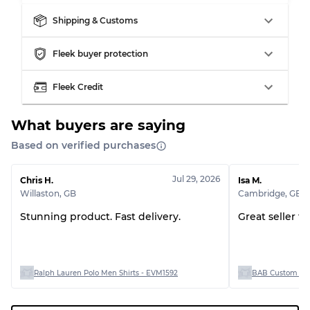
Shipping & Customs
Fleek buyer protection
Fleek Credit
What buyers are saying
Based on verified purchases
Jul 29, 2026
Chris H.
Isa M.
Willaston
,
GB
Cambridge
,
GB
Stunning product. Fast delivery.
Great seller t
Ralph Lauren Polo Men Shirts - EVM1592
BAB Custom Man