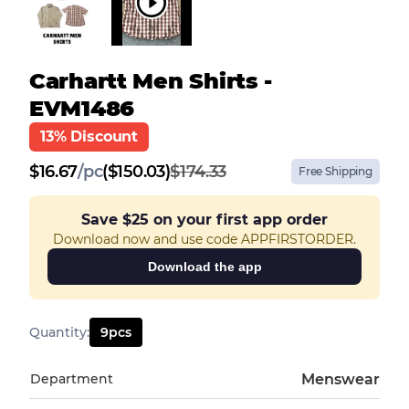
Carhartt Men Shirts -
EVM1486
13% Discount
$
16.67
/
pc
($150.03)
$174.33
Free Shipping
Save
$25
on your first app order
Download now and use code APPFIRSTORDER.
Download the app
Quantity
:
9
pcs
Department
Menswear