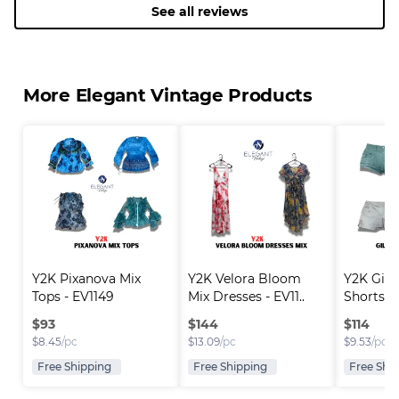
See all reviews
More Elegant Vintage Products
Y2K Pixanova Mix 
Y2K Velora Bloom 
Y2K Gill
Tops - EV1149
Mix Dresses - EV11..
Shorts -
$
93
$
144
$
114
$
8.45
/pc
$
13.09
/pc
$
9.53
/pc
Free Shipping
Free Shipping
Free Shi