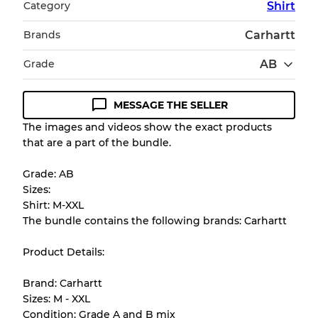
Category
Shirt
Brands
Carhartt
Grade
AB
MESSAGE THE SELLER
Condition Guideline
The images and videos show the exact products
that are a part of the bundle.
All products listed include a Quality Grade to
help you understand condition and expected
Grade: AB
appearance of each item before you
Sizes:
purchase.
Shirt: M-XXL
The bundle contains the following brands: Carhartt
There is a margin error of up to
10%
due to
the bulk nature of inventory
Product Details:
Brand: Carhartt
Our Three-level Grading System
Sizes: M - XXL
Condition: Grade A and B mix