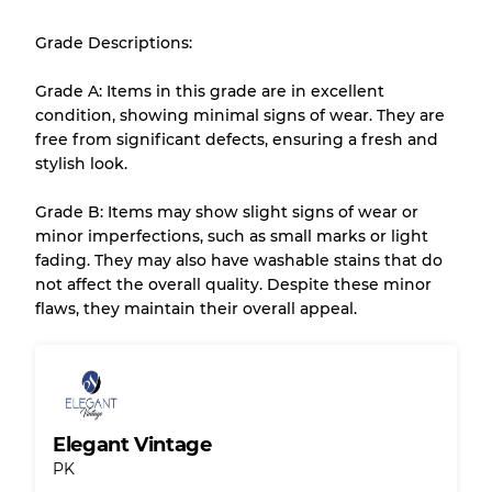
Almost new with light wear
Grade A
Grade Descriptions:
Gently Used
Grade B
Grade A: Items in this grade are in excellent
condition, showing minimal signs of wear. They are
free from significant defects, ensuring a fresh and
Visible wear with stains
Grade C
stylish look.
Grade B: Items may show slight signs of wear or
minor imperfections, such as small marks or light
fading. They may also have washable stains that do
Grading Allocation for Mixed Ratios
not affect the overall quality. Despite these minor
flaws, they maintain their overall appeal.
Grade AB
70% A, 30% B
Grade BC
60% B, 40% C
Grade ABC
30% A, 40% B, 30% C
Elegant Vintage
PK