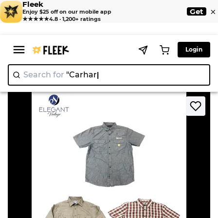
Fleek
×
Get
Enjoy $25 off on our mobile app
★★★★★
4.8 · 1,200+ ratings
Login
Search for
"Ca
>
>
Home
Shirt
Carhartt Men Shirts - EVM1486