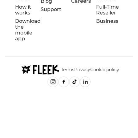
Blog
Careers
How it
Full-Time
Support
works
Reseller
Download
Business
the
mobile
app
Terms
Privacy
Cookie policy