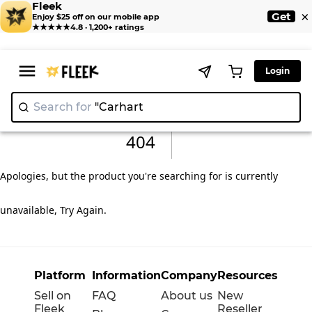
Fleek
×
Get
Enjoy $25 off on our mobile app
★★★★★
4.8 · 1,200+ ratings
Login
Search for
"Carha
404
Apologies, but the product you're searching for is currently
unavailable, Try Again
.
Platform
Information
Company
Resources
Sell on
FAQ
About us
New
Fleek
Reseller