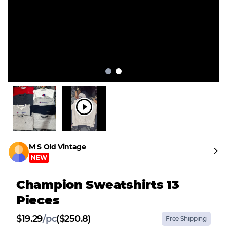
M S Old Vintage
NEW
Champion Sweatshirts 13
Pieces
$
19.29
/
pc
($250.8)
Free Shipping