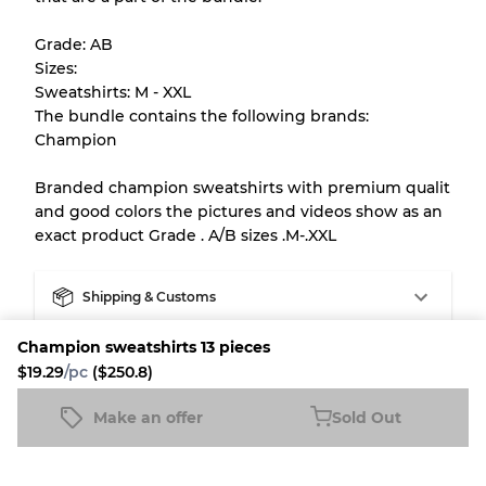
help you understand condition and expected
Grade: AB
appearance of each item before you
Sizes:
purchase.
Sweatshirts: M - XXL
The bundle contains the following brands:
There is a margin error of up to
10%
due to
Champion
the bulk nature of inventory
Branded champion sweatshirts with premium qualit
and good colors the pictures and videos show as an
Our Three-level Grading System
exact product Grade . A/B sizes .M-.XXL
Almost new with light wear
Grade A
Shipping & Customs
Champion sweatshirts 13 pieces
Fleek buyer protection
Gently Used
Grade B
$19.29
/pc
($250.8)
Fleek Credit
Make an offer
Visible wear with stains
Sold Out
Grade C
Champion sweatshirts 13 pieces
Sold Out
$19.29
/pc
($250.8)