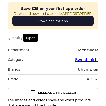
Save
$25
on your first app order
Download now and use code APPFIRSTORDER.
Download the app
Quantity
:
13
pcs
Department
Menswear
Category
Sweatshirts
Brands
Champion
Grade
AB
MESSAGE THE SELLER
Condition Guideline
The images and videos show the exact products
that are a part of the bundle.
All products listed include a Quality Grade to