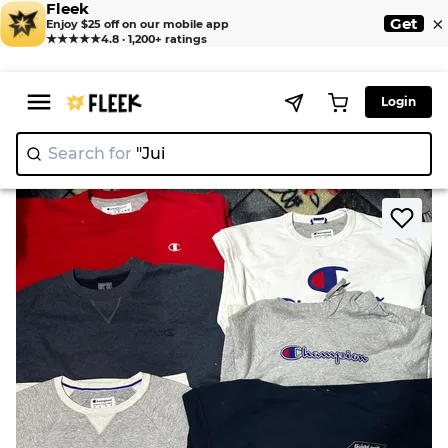
Fleek
×
Get
Enjoy $25 off on our mobile app
★★★★★
4.8 · 1,200+ ratings
Login
Search for
"Juicy Co
>
>
Home
Sweatshirts
Champion sweatshirts 13 pieces