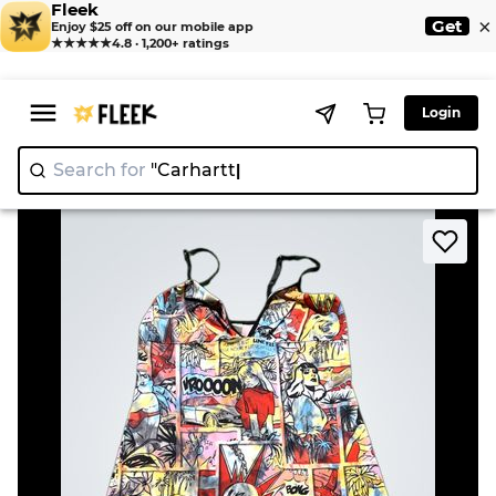
Fleek
×
Get
Enjoy $25 off on our mobile app
★★★★★
4.8 · 1,200+ ratings
Login
Search for
"Car
>
>
Home
Dress
Comic Print Slip Dress