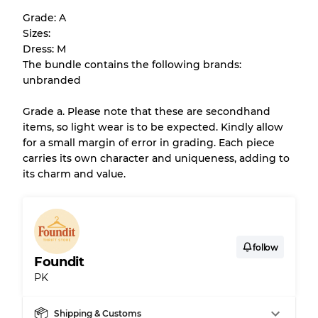
help you understand condition and expected
Grade: A
appearance of each item before you
Sizes:
purchase.
Dress: M
The bundle contains the following brands:
There is a margin error of up to
10%
due to
unbranded
the bulk nature of inventory
Grade a. Please note that these are secondhand
items, so light wear is to be expected. Kindly allow
Our Three-level Grading System
for a small margin of error in grading. Each piece
carries its own character and uniqueness, adding to
its charm and value.
Almost new with light wear
Grade A
Gently Used
Grade B
follow
Foundit
Visible wear with stains
Grade C
PK
Shipping & Customs