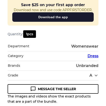
Save
$25
on your first app order
Download now and use code APPFIRSTORDER.
Download the app
Quantity
:
1
pcs
Department
Womenswear
Category
Dress
Brands
Unbranded
Grade
A
MESSAGE THE SELLER
Condition Guideline
The images and videos show the exact products
that are a part of the bundle.
All products listed include a Quality Grade to