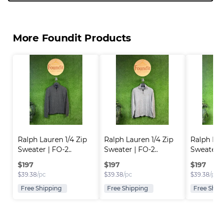
More Foundit Products
Ralph Lauren 1/4 Zip 
Ralph Lauren 1/4 Zip 
Ralph Lau
Sweater | FO-2..
Sweater | FO-2..
Sweater |
$
197
$
197
$
197
$
39.38
/pc
$
39.38
/pc
$
39.38
/pc
Free Shipping
Free Shipping
Free Shi