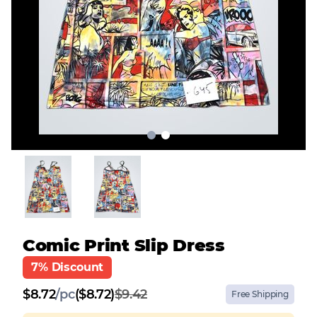
Comic Print Slip Dress
7% Discount
$
8.72
/
pc
($8.72)
$9.42
Free Shipping