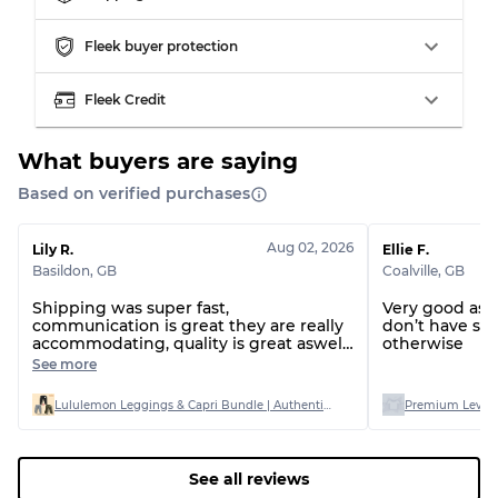
Grading Allocation for Mixed Ratios
Fleek buyer protection
Grade AB
70% A, 30% B
Fleek Credit
Grade BC
60% B, 40% C
Grade ABC
30% A, 40% B, 30% C
What buyers are saying
Based on verified purchases
Aug 02, 2026
Lily R.
Ellie F.
Basildon
,
GB
Coalville
,
GB
Shipping was super fast,
Very good as 
communication is great they are really
don’t have si
accommodating, quality is great aswell
otherwise
I bought AB graded and only one item
See more
had a stain on out of 20
Lululemon Leggings & Capri Bundle | Authentic Stock | Mixed Sizes (AB Grade)
Premium Levi’s
See all reviews