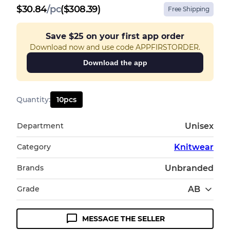
$
30.84
/
pc
($308.39)
Free Shipping
Save
$25
on your first app order
Download now and use code APPFIRSTORDER.
Download the app
Quantity
:
10
pcs
Department
Unisex
Category
Knitwear
Brands
Unbranded
Grade
AB
MESSAGE THE SELLER
Condition Guideline