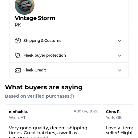
Vintage Storm
PK
Grading Allocation for Mixed Ratios
Grade AB
70% A, 30% B
Shipping & Customs
Grade BC
60% B, 40% C
Grade ABC
30% A, 40% B, 30% C
Fleek buyer protection
Fleek Credit
What buyers are saying
Based on verified purchases
Aug 04, 2026
einfach b.
Chris P.
Wien
,
AT
York
,
GB
Very good quality, decent shipping
Lovely items! 
times. Great batches, aswell as
seller! Highl
customer support