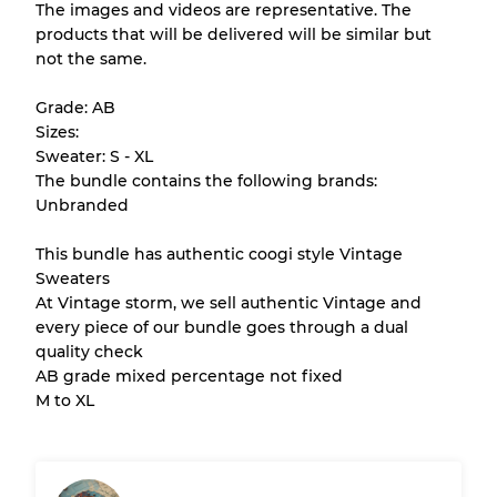
The images and videos are representative. The
products that will be delivered will be similar but
All products listed include a Quality Grade to
not the same.
help you understand condition and expected
appearance of each item before you
Grade: AB
purchase.
Sizes:
Sweater: S - XL
There is a margin error of up to
10%
due to
The bundle contains the following brands:
the bulk nature of inventory
Unbranded
This bundle has authentic coogi style Vintage
Our Three-level Grading System
Sweaters
At Vintage storm, we sell authentic Vintage and
every piece of our bundle goes through a dual
Almost new with light wear
Grade A
quality check
AB grade mixed percentage not fixed
Gently Used
Grade B
M to XL
Visible wear with stains
Grade C