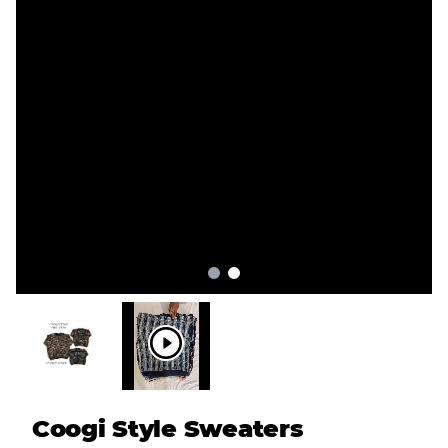
Coogi Style Sweaters