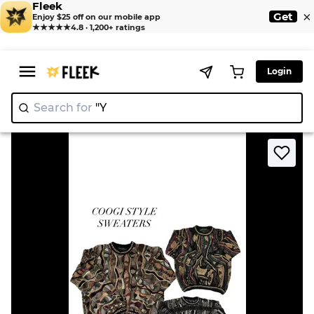
Fleek
×
Get
Enjoy $25 off on our mobile app
★★★★★
4.8 · 1,200+ ratings
Login
Search for
"J
|
>
>
Home
Knitwear
Coogi Style Sweaters