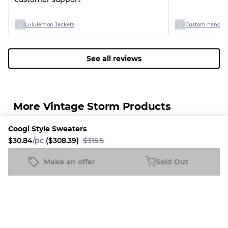
Lululemon Jackets
Custom handpic
See all reviews
More Vintage Storm Products
Coogi Style Sweaters
38% Discount
34% Discount
34% Disc
$30.84
/pc
($308.39)
$315.5
Make an offer
Sold Out
Coogi Style Sweaters
Sold Out
$30.84
/pc
($308.39)
$315.5
Ralph Lauren Men 
Nike Shorts
Vintage 
Shirts