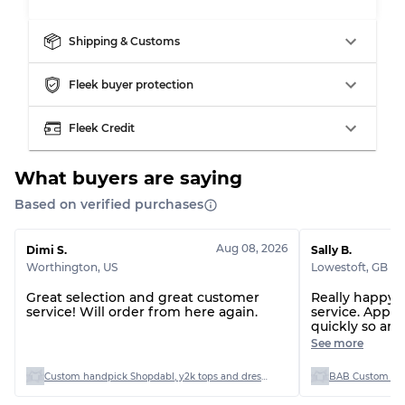
Shipping & Customs
Fleek buyer protection
Fleek Credit
What buyers are saying
Based on verified purchases
Aug 08, 2026
Dimi S.
Sally B.
Worthington
,
US
Lowestoft
,
GB
Great selection and great customer
Really happy 
service! Will order from here again.
service. Appr
quickly so arr
Beautiful unus
See more
condition. All
faint stain but
Custom handpick Shopdabl, y2k tops and dresses
BAB Custom Man
the sale of th
Everything fol