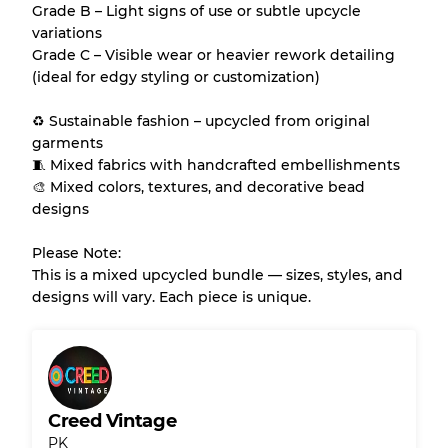
Grade B – Light signs of use or subtle upcycle
variations
Grade C – Visible wear or heavier rework detailing
(ideal for edgy styling or customization)
♻️ Sustainable fashion – upcycled from original
garments
🧵 Mixed fabrics with handcrafted embellishments
🎨 Mixed colors, textures, and decorative bead
designs
Please Note:
This is a mixed upcycled bundle — sizes, styles, and
designs will vary. Each piece is unique.
Creed Vintage
PK