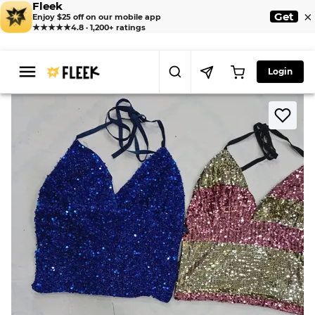
Fleek
×
Get
Enjoy $25 off on our mobile app
★★★★★
4.8 · 1,200+ ratings
Login
>
>
Home
Camisole
CR8331 Upcycled Beaded Tops