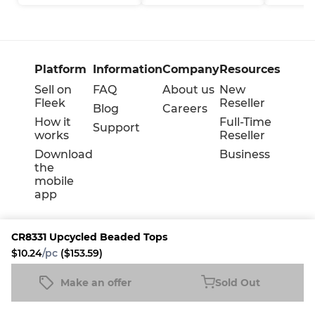
Platform
Information
Company
Resources
Sell on
FAQ
About us
New
Fleek
Reseller
Blog
Careers
How it
Full-Time
Support
works
Reseller
Download
Business
the
mobile
app
CR8331 Upcycled Beaded Tops
$10.24
/pc
($153.59)
Terms
Privacy
Cookie policy
Make an offer
Sold Out
CR8331 Upcycled Beaded Tops
Sold Out
$10.24
/pc
($153.59)