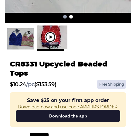
CR8331 Upcycled Beaded
Tops
$
10.24
/
pc
($153.59)
Free Shipping
Save
$25
on your first app order
Download now and use code APPFIRSTORDER.
Download the app