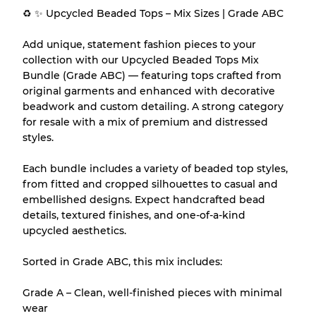
♻️ ✨ Upcycled Beaded Tops – Mix Sizes | Grade ABC
Our Three-level Grading System
Add unique, statement fashion pieces to your
collection with our Upcycled Beaded Tops Mix
Bundle (Grade ABC) — featuring tops crafted from
Almost new with light wear
Grade A
original garments and enhanced with decorative
beadwork and custom detailing. A strong category
Gently Used
Grade B
for resale with a mix of premium and distressed
styles.
Visible wear with stains
Grade C
Each bundle includes a variety of beaded top styles,
from fitted and cropped silhouettes to casual and
embellished designs. Expect handcrafted bead
details, textured finishes, and one-of-a-kind
upcycled aesthetics.
Grading Allocation for Mixed Ratios
Sorted in Grade ABC, this mix includes:
Grade AB
70% A, 30% B
Grade BC
60% B, 40% C
Grade A – Clean, well-finished pieces with minimal
Grade ABC
30% A, 40% B, 30% C
wear