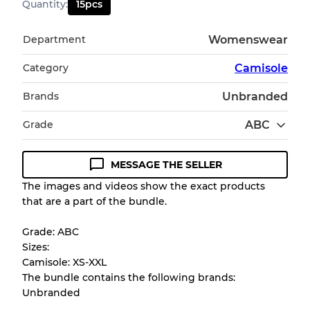
Quantity
:
15
pcs
Department
Womenswear
Category
Camisole
Brands
Unbranded
Grade
ABC
MESSAGE THE SELLER
Condition Guideline
The images and videos show the exact products
that are a part of the bundle.
All products listed include a Quality Grade to
help you understand condition and expected
Grade: ABC
appearance of each item before you
Sizes:
purchase.
Camisole: XS-XXL
The bundle contains the following brands:
There is a margin error of up to
10%
due to
Unbranded
the bulk nature of inventory