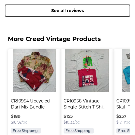
bag and handl
purchased ano
See all reviews
seller and hop
future. Thank
Creed Vintag
More Creed Vintage Products
CR10954 Upcycled 
CR10958 Vintage 
CR10957 
Dari Mix Bundle
Single-Stitch T-Shi..
Skull T-S
$
189
$
155
$
257
$
18.92
/pc
$
10.33
/pc
$
17.11
/pc
Free Shipping
Free Shipping
Free Shi