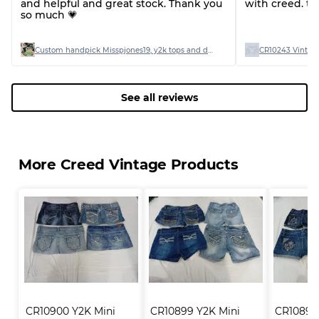
and helpful and great stock. Thank you
with creed. th
so much 💗
Custom handpick Misspjones19, y2k tops and dresses
CR10243 Vintage
See all reviews
More Creed Vintage Products
CR10900 Y2K Mini 
CR10899 Y2K Mini 
CR10898 