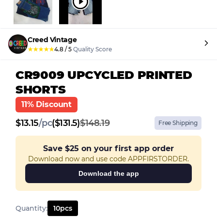
Creed Vintage
★
★
★
★
★
4.8
/
5
Quality Score
CR9009 UPCYCLED PRINTED
SHORTS
11% Discount
$
13.15
/
pc
($131.5)
$148.19
Free Shipping
Save
$25
on your first app order
Download now and use code APPFIRSTORDER.
Download the app
Quantity
:
10
pcs