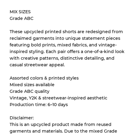
Our Three-level Grading System
MIX SIZES
Grade ABC
Almost new with light wear
Grade A
These upcycled printed shorts are redesigned from
reclaimed garments into unique statement pieces
Gently Used
Grade B
featuring bold prints, mixed fabrics, and vintage-
inspired styling. Each pair offers a one-of-a-kind look
with creative patterns, distinctive detailing, and
Visible wear with stains
Grade C
casual streetwear appeal.
Assorted colors & printed styles
Mixed sizes available
Grade ABC quality
Grading Allocation for Mixed Ratios
Vintage, Y2K & streetwear-inspired aesthetic
Production time: 6–10 days
Grade AB
70% A, 30% B
Grade BC
60% B, 40% C
Disclaimer:
Grade ABC
30% A, 40% B, 30% C
This is an upcycled product made from reused
garments and materials. Due to the mixed Grade