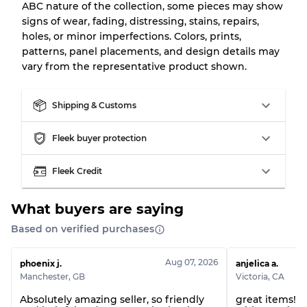
ABC nature of the collection, some pieces may show
signs of wear, fading, distressing, stains, repairs,
holes, or minor imperfections. Colors, prints,
patterns, panel placements, and design details may
vary from the representative product shown.
Shipping & Customs
Fleek buyer protection
Fleek Credit
What buyers are saying
Based on verified purchases
Aug 07, 2026
phoenix j.
anjelica a.
Manchester
,
GB
Victoria
,
CA
Absolutely amazing seller, so friendly
great items! 