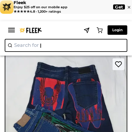
Fleek
×
Get
Enjoy $25 off on our mobile app
★★★★★
4.8 · 1,200+ ratings
Login
Search for
"Nike"
|
>
>
Home
Short
CR9009 UPCYCLED PRINTED SHORTS