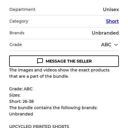
Department
Unisex
Category
Short
Brands
Unbranded
Grade
ABC
MESSAGE THE SELLER
Condition Guideline
The images and videos show the exact products
that are a part of the bundle.
All products listed include a Quality Grade to
help you understand condition and expected
Grade: ABC
appearance of each item before you
Sizes:
purchase.
Short: 26-38
The bundle contains the following brands:
There is a margin error of up to
10%
due to
Unbranded
the bulk nature of inventory
UPCYCLED PRINTED SHORTS