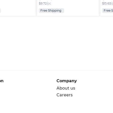
$
9.72
/pc
$
15.63
/
Free Shipping
Free 
on
Company
About us
Careers