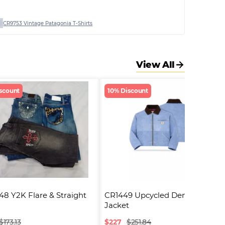
CR9753 Vintage Patagonia T-Shirts
View All
scount
10% Discount
8 Y2K Flare & Straight 
CR1449 Upcycled Denim 
Jacket
$
227
$173.13
$251.84