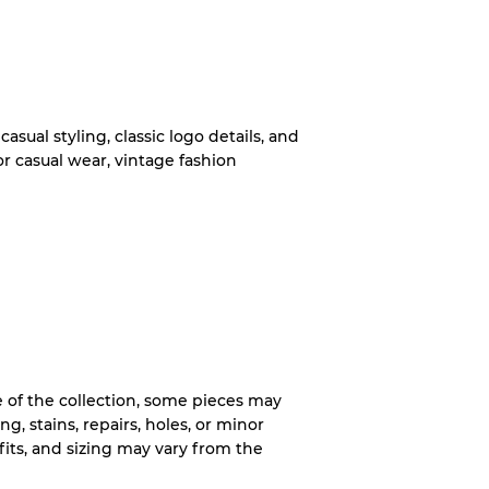
System
wear
casual styling, classic logo details, and
or casual wear, vintage fashion
s
xed Ratios
of the collection, some pieces may
ng, stains, repairs, holes, or minor
70% A, 30% B
, fits, and sizing may vary from the
60% B, 40% C
30% A, 40% B, 30% C