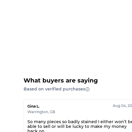
What buyers are saying
Based on verified purchases
Aug 04, 2
Gina L.
Warrington
,
GB
So many pieces so badly stained I either won’t b
able to sell or will be lucky to make my money
back on