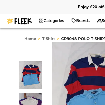
Enjoy
£20
off
.
Categories
Brands
S
Home
>
T-Shirt
>
CR9048 POLO T-SHIR