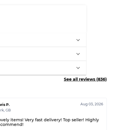
See all reviews (836)
Aug 03, 2026
ris P.
rk
,
GB
vely items! Very fast delivery! Top seller! Highly
ecommend!