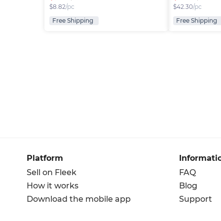
$
8.82
/pc
$
42.30
/pc
Free Shipping
Free Shipping
Platform
Informati
Sell on Fleek
FAQ
How it works
Blog
Download the mobile app
Support