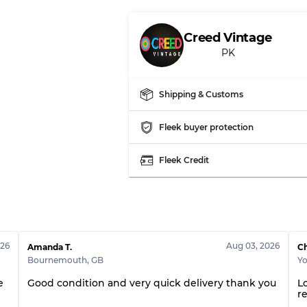
Creed Vintage
PK
Shipping & Customs
Fleek buyer protection
Fleek Credit
026
Aug 03, 2026
Amanda T.
Ch
Bournemouth
,
GB
Yo
e
Good condition and very quick delivery thank you
Lo
r