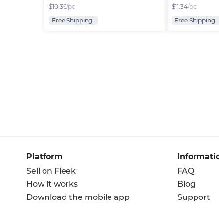
$
10.36
/pc
$
11.34
/pc
Free Shipping
Free Shipping
Platform
Informati
Sell on Fleek
FAQ
How it works
Blog
Download the mobile app
Support