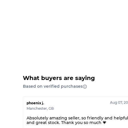
What buyers are saying
Based on verified purchases
Aug 07, 2
phoenix j.
Manchester
,
GB
Absolutely amazing seller, so friendly and helpfu
and great stock. Thank you so much 💗