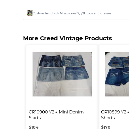
Custom handpick Misspjones19, y2k tops and dresses
More Creed Vintage Products
CR10900 Y2K Mini Denim 
CR10899 Y2K
Skirts
Shorts
$
104
$
170