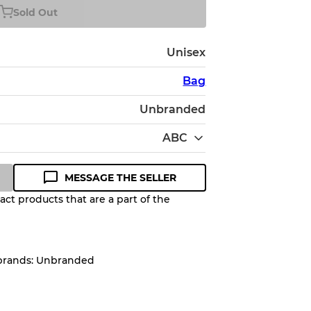
Sold Out
Unisex
Bag
Unbranded
ABC
MESSAGE THE SELLER
ct products that are a part of the
Quality Grade to help you
pected appearance of each item
 brands: Unbranded
up to
10%
due to the bulk nature of