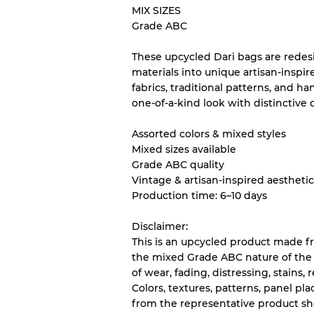
MIX SIZES
Grade ABC
Our Three-level Grading 
These upcycled Dari bags are redes
materials into unique artisan-inspir
Almost new with light 
Grade A
fabrics, traditional patterns, and ha
one-of-a-kind look with distinctive 
Gently Used
Grade B
Assorted colors & mixed styles
Mixed sizes available
Grade ABC quality
Visible wear with stain
Grade C
Vintage & artisan-inspired aestheti
Production time: 6–10 days
Disclaimer:
This is an upcycled product made f
Grading Allocation for Mi
the mixed Grade ABC nature of the
of wear, fading, distressing, stains,
Grade AB
Colors, textures, patterns, panel p
Grade BC
from the representative product s
Grade ABC