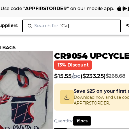
Use code
"
APPFIRSTORDER
"
on our
mobile app
.
uppliers
Search for
"Nike"
|
I BAGS
CR9054 UPCYCLE
13% Discount
$
15.55
/
pc
($233.25)
$268.68
Save
$25
on your first
Download now and use co
APPFIRSTORDER.
Quantity
:
15
pcs