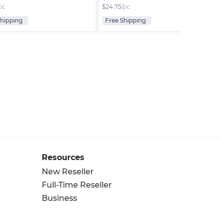
pc
$
24.75
/pc
Shipping
Free Shipping
Resources
New Reseller
Full-Time Reseller
Business