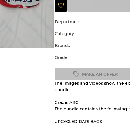
Department
Category
Brands
Grade
MAKE AN OFFER
The images and videos show the exa
Condition Guideline
bundle.
All products listed include a 
understand condition and ex
Grade: ABC
before you purchase.
The bundle contains the following
UPCYCLED DARI BAGS
There is a margin error of 
inventory