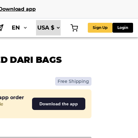
Download app
EN
Sign Up
Login
D DARI BAGS
Free Shipping
 app order
de
Download the app