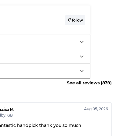
follow
See all reviews (839)
Aug 05, 2026
ssica M.
lby
,
GB
antastic handpick thank you so much