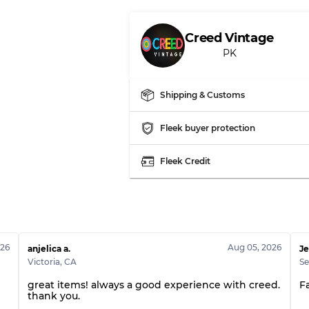
Creed Vintage
PK
Shipping & Customs
Fleek buyer protection
Fleek Credit
026
Aug 05, 2026
anjelica a.
Je
Victoria
,
CA
Se
l
great items! always a good experience with creed.
F
thank you.