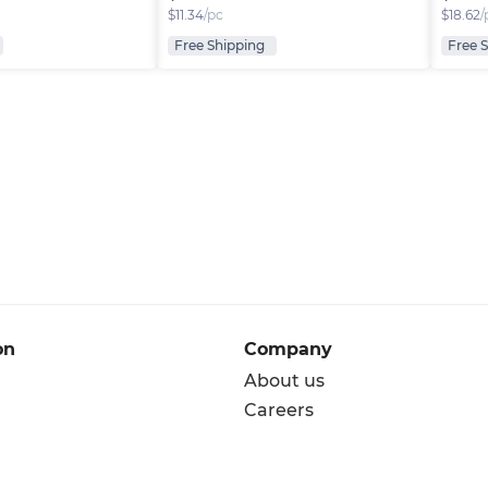
$
11.34
/pc
$
18.62
/
Free Shipping
Free 
on
Company
About us
Careers