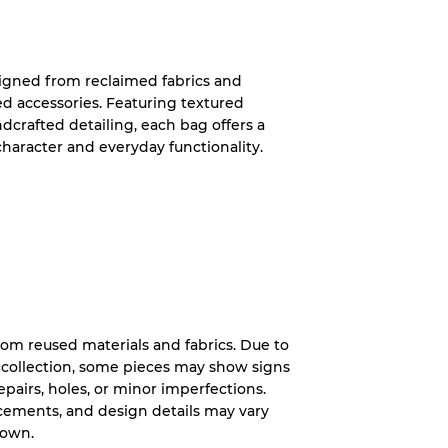
System
igned from reclaimed fabrics and
ed accessories. Featuring textured
wear
ndcrafted detailing, each bag offers a
character and everyday functionality.
s
c
rom reused materials and fabrics. Due to
xed Ratios
 collection, some pieces may show signs
 repairs, holes, or minor imperfections.
70% A, 30% B
lacements, and design details may vary
60% B, 40% C
hown.
30% A, 40% B, 30% C