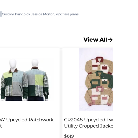
Custom handpick Jessica Morton, y2k flare jeans
View All
7 Upcycled Patchwork 
CR2048 Upcycled Two-Tone 
t
Utility Cropped Jacket
$
619