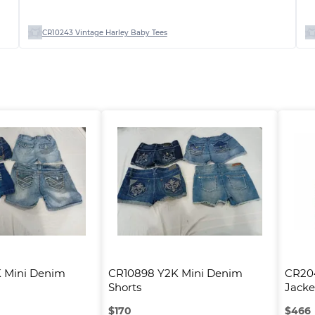
CR10243 Vintage Harley Baby Tees
 Mini Denim 
CR10898 Y2K Mini Denim 
CR204
Shorts
Jacke
$
170
$
466