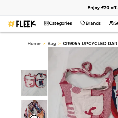
Enjoy
£20
off
.
Categories
Brands
S
Home
>
Bag
>
CR9054 UPCYCLED DAR