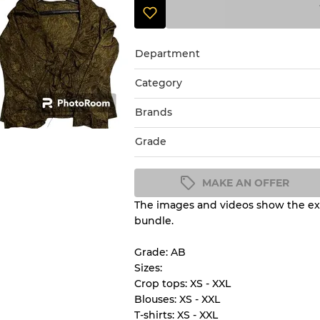
Department
Category
Brands
Grade
MAKE AN OFFER
The images and videos show the exa
Condition Guideline
bundle.
All products listed include a 
understand condition and ex
Grade: AB
before you purchase.
Sizes:
Crop tops: XS - XXL
Blouses: XS - XXL
There is a margin error of 
T-shirts: XS - XXL
inventory