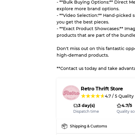
- **Bulk Buying Options:** Direct M
explore more brand options.
- **Video Selection:** Hand-picked s
you get the best pieces.
- **Exact Product Showcases:** Imag
products that are part of the bundle
Don't miss out on this fantastic op
high-demand products.
**Contact us today and take advantag
Retro Thrift Store
★
★
★
★
★
4.7
/
5
Quality
3 day(s)
4.7/5
Dispatch time
Quality sc
Shipping & Customs