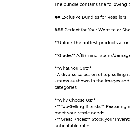
The bundle contains the following
## Exclusive Bundles for Resellers!
Our Three-level Grading 
### Perfect for Your Website or Sh
Almost new with light 
Grade A
**Unlock the hottest products at un
Gently Used
Grade B
**Grade:** A/B (minor stains/damag
**What You Get:**
Visible wear with stain
Grade C
- A diverse selection of top-selling i
- Items as shown in the images and 
categories.
**Why Choose Us:**
Grading Allocation for Mi
- **Top-Selling Brands:** Featuring
meet your resale needs.
Grade AB
- **Great Prices:** Stock your inve
Grade BC
unbeatable rates.
Grade ABC