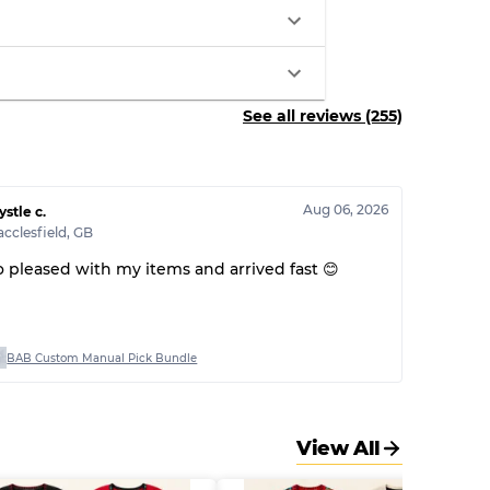
See all reviews (255)
Aug 06, 2026
ystle c.
cclesfield
,
GB
o pleased with my items and arrived fast 😊
BAB Custom Manual Pick Bundle
View All