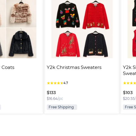
 Coats
Y2k Christmas Sweaters
Y2k S
Sweat
★
★
★
★
★
★
★
★
4.7
$
133
$
103
$
16.64
/pc
$
20.55
Free Shipping
Free 