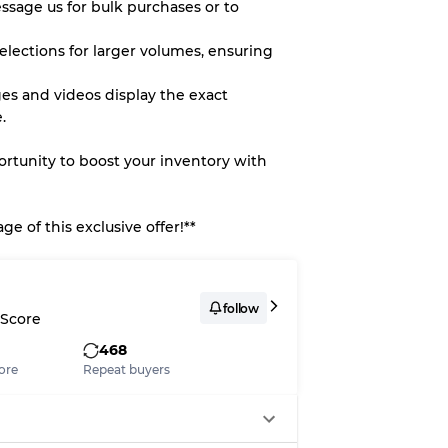
essage us for bulk purchases or to
elections for larger volumes, ensuring
es and videos display the exact
.
portunity to boost your inventory with
e of this exclusive offer!**
follow
 Score
468
ore
Repeat buyers