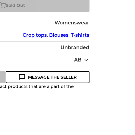
Sold Out
Womenswear
Crop tops
,
Blouses
,
T-shirts
Unbranded
AB
MESSAGE THE SELLER
ct products that are a part of the
Quality Grade to help you
pected appearance of each item
up to
10%
due to the bulk nature of