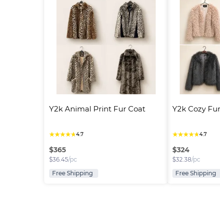
Y2k Animal Print Fur Coat
Y2k Cozy Fur
★
★
★
★
★
★
★
★
★
★
4.7
4.7
$
365
$
324
$
36.45
/pc
$
32.38
/pc
Free Shipping
Free Shipping