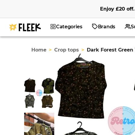
Enjoy
£20
off
.
Categories
Brands
S
Home
>
Crop tops
>
Dark Forest Green