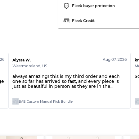
Fleek buyer protection
Fleek Credit
026
Aug 07, 2026
Alyssa W.
kr
Westmoreland
,
US
Ma
always amazing! this is my third order and each
S
ge
one so far has arrived so fast, and every piece is
just as beautiful in person as they are in the
listings!
BAB Custom Manual Pick Bundle