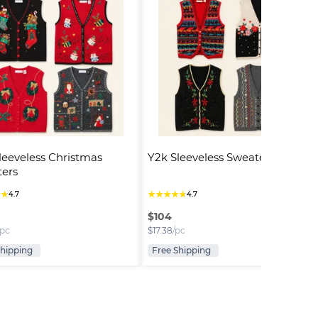
leeveless Christmas 
Y2k Sleeveless Sweaters
ers
★
★
★
★
★
★
★
4.7
4.7
$
104
/pc
$
17.38
/pc
Shipping
Free Shipping