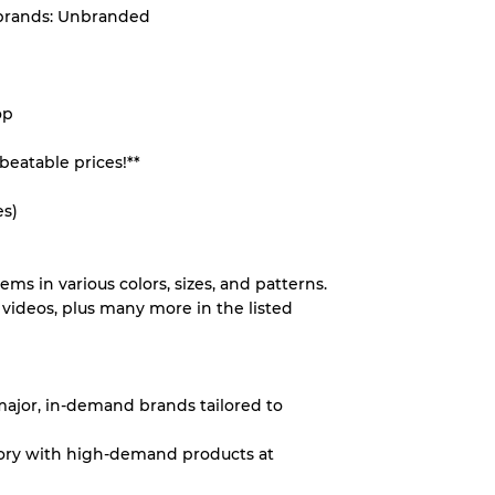
 brands: Unbranded
System
op
wear
beatable prices!**
es)
s
tems in various colors, sizes, and patterns.
videos, plus many more in the listed
xed Ratios
 major, in-demand brands tailored to
70% A, 30% B
ntory with high-demand products at
60% B, 40% C
30% A, 40% B, 30% C