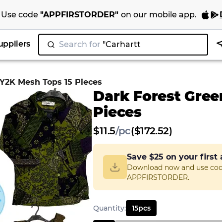
Use code
"
APPFIRSTORDER
"
on our
mobile app
.
uppliers
Search for
"Ni
|
 Y2K Mesh Tops 15 Pieces
Dark Forest Gree
Pieces
$
11.5
/
pc
($172.52)
Save
$25
on your first
Download now and use co
APPFIRSTORDER.
Quantity
:
15
pcs