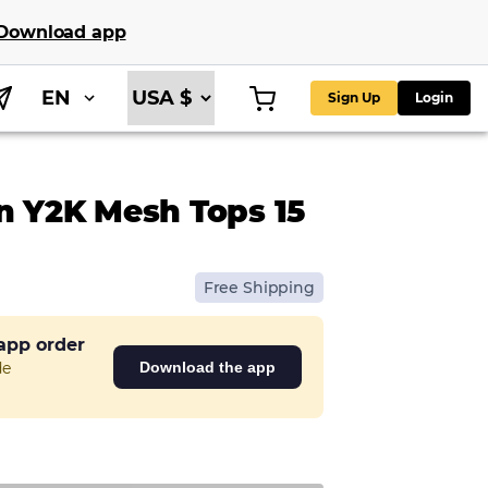
Download app
EN
Sign Up
Login
n Y2K Mesh Tops 15
Free Shipping
 app order
de
Download the app