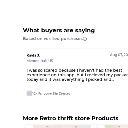
What buyers are saying
Based on verified purchases
Aug 07, 2
Kayla J.
Mendenhall
,
US
I was so scared because I haven’t had the best
experience on this app, but I recieved my packa
today and it was everything I picked and
everything was great!
Y2k Fairycore Slip Dresses
More Retro thrift store Products