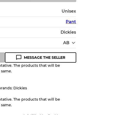
Unisex
Pant
Dickies
AB
MESSAGE THE SELLER
ative. The products that will be
e same.
Quality Grade to help you
pected appearance of each item
brands: Dickies
ative. The products that will be
up to
10%
due to the bulk nature of
e same.