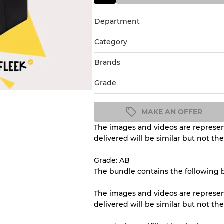
Department
Category
Brands
Grade
MAKE AN OFFER
The images and videos are represent
Condition Guideline
delivered will be similar but not th
All products listed include a 
understand condition and ex
Grade: AB
before you purchase.
The bundle contains the following 
The images and videos are represent
There is a margin error of 
delivered will be similar but not th
inventory