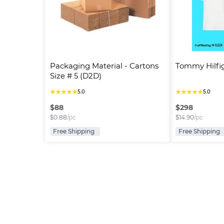
Packaging Material - Cartons 
Tommy Hilfig
Size # 5 (D2D)
★
★
★
★
★
★
★
★
★
★
5.0
5.0
$
88
$
298
$
0.88
/pc
$
14.90
/pc
Free Shipping
Free Shipping