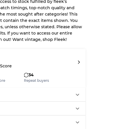
ccess to stock fulfilled by fleek’s
patch timings, top-notch quality and
System
he most sought after categories! This
ot contain the exact items shown. You
wear
es, unless otherwise stated. Please allow
ts. If you want to access our entire
ach out! Want vintage, shop Fleek!
s
 Score
34
ore
Repeat buyers
xed Ratios
70% A, 30% B
60% B, 40% C
30% A, 40% B, 30% C