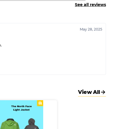
See all reviews
May 28, 2025
.
View All