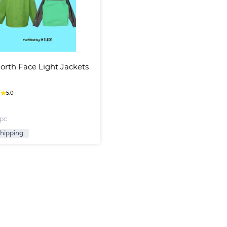
orth Face Light Jackets
★
★
5.0
/pc
Shipping