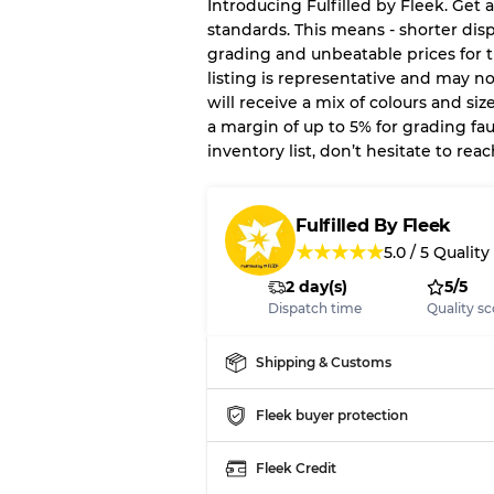
Introducing Fulfilled by Fleek. Get a
standards. This means - shorter dis
Our Three-level Grading 
grading and unbeatable prices for t
listing is representative and may n
Almost new with light 
Grade A
will receive a mix of colours and siz
a margin of up to 5% for grading faul
inventory list, don’t hesitate to re
Gently Used
Grade B
Fulfilled By Fleek
Visible wear with stain
Grade C
★
★
★
★
★
5.0
/
5
Quality
2 day(s)
5/5
Dispatch time
Quality sc
Grading Allocation for Mi
Shipping & Customs
Grade AB
Fleek buyer protection
Grade BC
Grade ABC
Fleek Credit