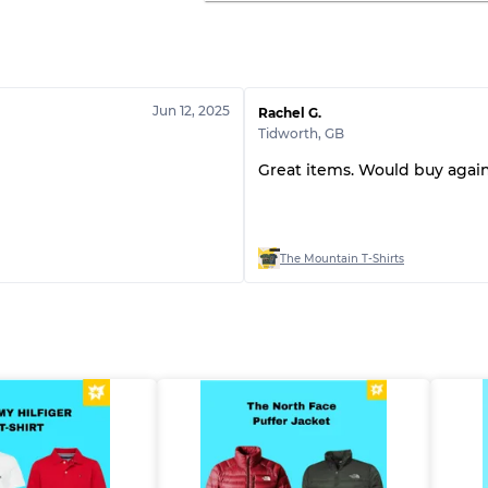
Jun 12, 2025
Rachel G.
Tidworth
,
GB
Great items. Would buy again
The Mountain T-Shirts