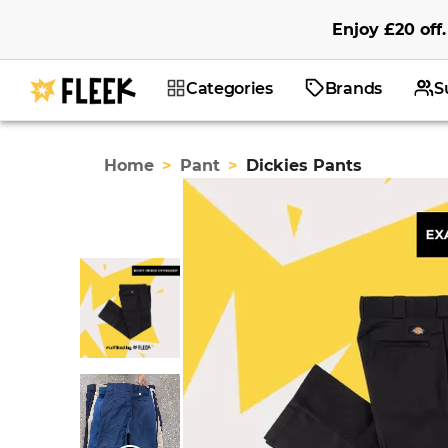
Enjoy
£20
off
.
Categories
Brands
S
Home
>
Pant
>
Dickies Pants