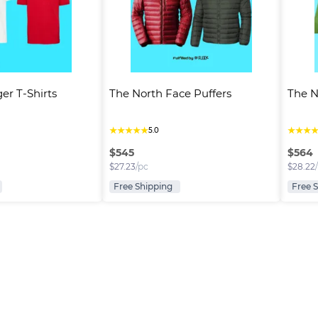
er T-Shirts
The North Face Puffers
The N
★
★
★
★
★
★
★
★
5.0
$
545
$
564
$
27.23
/pc
$
28.22
Free Shipping
Free 