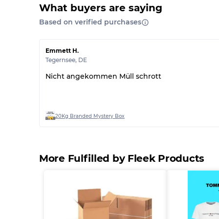
What buyers are saying
Based on verified purchases
Emmett H.
Tegernsee
,
DE
Nicht angekommen Müll schrott
20Kg Branded Mystery Box
More Fulfilled by Fleek Products