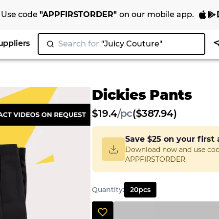
Use code
"
APPFIRSTORDER
"
on our
mobile app
.
uppliers
Search for
"Juicy Couture"
|
Dickies Pants
$
19.4
/
pc
($387.94)
Save
$25
on your first
Download now and use co
APPFIRSTORDER.
Quantity
:
20
pcs