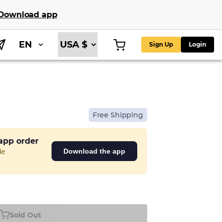
Download app
EN
Sign Up
Login
Free Shipping
 app order
de
Download the app
Sold Out