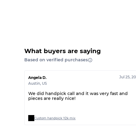
What buyers are saying
Based on verified purchases
Jul 25, 2
Angela D.
Austin
,
US
We did handpick call and it was very fast and
pieces are really nice!
Custom handpick Y2k mix