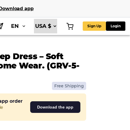
Download app
EN
Sign Up
Login
ep Dress – Soft
ome Wear. (GRV-5-
Free Shipping
 app order
de
Download the app