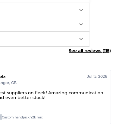
30% A, 40% B, 30% C
See all reviews (115)
Jul 15, 2026
tie
angor
,
GB
est suppliers on fleek! Amazing communication
nd even better stock!
Custom handpick Y2k mix