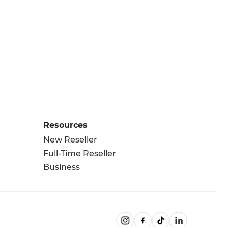
Resources
New Reseller
Full-Time Reseller
Business