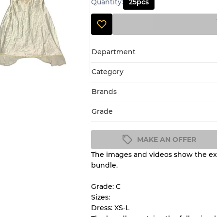
Quantity
:
25
pcs
Department
Category
Brands
Grade
MAKE AN OFFER
The images and videos show the exa
Condition Guideline
bundle.
All products listed include a 
understand condition and ex
Grade: C
before you purchase.
Sizes:
Dress: XS-L