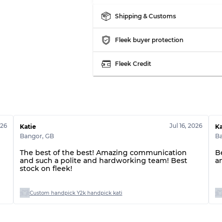
Grade ABC
Shipping & Customs
Fleek buyer protection
Fleek Credit
026
Jul 16, 2026
Katie
Ka
Bangor
,
GB
B
The best of the best! Amazing communication
B
and such a polite and hardworking team! Best
a
stock on fleek!
Custom handpick Y2k handpick kati