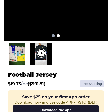
Football Jersey
$
19.73
/
pc
($591.81)
Free Shipping
Save
$25
on your first app order
Download now and use code APPFIRSTORDER.
Download the app