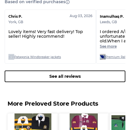
Based on verified purchases
Grade BC
60% B, 40% C
Grade ABC
30% A, 40% B, 30% C
Aug 03, 2026
Chris P.
Inamulhaq P.
York
,
GB
Leeds
,
GB
Lovely items! Very fast delivery! Top
I ordered A/B 
seller! Highly recommend!
unfortunately.
old.When I as
refund the se
See more
poor quality th
otherwise I wo
Patagonia Windbreaker jackets
Premium Ralph L
seller.Don’t b
if you don’t w
See all reviews
More Preloved Store Products