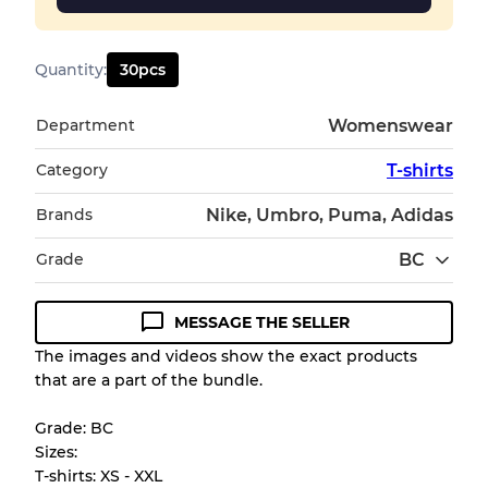
Quantity
:
30
pcs
Department
Womenswear
Category
T-shirts
Brands
Nike, Umbro, Puma, Adidas
Grade
BC
MESSAGE THE SELLER
Condition Guideline
The images and videos show the exact products
that are a part of the bundle.
All products listed include a Quality Grade to
help you understand condition and expected
Grade: BC
appearance of each item before you
Sizes:
purchase.
T-shirts: XS - XXL