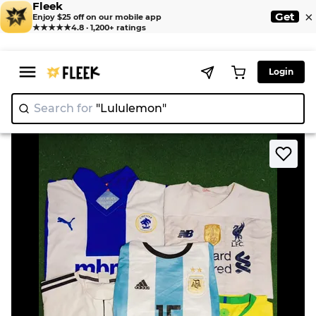
Fleek
×
Get
Enjoy $25 off on our mobile app
★★★★★
4.8 · 1,200+ ratings
Login
Search for
"Lululemon"
|
>
>
Home
T-shirts
Football Jersey