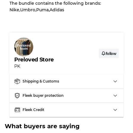
The bundle contains the following brands:
There is a margin error of up to
10%
due to
Nike,Umbro,Puma,Adidas
the bulk nature of inventory
Our Three-level Grading System
Almost new with light wear
Grade A
follow
Preloved Store
PK
Gently Used
Grade B
Shipping & Customs
Visible wear with stains
Grade C
Fleek buyer protection
Fleek Credit
Grading Allocation for Mixed Ratios
What buyers are saying
Grade AB
70% A, 30% B