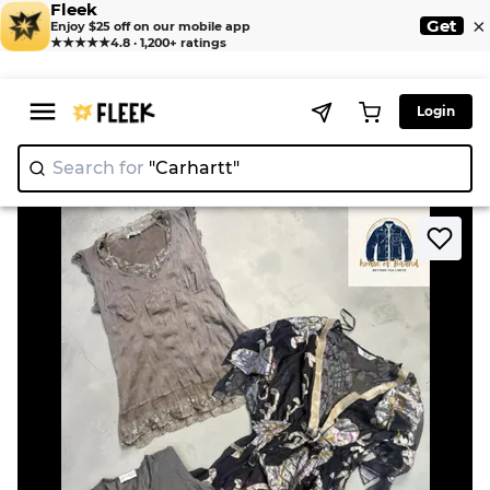
Fleek
×
Get
Enjoy $25 off on our mobile app
★★★★★
4.8 · 1,200+ ratings
Login
Search for
"Carh
|
>
>
Home
Camisole
Full sleeve