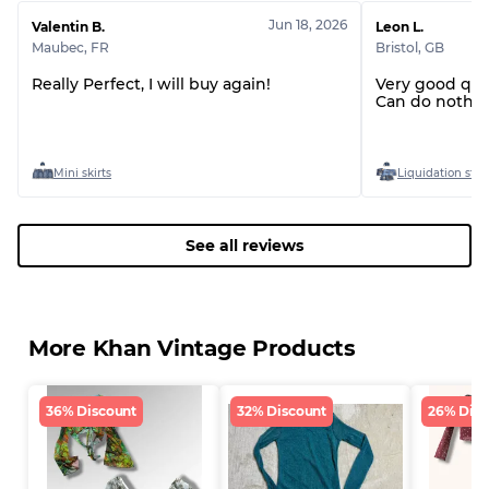
Jun 18, 2026
Valentin B.
Leon L.
Maubec
,
FR
Bristol
,
GB
Really Perfect, I will buy again!
Very good qua
Can do nothin
Mini skirts
Liquidation stoc
See all reviews
More Khan Vintage Products
36% Discount
32% Discount
26% Disc