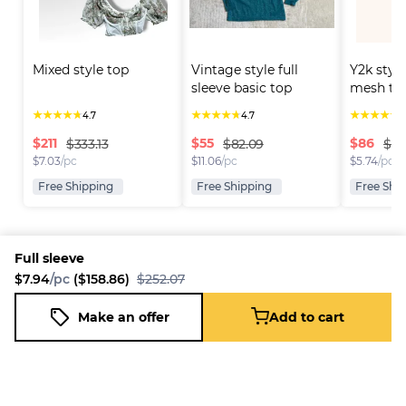
Mixed style top
Vintage style full 
Y2k style
sleeve basic top
mesh to
★
★
★
★
★
★
★
★
★
★
★
★
★
★
★
4.7
4.7
4
$
211
$
55
$
86
$333.13
$82.09
$116
$
7.03
/pc
$
11.06
/pc
$
5.74
/pc
Free Shipping
Free Shipping
Free Shi
Full sleeve
$7.94
/pc
($158.86)
$252.07
Platform
Information
Company
Resources
Sell on
FAQ
About us
New
Make an offer
Add to cart
Full sleeve
Fleek
Reseller
Add to cart
Blog
Careers
$7.94
/pc
($158.86)
$252.07
How it
Full-Time
Support
works
Reseller
Download
Business