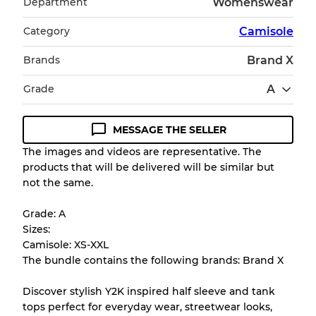
Department
Womenswear
Category
Camisole
Brands
Brand X
Grade
A
MESSAGE THE SELLER
Condition Guideline
The images and videos are representative. The
products that will be delivered will be similar but
All products listed include a Quality Grade to
not the same.
help you understand condition and expected
appearance of each item before you
Grade: A
purchase.
Sizes:
Camisole: XS-XXL
There is a margin error of up to
10%
due to
The bundle contains the following brands: Brand X
the bulk nature of inventory
Discover stylish Y2K inspired half sleeve and tank
tops perfect for everyday wear, streetwear looks,