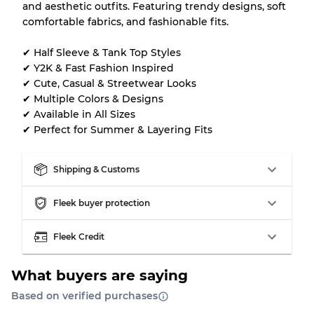
Our Three-level Grading System
and aesthetic outfits. Featuring trendy designs, soft
comfortable fabrics, and fashionable fits.
Almost new with light wear
Grade A
✔ Half Sleeve & Tank Top Styles
✔ Y2K & Fast Fashion Inspired
Gently Used
Grade B
✔ Cute, Casual & Streetwear Looks
✔ Multiple Colors & Designs
✔ Available in All Sizes
Visible wear with stains
Grade C
✔ Perfect for Summer & Layering Fits
Shipping & Customs
Fleek buyer protection
Grading Allocation for Mixed Ratios
Grade AB
70% A, 30% B
Fleek Credit
Grade BC
60% B, 40% C
Grade ABC
30% A, 40% B, 30% C
What buyers are saying
Based on verified purchases