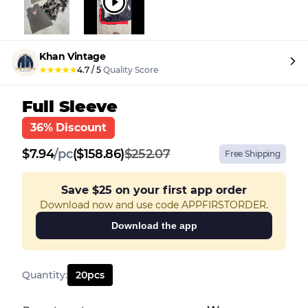
Khan Vintage
★
★
★
★
★
4.7
/
5
Quality Score
Full Sleeve
36% Discount
$
7.94
/
pc
($158.86)
$252.07
Free Shipping
Save
$25
on your first app order
Download now and use code APPFIRSTORDER.
Download the app
Quantity
:
20
pcs