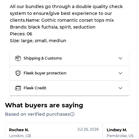
All our bundles go through a double quality check
system to ensure/give best experience to our
Our Three-level Grading System
clients.Name: Gothic romantic corset tops mix
Brands: black fuchsia, spirit, seduction
Pieces: 06
Almost new with light wear
Grade A
Size: large, small, mediun
Gently Used
Grade B
Shipping & Customs
Visible wear with stains
Grade C
Fleek buyer protection
Fleek Credit
What buyers are saying
Grading Allocation for Mixed Ratios
Based on verified purchases
Grade AB
70% A, 30% B
Grade BC
60% B, 40% C
Jul 26, 2026
Rochee N.
Lindsey M.
Grade ABC
30% A, 40% B, 30% C
London
,
GB
Pembroke
,
US