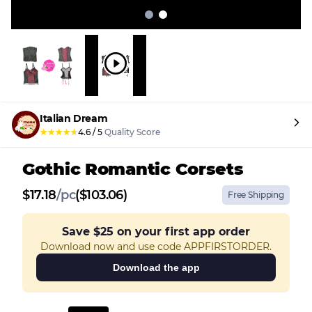
Italian Dream
★
★
★
★
★
4.6
/
5
Quality Score
Gothic Romantic Corsets
$
17.18
/
pc
($103.06)
Free Shipping
Save
$25
on your first app order
Download now and use code APPFIRSTORDER.
Download the app