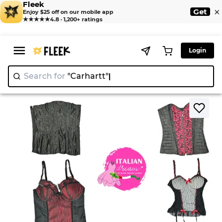
Fleek
×
Get
Enjoy $25 off on our mobile app
★★★★★
4.8 · 1,200+ ratings
Login
Search for
"Carhart
>
>
Home
Corsets
Gothic Romantic Corsets