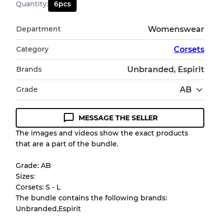
Quantity
:
6
pcs
Department
Womenswear
Category
Corsets
Brands
Unbranded, Espirit
Grade
AB
MESSAGE THE SELLER
Condition Guideline
The images and videos show the exact products
that are a part of the bundle.
All products listed include a Quality Grade to
help you understand condition and expected
Grade: AB
appearance of each item before you
Sizes:
purchase.
Corsets: S - L
The bundle contains the following brands:
There is a margin error of up to
10%
due to
Unbranded,Espirit
the bulk nature of inventory