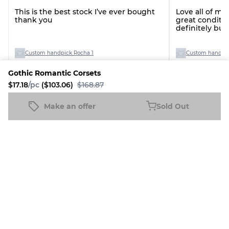
This is the best stock I’ve ever bought
Love all of my
thank you
great conditio
definitely bu
you!
Custom handpick Rocha 1
Custom handpic
Gothic Romantic Corsets
$17.18
/pc
($103.06)
$168.87
See all reviews
Make an offer
Sold Out
Gothic Romantic Corsets
Sold Out
$17.18
/pc
($103.06)
$168.87
More Italian Dream Products
5% Discount
6% Discount
6% Disco