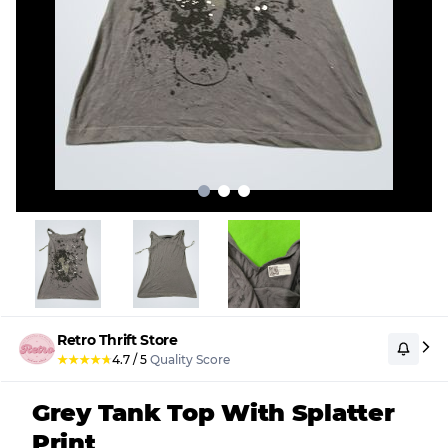
Retro Thrift Store
★
★
★
★
★
4.7
/
5
Quality Score
Grey Tank Top With Splatter
Print