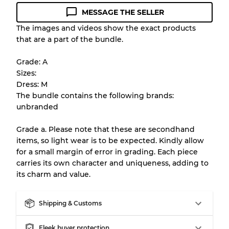
MESSAGE THE SELLER
Condition Guideline
The images and videos show the exact products
that are a part of the bundle.
All products listed include a Quality Grade to
help you understand condition and expected
Grade: A
appearance of each item before you
Sizes:
purchase.
Dress: M
The bundle contains the following brands:
There is a margin error of up to
10%
due to
unbranded
the bulk nature of inventory
Grade a. Please note that these are secondhand
items, so light wear is to be expected. Kindly allow
Our Three-level Grading System
for a small margin of error in grading. Each piece
carries its own character and uniqueness, adding to
its charm and value.
Almost new with light wear
Grade A
Shipping & Customs
Gently Used
Grade B
Fleek buyer protection