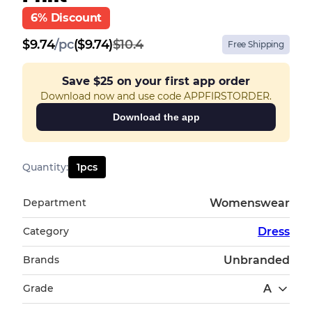
6% Discount
$
9.74
/
pc
($9.74)
$10.4
Free Shipping
Save
$25
on your first app order
Download now and use code APPFIRSTORDER.
Download the app
Quantity
:
1
pcs
Department
Womenswear
Category
Dress
Brands
Unbranded
Grade
A