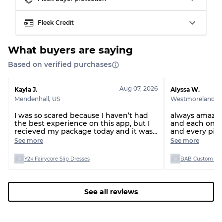
Visible wear with stains
Grade C
Fleek Credit
What buyers are saying
Based on verified purchases
Grading Allocation for Mixed Ratios
Grade AB
70% A, 30% B
Aug 07, 2026
Kayla J.
Alyssa W.
Grade BC
60% B, 40% C
Mendenhall
,
US
Westmoreland
,
U
Grade ABC
30% A, 40% B, 30% C
I was so scared because I haven’t had
always amazing
the best experience on this app, but I
and each one s
recieved my package today and it was
and every piece
everything I picked and everything
person as they 
See more
See more
was great!
Y2k Fairycore Slip Dresses
BAB Custom Man
See all reviews