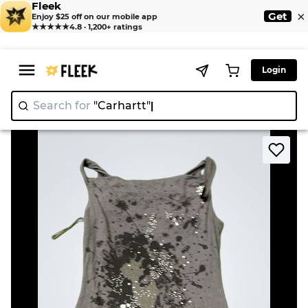
Fleek
×
Get
Enjoy $25 off on our mobile app
★★★★★
4.8 · 1,200+ ratings
Login
Search for
"Carhart
>
>
Home
Dress
Grey Tank Top with Splatter Print