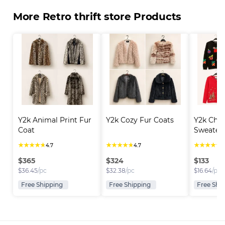
More Retro thrift store Products
Y2k Animal Print Fur 
Y2k Cozy Fur Coats
Y2k Chri
Coat
Sweater
★
★
★
★
★
★
★
★
★
★
★
★
★
★
★
4.7
4.7
4
$
365
$
324
$
133
$
36.45
/pc
$
32.38
/pc
$
16.64
/pc
Free Shipping
Free Shipping
Free Shi