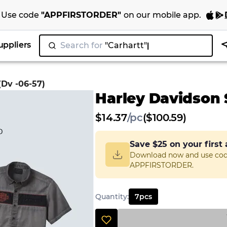
Use code
"
APPFIRSTORDER
"
on our
mobile app
.
uppliers
Search for
(Dv -06-57)
Harley Davidson S
$
14.37
/
pc
($100.59)
Save
$25
on your first
Download now and use co
APPFIRSTORDER.
Quantity
:
7
pcs