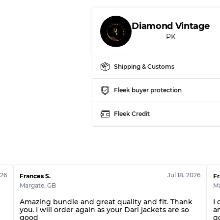
Our Three-level Grading 
Diamond Vintage
PK
Almost new with light 
Grade A
Shipping & Customs
Gently Used
Grade B
Fleek buyer protection
Visible wear with stain
Grade C
Fleek Credit
Grading Allocation for Mi
026
Jul 18, 2026
Grade AB
Frances S.
Fr
Margate
,
GB
M
Grade BC
Grade ABC
Amazing bundle and great quality and fit. Thank
I 
you. I will order again as your Dari jackets are so
a
good
g