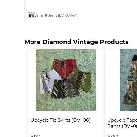
Carhartt Jeans (DV -07-144)
More Diamond Vintage Products
Upcycle Tie Skirts (DV -08)
Upcycle Tape
Pants (DV -0
$
157
$
242