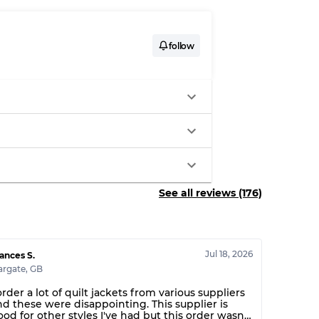
System
follow
wear
s
See all reviews (176)
xed Ratios
Jul 18, 2026
70% A, 30% B
ances S.
argate
,
GB
60% B, 40% C
30% A, 40% B, 30% C
order a lot of quilt jackets from various suppliers
nd these were disappointing. This supplier is
ood for other styles I've had but this order wasn't