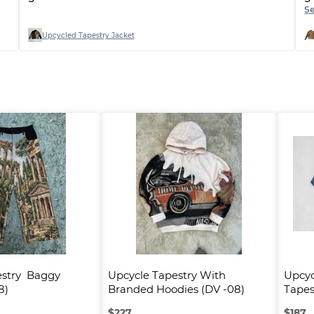
g
S
o
Upcycled Tapestry Jacket
stry  Baggy 
Upcycle Tapestry With 
Upcyc
8)
Branded Hoodies (DV -08)
Tapes
$
227
$
187