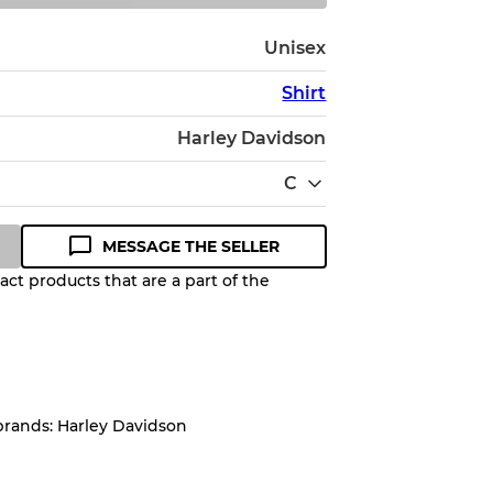
Unisex
Shirt
Harley Davidson
C
MESSAGE THE SELLER
ct products that are a part of the
Quality Grade to help you
pected appearance of each item
brands: Harley Davidson
up to
10%
due to the bulk nature of