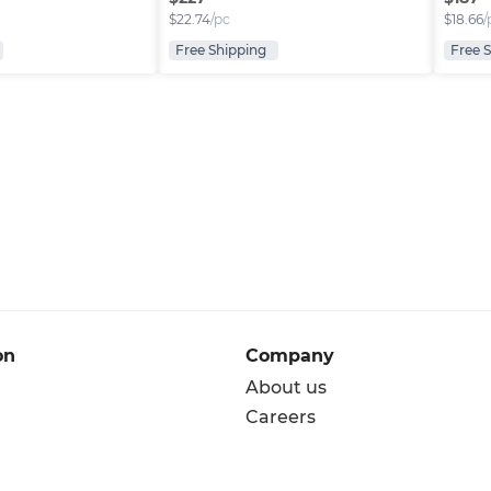
$
22.74
/pc
$
18.66
/
Free Shipping
Free 
on
Company
About us
Careers