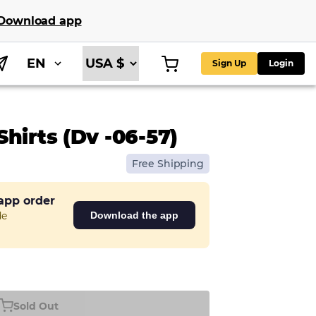
Download app
EN
Sign Up
Login
hirts (Dv -06-57)
Free Shipping
 app order
de
Download the app
Sold Out