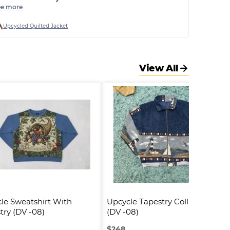
reat. Broken poppers, strange very small fit and
ee more
nly cheap printed quilt fabric used.
Upcycled Quilted Jacket
View All
le Sweatshirt With 
Upcycle Tapestry Collar Jacket 
try (DV -08)
(DV -08)
$
248