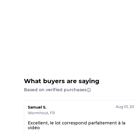
What buyers are saying
Based on verified purchases
Aug 01, 2
Samuel S.
Wormhout
,
FR
Excellent, le lot correspond parfaitement à la
vidéo