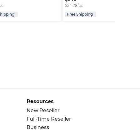
pc
$
24.78
/pc
Shipping
Free Shipping
Resources
New Reseller
Full-Time Reseller
Business