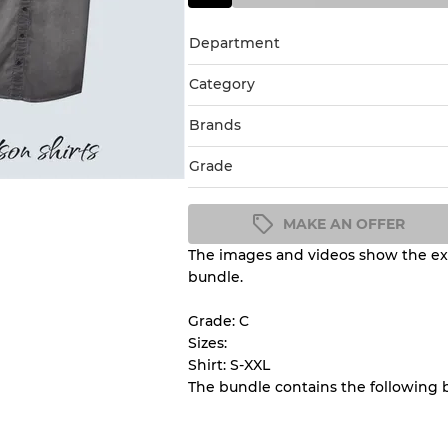
Department
Category
Brands
Grade
MAKE AN OFFER
The images and videos show the exa
Condition Guideline
bundle.
All products listed include a 
understand condition and ex
Grade: C
before you purchase.
Sizes:
Shirt: S-XXL
The bundle contains the following 
There is a margin error of 
inventory