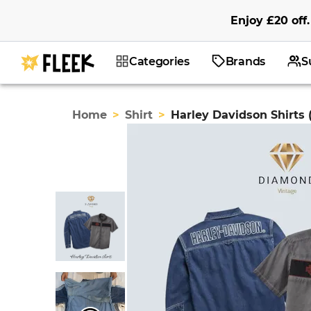
Enjoy
£20
off
.
Categories
Brands
S
Home
>
Shirt
>
Harley Davidson Shirts 