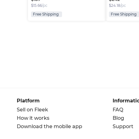
$
15.66
/pc
$
24.18
/pc
Free Shipping
Free Shipping
Platform
Informati
Sell on Fleek
FAQ
How it works
Blog
Download the mobile app
Support