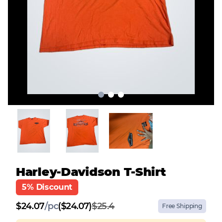
Harley-Davidson T-Shirt
5% Discount
$
24.07
/
pc
($24.07)
$25.4
Free Shipping