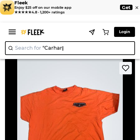
Fleek
×
Get
Enjoy $25 off on our mobile app
★★★★★
4.8 · 1,200+ ratings
Login
Search for
"C
|
>
>
Home
T-Shirt
Harley-Davidson T-Shirt