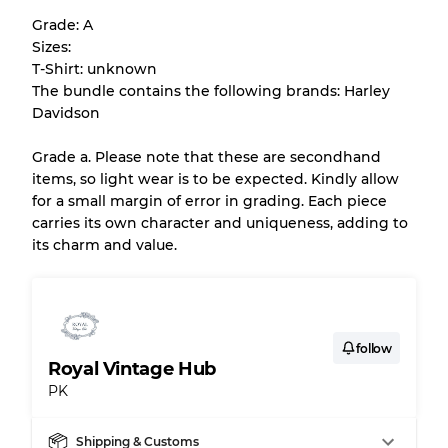
help you understand condition and expected
Grade: A
appearance of each item before you
Sizes:
purchase.
T-Shirt: unknown
The bundle contains the following brands: Harley
There is a margin error of up to
10%
due to
Davidson
the bulk nature of inventory
Grade a. Please note that these are secondhand
items, so light wear is to be expected. Kindly allow
Our Three-level Grading System
for a small margin of error in grading. Each piece
carries its own character and uniqueness, adding to
its charm and value.
Almost new with light wear
Grade A
Gently Used
Grade B
follow
Royal Vintage Hub
Visible wear with stains
Grade C
PK
Shipping & Customs