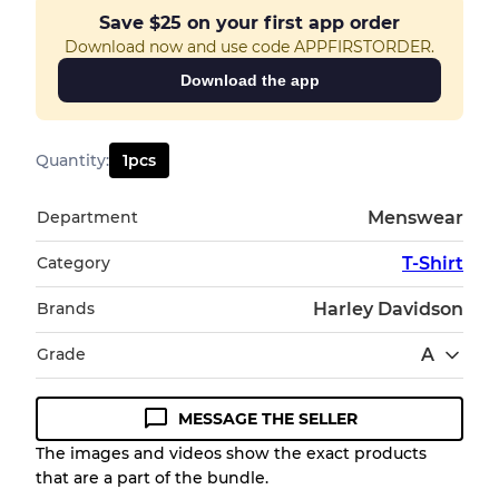
Save
$25
on your first app order
Download now and use code APPFIRSTORDER.
Download the app
Quantity
:
1
pcs
Department
Menswear
Category
T-Shirt
Brands
Harley Davidson
Grade
A
MESSAGE THE SELLER
Condition Guideline
The images and videos show the exact products
that are a part of the bundle.
All products listed include a Quality Grade to