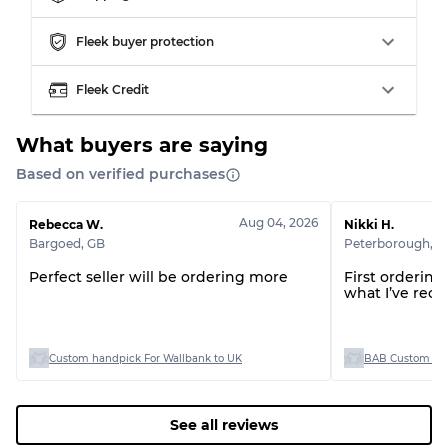
Grading Allocation for Mixed Ratios
Fleek buyer protection
Grade AB
70% A, 30% B
Fleek Credit
Grade BC
60% B, 40% C
Grade ABC
30% A, 40% B, 30% C
What buyers are saying
Based on verified purchases
Aug 04, 2026
Rebecca W.
Nikki H.
Bargoed
,
GB
Peterborough
,
G
Perfect seller will be ordering more
First orderin
what I’ve rece
Custom handpick For Wallbank to UK
BAB Custom Man
See all reviews