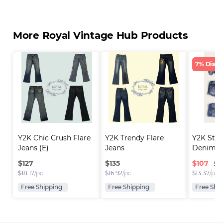
More Royal Vintage Hub Products
7% Disco
Y2K Chic Crush Flare 
Y2K Trendy Flare 
Y2K Sta
Jeans (E)
Jeans
Denim S
$
127
$
135
$
107
$1
$
18.17
/pc
$
16.92
/pc
$
13.37
/pc
Free Shipping
Free Shipping
Free Shi