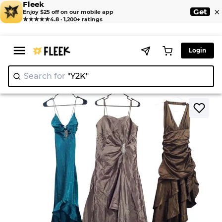
Fleek
×
Get
Enjoy $25 off on our mobile app
★★★★★
4.8 · 1,200+ ratings
Login
Search for
"Y2K"
|
>
>
Home
Dresses
Heavy Party Dresses - 8 pcs - 27/9/24