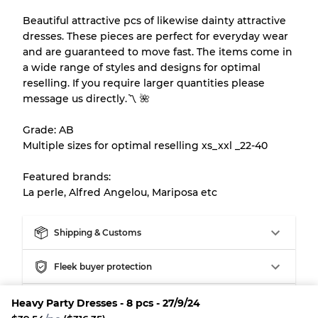
Our Three-level Grading System
Beautiful attractive pcs of likewise dainty attractive
dresses. These pieces are perfect for everyday wear
and are guaranteed to move fast. The items come in
Almost new with light wear
Grade A
a wide range of styles and designs for optimal
reselling. If you require larger quantities please
Gently Used
Grade B
message us directly.〽️ 🌺
Grade: AB
Visible wear with stains
Grade C
Multiple sizes for optimal reselling xs_xxl _22-40
Featured brands:
La perle, Alfred Angelou, Mariposa etc
Grading Allocation for Mixed Ratios
Shipping & Customs
Grade AB
70% A, 30% B
Grade BC
60% B, 40% C
Fleek buyer protection
Grade ABC
30% A, 40% B, 30% C
Fleek Credit
Heavy Party Dresses - 8 pcs - 27/9/24