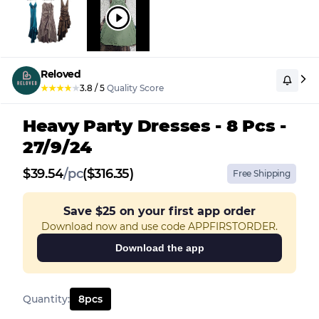
Reloved
★
★
★
★
★
3.8
/
5
Quality Score
Heavy Party Dresses - 8 Pcs -
27/9/24
$
39.54
/
pc
($316.35)
Free Shipping
Save
$25
on your first app order
Download now and use code APPFIRSTORDER.
Download the app
Quantity
:
8
pcs