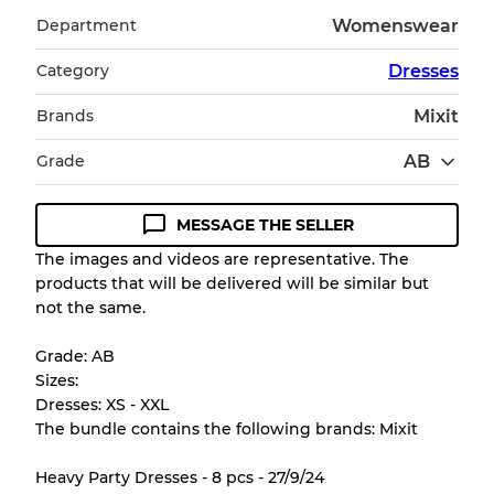
Department
Womenswear
Category
Dresses
Brands
Mixit
Grade
AB
MESSAGE THE SELLER
Condition Guideline
The images and videos are representative. The
products that will be delivered will be similar but
All products listed include a Quality Grade to
not the same.
help you understand condition and expected
appearance of each item before you
Grade: AB
purchase.
Sizes:
Dresses: XS - XXL
There is a margin error of up to
10%
due to
The bundle contains the following brands: Mixit
the bulk nature of inventory
Heavy Party Dresses - 8 pcs - 27/9/24