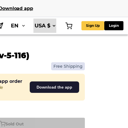
Download app
EN
Sign Up
Login
-5-116)
Free Shipping
 app order
de
Download the app
Sold Out