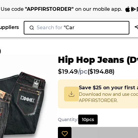
Use code
"
APPFIRSTORDER
"
on our
mobile app
.
uppliers
Search for
"Nike
|
)
Hip Hop Jeans (Dv
$
19.49
/
pc
($194.88)
Save
$25
on your first
Download now and use co
APPFIRSTORDER.
Quantity
:
10
pcs