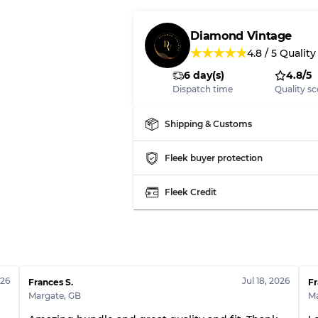
Our Three-level Grading 
Diamond Vintage
★
★
★
★
★
4.8
/
5
Quality
Almost new with light 
Grade A
6 day(s)
4.8/5
Dispatch time
Quality sc
Gently Used
Grade B
Shipping & Customs
Visible wear with stain
Grade C
Fleek buyer protection
Fleek Credit
Grading Allocation for Mi
Grade AB
Grade BC
026
Jul 18, 2026
Frances S.
Fr
Grade ABC
Margate
,
GB
M