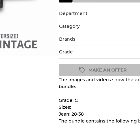
Department
Category
Brands
Grade
MAKE AN OFFER
The images and videos show the exa
Condition Guideline
bundle.
All products listed include a 
understand condition and ex
Grade: C
before you purchase.
Sizes:
Jean: 28-38
The bundle contains the following
There is a margin error of 
inventory