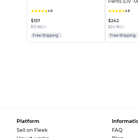
Pants (DV -0
★
★
★
★
★
★
★
★
★
★
4.8
4.8
$
157
$
242
$
15.66
/pc
$
24.18
/pc
Free Shipping
Free Shipping
Platform
Informati
Sell on Fleek
FAQ