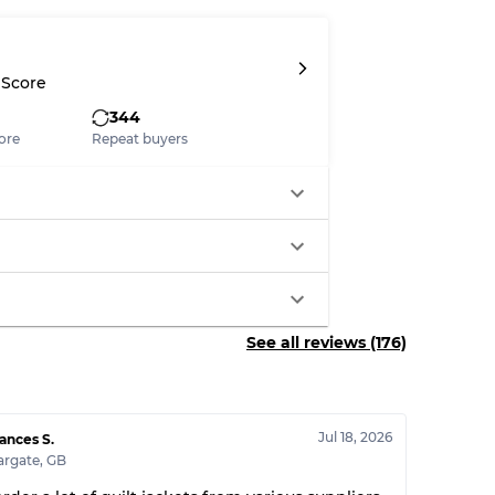
System
 Score
wear
344
ore
Repeat buyers
s
See all reviews (176)
xed Ratios
70% A, 30% B
60% B, 40% C
Jul 18, 2026
ances S.
30% A, 40% B, 30% C
argate
,
GB