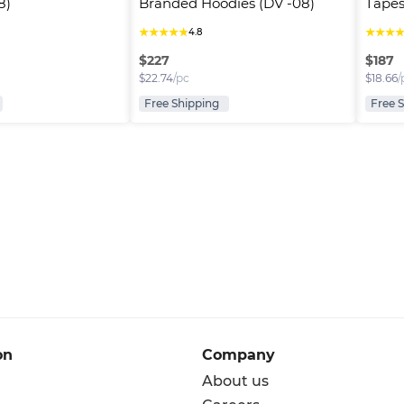
8)
Branded Hoodies (DV -08)
Tapes
★
★
★
★
★
★
★
★
4.8
$
227
$
187
$
22.74
/pc
$
18.66
/
Free Shipping
Free 
on
Company
About us