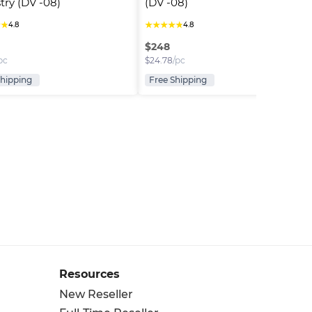
try (DV -08)
(DV -08)
★
★
★
★
★
★
★
4.8
4.8
$
248
pc
$
24.78
/pc
Shipping
Free Shipping
Resources
New Reseller