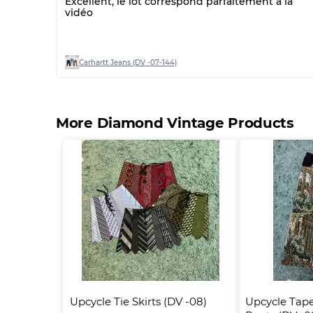
Excellent, le lot correspond parfaitement à la
vidéo
Carhartt Jeans (DV -07-144)
More Diamond Vintage Products
Upcycle Tie Skirts (DV -08)
Upcycle Tape