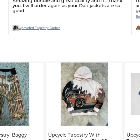
Amazing bundle and great quality and fit. Thank
I 
you. I will order again as your Dari jackets are so
a
good
g
g
S
o
Upcycled Tapestry Jacket
stry  Baggy 
Upcycle Tapestry With 
Upcyc