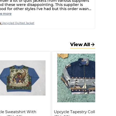
order a lot of quilt jackets from various suppliers
nd these were disappointing. This supplier is
ood for other styles I've had but this order wasn't
reat. Broken poppers, strange very small fit and
ee more
nly cheap printed quilt fabric used.
Upcycled Quilted Jacket
View All
le Sweatshirt With 
Upcycle Tapestry Collar Jacket 