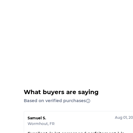
What buyers are saying
Based on verified purchases
Aug 01, 2
Samuel S.
Wormhout
,
FR