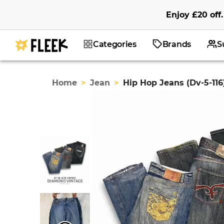
Enjoy
£20
off
.
Categories
Brands
S
Home
>
Jean
>
Hip Hop Jeans (Dv-5-116