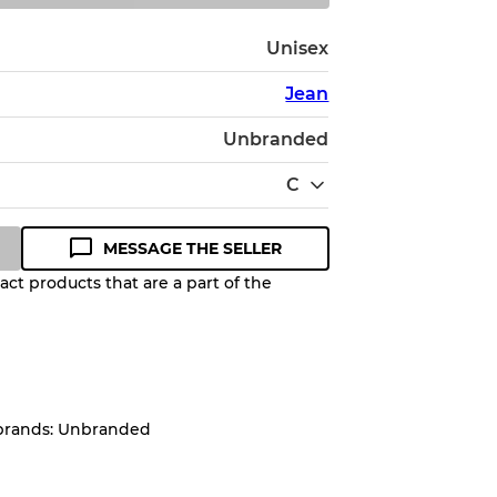
Unisex
Jean
Unbranded
C
MESSAGE THE SELLER
ct products that are a part of the
Quality Grade to help you
pected appearance of each item
 brands: Unbranded
up to
10%
due to the bulk nature of