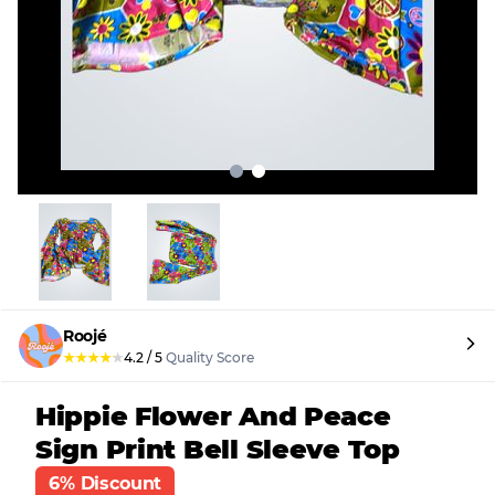
Roojé
★
★
★
★
★
4.2
/
5
Quality Score
Hippie Flower And Peace
Sign Print Bell Sleeve Top
6% Discount