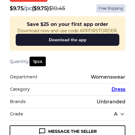
$
9.75
/
pc
($9.75)
$10.45
Free Shipping
Save
$25
on your first app order
Download now and use code APPFIRSTORDER.
Download the app
Quantity
:
1
pcs
Department
Womenswear
Category
Dress
Brands
Unbranded
Grade
A
MESSAGE THE SELLER