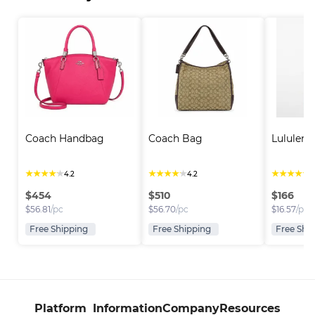
Coach Handbag
Coach Bag
Lululem
★
★
★
★
★
★
★
★
★
★
★
★
★
★
★
4.2
4.2
4
$
454
$
510
$
166
$
56.81
/pc
$
56.70
/pc
$
16.57
/pc
Free Shipping
Free Shipping
Free Shi
Platform
Information
Company
Resources