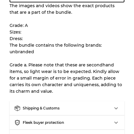
Condition Guideline
The images and videos show the exact products
that are a part of the bundle.
All products listed include a Quality Grade to
help you understand condition and expected
Grade: A
appearance of each item before you
Sizes:
purchase.
Dress:
The bundle contains the following brands:
There is a margin error of up to
10%
due to
unbranded
the bulk nature of inventory
Grade a. Please note that these are secondhand
items, so light wear is to be expected. Kindly allow
Our Three-level Grading System
for a small margin of error in grading. Each piece
carries its own character and uniqueness, adding to
its charm and value.
Almost new with light wear
Grade A
Shipping & Customs
Gently Used
Grade B
Fleek buyer protection
Visible wear with stains
Grade C