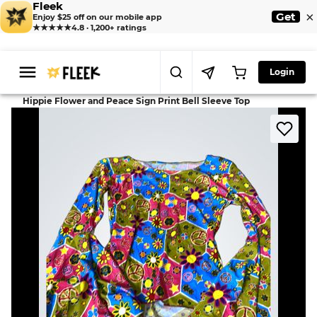
Fleek
×
Get
Enjoy $25 off on our mobile app
★★★★★
4.8 · 1,200+ ratings
Login
>
>
Home
Dress
Hippie Flower and Peace Sign Print Bell Sleeve Top