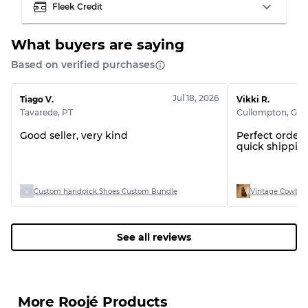
Fleek Credit
What buyers are saying
Based on verified purchases
Grading Allocation for Mixed Ratios
Grade AB
70% A, 30% B
Jul 18, 2026
Tiago V.
Vikki R.
Grade BC
60% B, 40% C
Tavarede
,
PT
Cullompton
,
GB
Grade ABC
30% A, 40% B, 30% C
Good seller, very kind
Perfect order!
quick shipping
Custom handpick Shoes Custom Bundle
Vintage Cowboy
See all reviews
More Roojé Products