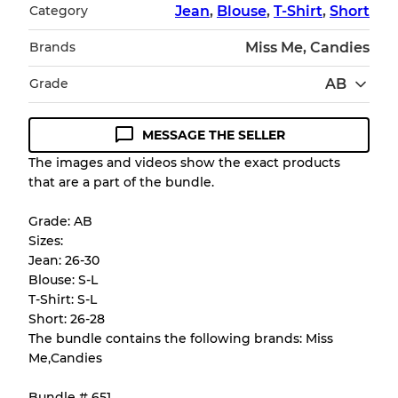
Category
Jean
,
Blouse
,
T-Shirt
,
Short
Brands
Miss Me, Candies
Grade
AB
MESSAGE THE SELLER
Condition Guideline
The images and videos show the exact products
that are a part of the bundle.
All products listed include a Quality Grade to
help you understand condition and expected
Grade: AB
appearance of each item before you
Sizes:
purchase.
Jean: 26-30
Blouse: S-L
There is a margin error of up to
10%
due to
T-Shirt: S-L
the bulk nature of inventory
Short: 26-28
The bundle contains the following brands: Miss
Me,Candies
Our Three-level Grading System
Bundle # 651