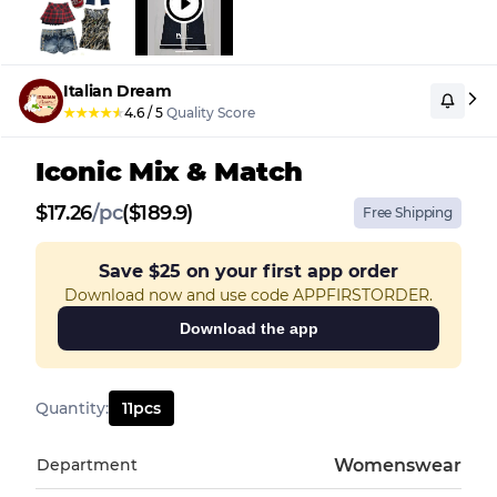
Italian Dream
★
★
★
★
★
4.6
/
5
Quality Score
Iconic Mix & Match
$
17.26
/
pc
($189.9)
Free Shipping
Save
$25
on your first app order
Download now and use code APPFIRSTORDER.
Download the app
Quantity
:
11
pcs
Department
Womenswear