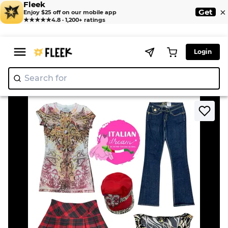
Fleek
×
Get
Enjoy $25 off on our mobile app
★★★★★
4.8 · 1,200+ ratings
Login
Search for
"Nik
>
>
Home
Jean
Iconic Mix & Match