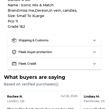
Name : Iconic Mix & Match
Almost new with light wear
Grade A
Brand:miss me,Dereon,in vein, candies,
Size: Small To XLarge
Gently Used
Grade B
Pcs: 11
Grade 1&2
Visible wear with stains
Grade C
Shipping & Customs
Fleek buyer protection
Grading Allocation for Mixed Ratios
Fleek Credit
Grade AB
70% A, 30% B
What buyers are saying
Grade BC
60% B, 40% C
Grade ABC
30% A, 40% B, 30% C
Based on verified purchases
Jul 26, 2026
Rochee N.
Lindsey M.
London
,
GB
Pembroke
,
US