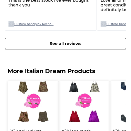
This is the best stock I’ve ever bought
Love all of my
thank you
great conditio
definitely bu
you!
Custom handpick Rocha 1
Custom handpic
See all reviews
More Italian Dream Products