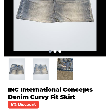
INC International Concepts
Denim Curvy Fit Skirt
6% Discount