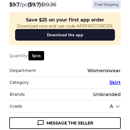
$
9.7
/
pc
($9.7)
$10.36
Free Shipping
Save
$25
on your first app order
Download now and use code APPFIRSTORDER.
Download the app
Quantity
:
1
pcs
Department
Womenswear
Category
Skirt
Brands
Unbranded
Grade
A
MESSAGE THE SELLER
Condition Guideline