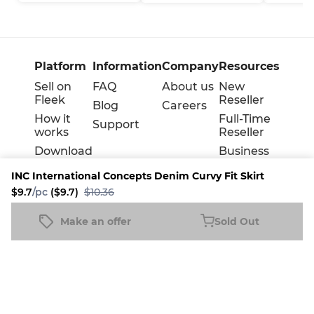
Platform
Information
Company
Resources
Sell on
FAQ
About us
New
Fleek
Reseller
Blog
Careers
How it
Full-Time
Support
works
Reseller
Download
Business
the
INC International Concepts Denim Curvy Fit Skirt
mobile
app
$9.7
/pc
($9.7)
$10.36
Make an offer
Sold Out
INC International Concepts Denim Curvy Fit Skirt
Sold Out
$9.7
/pc
($9.7)
$10.36
Terms
Privacy
Cookie policy