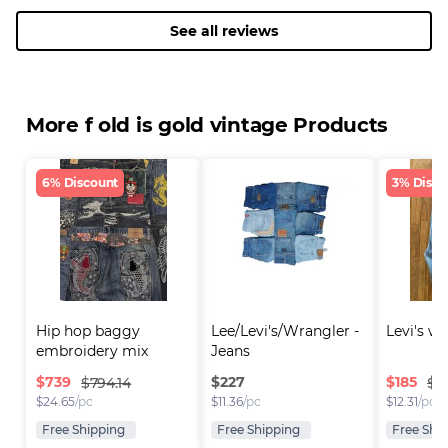
See all reviews
More f old is gold vintage Products
6% Discount
3% Disco
Hip hop baggy 
Lee/Levi's/Wrangler - 
Levi's w
embroidery mix 
Jeans
brande..
$
739
$
227
$
185
$794.14
$19
$
24.65
/pc
$
11.36
/pc
$
12.31
/pc
Free Shipping
Free Shipping
Free Shi