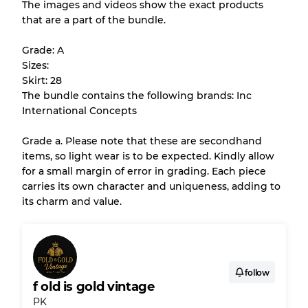
The images and videos show the exact products
that are a part of the bundle.
All products listed include a Quality Grade to
help you understand condition and expected
Grade: A
appearance of each item before you
Sizes:
purchase.
Skirt: 28
The bundle contains the following brands: Inc
There is a margin error of up to
10%
due to
International Concepts
the bulk nature of inventory
Grade a. Please note that these are secondhand
items, so light wear is to be expected. Kindly allow
Our Three-level Grading System
for a small margin of error in grading. Each piece
carries its own character and uniqueness, adding to
its charm and value.
Almost new with light wear
Grade A
Gently Used
Grade B
follow
f old is gold vintage
Visible wear with stains
Grade C
PK