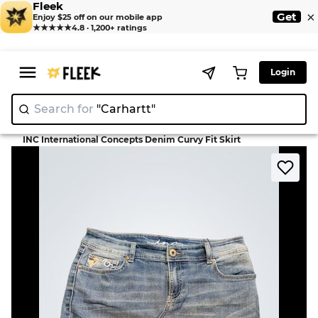
Fleek
×
Get
Enjoy $25 off on our mobile app
★★★★★
4.8 · 1,200+ ratings
Login
Search for
"Car
>
>
Home
Skirt
INC International Concepts Denim Curvy Fit Skirt