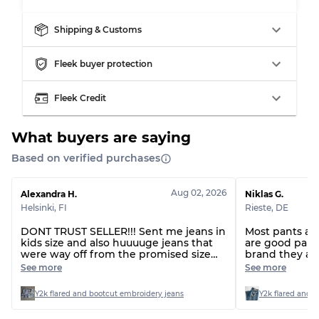
Shipping & Customs
Grading Allocation for Mixed Ratios
Fleek buyer protection
Grade AB
70% A, 30% B
Fleek Credit
Grade BC
60% B, 40% C
Grade ABC
30% A, 40% B, 30% C
What buyers are saying
Based on verified purchases
Aug 02, 2026
Alexandra H.
Niklas G.
Helsinki
,
FI
Rieste
,
DE
DONT TRUST SELLER!!! Sent me jeans in
Most pants are 
kids size and also huuuuge jeans that
are good pants
were way off from the promised size
brand they ar
range. Also forgot a piece I handpicked.
that do not c
See more
See more
Seller has now been ignoring me for
several days, so doesn’t seem like the
Y2k flared and bootcut embroidery jeans
Y2k flared and 
first time this has happened…