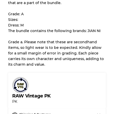
that are a part of the bundle.
All products listed include a Quality Grade to
help you understand condition and expected
Grade: A
appearance of each item before you
Sizes:
purchase.
Dress: M
The bundle contains the following brands: JIAN NI
There is a margin error of up to
10%
due to
the bulk nature of inventory
Grade a. Please note that these are secondhand
items, so light wear is to be expected. Kindly allow
for a small margin of error in grading. Each piece
Our Three-level Grading System
carries its own character and uniqueness, adding to
its charm and value.
Almost new with light wear
Grade A
Gently Used
Grade B
RAW Vintage PK
PK
Visible wear with stains
Grade C