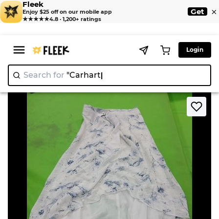
Fleek
×
Get
Enjoy $25 off on our mobile app
★★★★★
4.8 · 1,200+ ratings
Login
Search for
"C
>
>
Home
Dress
JIAN NI White Skirt with Blue Pattern