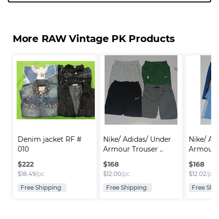
More RAW Vintage PK Products
Denim jacket RF # 
Nike/ Adidas/ Under 
Nike/ Ad
010
Armour Trouser ..
Armour T
$
222
$
168
$
168
$
18.49
/pc
$
12.00
/pc
$
12.02
/pc
Free Shipping
Free Shipping
Free Shi