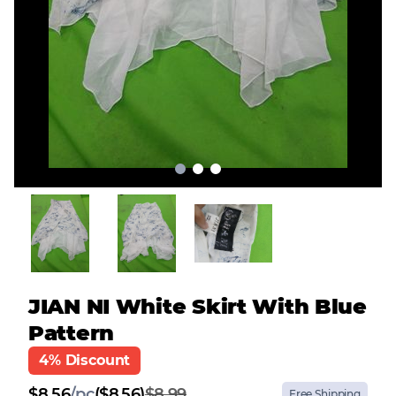
JIAN NI White Skirt With Blue
Pattern
4% Discount
$
8.56
/
pc
($8.56)
$8.99
Free Shipping