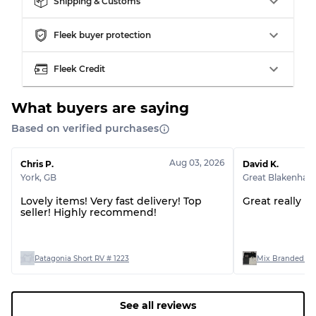
Shipping & Customs
Fleek buyer protection
Grading Allocation for Mixed Ratios
Fleek Credit
Grade AB
70% A, 30% B
Grade BC
60% B, 40% C
Grade ABC
30% A, 40% B, 30% C
What buyers are saying
Based on verified purchases
Aug 03, 2026
Chris P.
David K.
York
,
GB
Great Blakenha
Lovely items! Very fast delivery! Top
Great really p
seller! Highly recommend!
Patagonia Short RV # 1223
Mix Branded T-s
See all reviews