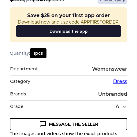
Save
$25
on your first app order
Download now and use code APPFIRSTORDER.
Download the app
Quantity
:
1
pcs
Department
Womenswear
Category
Dress
Brands
Unbranded
Grade
A
MESSAGE THE SELLER
Condition Guideline
The images and videos show the exact products