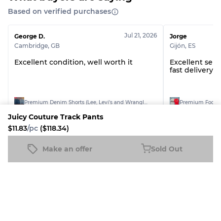
Grade ABC
30% A, 40% B, 30% C
Based on verified purchases
Jul 21, 2026
George D.
Jorge
Cambridge
,
GB
Gijón
,
ES
Excellent condition, well worth it
Excellent selle
fast delivery. 1
Premium Denim Shorts (Lee, Levi's and Wrangler)
Juicy Couture Track Pants
$11.83
/pc
($118.34)
See all reviews
Make an offer
Sold Out
Juicy Couture Track Pants
Sold Out
$11.83
/pc
($118.34)
More The Ethereal Wardrobe
Products