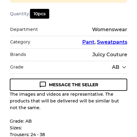
Quantity
:
10
pcs
Department
Womenswear
Category
Pant
,
Sweatpants
Brands
Juicy Couture
Grade
AB
MESSAGE THE SELLER
Condition Guideline
The images and videos are representative. The
products that will be delivered will be similar but
All products listed include a Quality Grade to
not the same.
help you understand condition and expected
appearance of each item before you
Grade: AB
purchase.
Sizes:
Trousers: 24 - 38