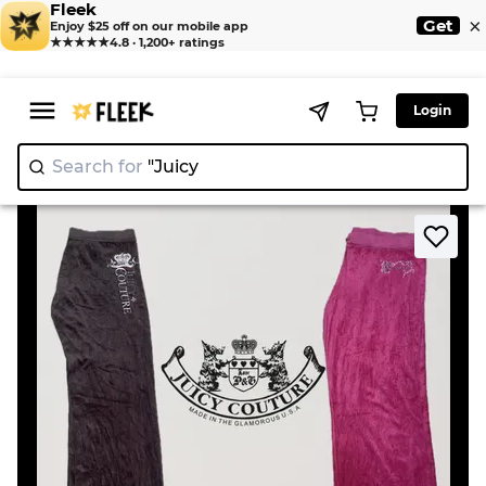
Fleek
×
Get
Enjoy $25 off on our mobile app
★★★★★
4.8 · 1,200+ ratings
Login
Search for
"Juicy Cout
|
>
>
Home
Pant
Juicy Couture Track Pants