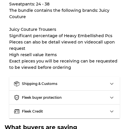
There is a margin error of up to
10%
due to
Sweatpants: 24 - 38
the bulk nature of inventory
The bundle contains the following brands: Juicy
Couture
Our Three-level Grading System
Juicy Couture Trousers
Significant percentage of Heavy Embellished Pcs
Pieces can also be detail viewed on videocall upon
Almost new with light wear
Grade A
request
High resell value items
Gently Used
Grade B
Exact pieces you will be receiving can be requested
to be viewed before ordering
Visible wear with stains
Grade C
Shipping & Customs
Fleek buyer protection
Grading Allocation for Mixed Ratios
Fleek Credit
Grade AB
70% A, 30% B
What buyers are saying
Grade BC
60% B, 40% C