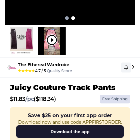
The Ethereal Wardrobe
★
★
★
★
★
4.7
/
5
Quality Score
Juicy Couture Track Pants
$
11.83
/
pc
($118.34)
Free Shipping
Save
$25
on your first app order
Download now and use code APPFIRSTORDER.
Download the app