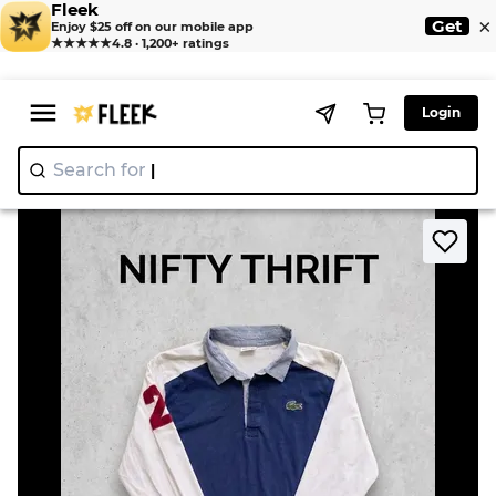
Fleek
×
Get
Enjoy $25 off on our mobile app
★★★★★
4.8 · 1,200+ ratings
Login
Search for
"Ni
>
>
Home
T-Shirt
Lacoste & Puma Rugby Shirts