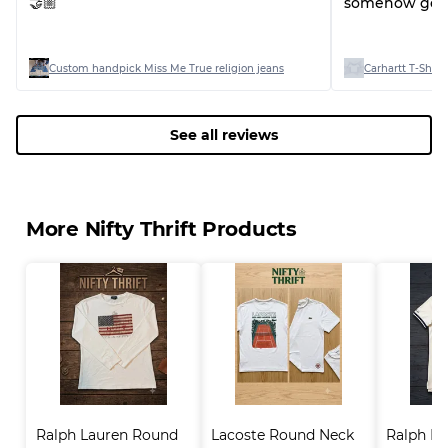
🤝🏼
somehow good
Custom handpick Miss Me True religion jeans
Carhartt T-Shirts
See all reviews
More Nifty Thrift Products
Ralph Lauren Round 
Lacoste Round Neck 
Ralph La