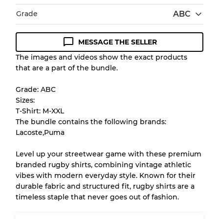
Grade
ABC
MESSAGE THE SELLER
Condition Guideline
The images and videos show the exact products
that are a part of the bundle.
All products listed include a Quality Grade to
help you understand condition and expected
Grade: ABC
appearance of each item before you
Sizes:
purchase.
T-Shirt: M-XXL
The bundle contains the following brands:
There is a margin error of up to
10%
due to
Lacoste,Puma
the bulk nature of inventory
Level up your streetwear game with these premium
branded rugby shirts, combining vintage athletic
Our Three-level Grading System
vibes with modern everyday style. Known for their
durable fabric and structured fit, rugby shirts are a
timeless staple that never goes out of fashion.
Almost new with light wear
Grade A