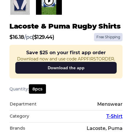
Lacoste & Puma Rugby Shirts
$
16.18
/
pc
($129.44)
Free Shipping
Save
$25
on your first app order
Download now and use code APPFIRSTORDER.
Download the app
Quantity
:
8
pcs
Department
Menswear
Category
T-Shirt
Brands
Lacoste, Puma