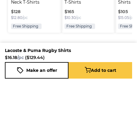
Neck T-Shirts
T-Shirts
Shirts
$
128
$
165
$
105
$
12.80
/pc
$
10.30
/pc
$
15.05
/pc
Free Shipping
Free Shipping
Free Shi
Lacoste & Puma Rugby Shirts
$16.18
/pc
($129.44)
Platform
Information
Company
Resources
Sell on
FAQ
About us
New
Make an offer
Add to cart
Lacoste & Puma Rugby Shirts
Fleek
Reseller
Add to cart
Blog
Careers
$16.18
/pc
($129.44)
How it
Full-Time
Support
works
Reseller
Download
Business
the
mobile
app