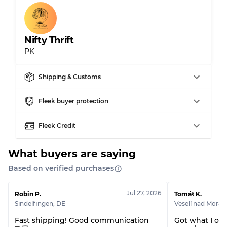
Gently Used
Grade B
Nifty Thrift
Visible wear with stains
Grade C
PK
Shipping & Customs
Grading Allocation for Mixed Ratios
Fleek buyer protection
Grade AB
70% A, 30% B
Fleek Credit
Grade BC
60% B, 40% C
Grade ABC
30% A, 40% B, 30% C
What buyers are saying
Based on verified purchases
Jul 27, 2026
Robin P.
Tomáš K.
Sindelfingen
,
DE
Veselí nad Morav
Fast shipping! Good communication
Got what I ord