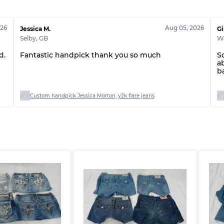
Grade ABC
026
Aug 05, 2026
Jessica M.
Gi
Selby
,
GB
W
d.
Fantastic handpick thank you so much
S
a
b
Custom handpick Jessica Morton, y2k flare jeans