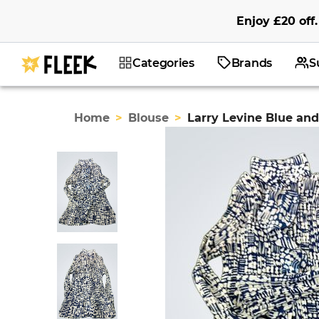
Enjoy
£20
off
.
Categories
Brands
S
Home
>
Blouse
>
Larry Levine Blue an