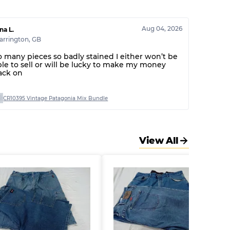
30% A, 40% B, 30% C
Aug 04, 2026
na L.
arrington
,
GB
o many pieces so badly stained I either won’t be
ble to sell or will be lucky to make my money
ack on
CR10395 Vintage Patagonia Mix Bundle
View All