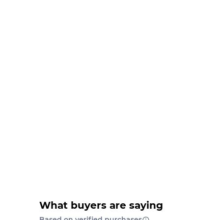
What buyers are saying
Based on verified purchases