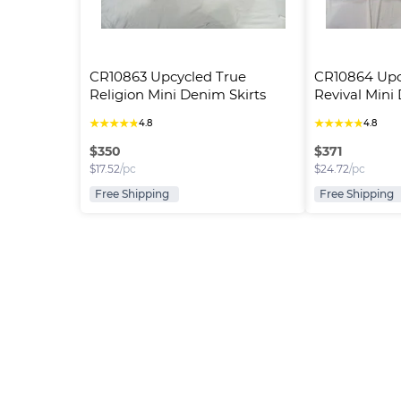
CR10863 Upcycled True 
CR10864 Upc
Religion Mini Denim Skirts
Revival Mini
★
★
★
★
★
★
★
★
★
★
4.8
4.8
$
350
$
371
$
17.52
/pc
$
24.72
/pc
Free Shipping
Free Shipping