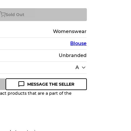
Sold Out
Womenswear
Blouse
Unbranded
A
MESSAGE THE SELLER
ct products that are a part of the
Quality Grade to help you
pected appearance of each item