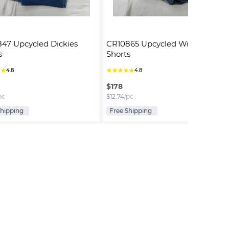
47 Upcycled Dickies 
CR10865 Upcycled Wrangler 
s
Shorts
★
★
★
★
★
★
★
4.8
4.8
$
178
pc
$
12.74
/pc
Shipping
Free Shipping