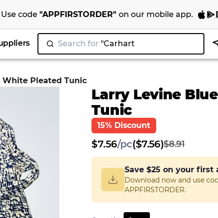
Use code
"
APPFIRSTORDER
"
on our
mobile app
.
uppliers
Search for
"N
|
d White Pleated Tunic
Larry Levine Blu
Tunic
15% Discount
$
7.56
/
pc
($7.56)
$8.91
Save
$25
on your first
Download now and use co
APPFIRSTORDER.