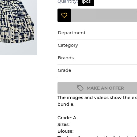
Quantity
:
1
pcs
Department
Category
Brands
Grade
MAKE AN OFFER
The images and videos show the exa
Condition Guideline
bundle.
All products listed include a 
understand condition and ex
Grade: A
before you purchase.
Sizes:
Blouse: