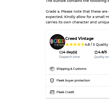
The bundle contains the following b
There is a margin error of 
inventory
Grade a. Please note that these are
expected. Kindly allow for a small m
carries its own character and uniqu
Our Three-level Grading 
Almost new with light 
Grade A
Creed Vintage
★
★
★
★
★
4.8
/
5
Quality
4 day(s)
4.8/5
Gently Used
Grade B
Dispatch time
Quality sc
Visible wear with stain
Grade C
Shipping & Customs
Fleek buyer protection
Fleek Credit
Grading Allocation for Mi
Grade AB
Grade BC