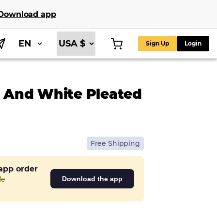
Download app
EN
Sign Up
Login
e And White Pleated
Free Shipping
 app order
de
Download the app