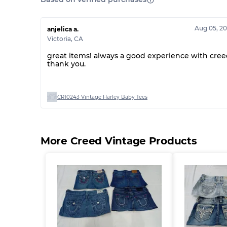
Aug 05, 2
anjelica a.
Victoria
,
CA
great items! always a good experience with cree
thank you.
CR10243 Vintage Harley Baby Tees
More Creed Vintage Products