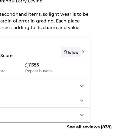
rands: Larry Levine
up to
10%
due to the bulk nature of
 secondhand items, so light wear is to be
argin of error in grading. Each piece
eness, adding to its charm and value.
System
wear
follow
 Score
1355
ore
Repeat buyers
s
xed Ratios
See all reviews (838)
70% A, 30% B
60% B, 40% C