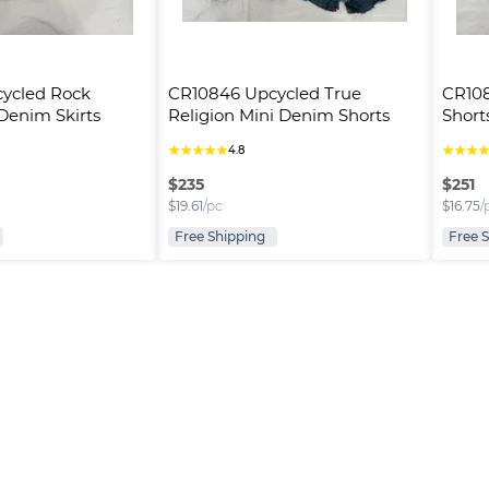
ycled Rock 
CR10846 Upcycled True 
CR108
 Denim Skirts
Religion Mini Denim Shorts
Short
★
★
★
★
★
★
★
★
4.8
$
235
$
251
$
19.61
/pc
$
16.75
/
Free Shipping
Free 